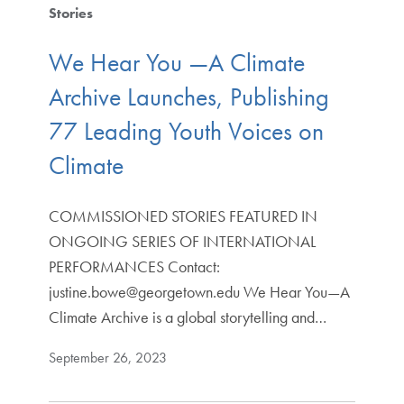
Stories
We Hear You —A Climate
Archive Launches, Publishing
77 Leading Youth Voices on
Climate
COMMISSIONED STORIES FEATURED IN
ONGOING SERIES OF INTERNATIONAL
PERFORMANCES Contact:
justine.bowe@georgetown.edu We Hear You—A
Climate Archive is a global storytelling and…
September 26, 2023