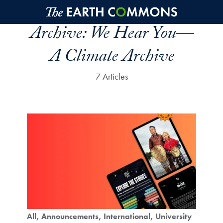
Skip to main content
Archive:
We Hear You—
A Climate Archive
7 Articles
All
Announcements
International
University