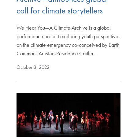
call for climate storytellers
We Hear You—A Climate Archive is a global
performance project exploring youth perspectives
on the climate emergency co-conceived by Earth
Commons Artist-in-Residence Caitlin…
October 3, 2022