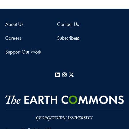
About Us
Contact Us
Careers
Subscribe
Support Our Work
LinkedIn
Instagram
X