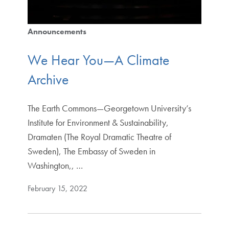
Announcements
We Hear You—A Climate
Archive
The Earth Commons—Georgetown University’s
Institute for Environment & Sustainability,
Dramaten (The Royal Dramatic Theatre of
Sweden), The Embassy of Sweden in
Washington,, …
February 15, 2022