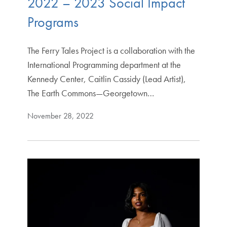
2022 – 2023 Social Impact
Programs
The Ferry Tales Project is a collaboration with the
International Programming department at the
Kennedy Center, Caitlin Cassidy (Lead Artist),
The Earth Commons—Georgetown…
November 28, 2022