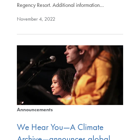
Regency Resort. Additional information…
November 4, 2022
Announcements
We Hear You—A Climate
Archive—announces global