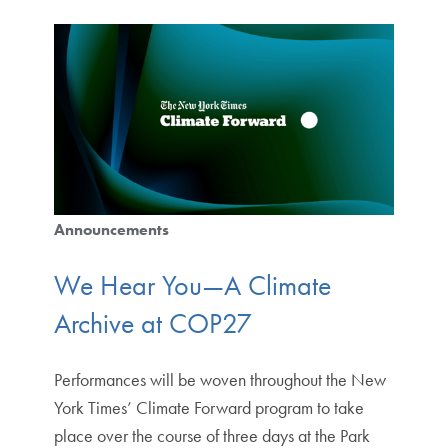
Announcements
We Hear You—A Climate
Archive at COP27
Performances will be woven throughout the New
York Times’ Climate Forward program to take
place over the course of three days at the Park