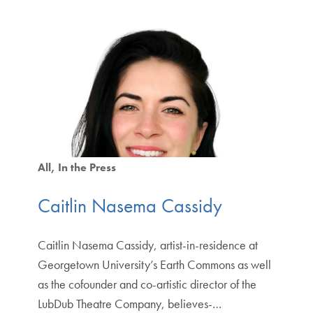
All
In the Press
Caitlin Nasema Cassidy
Caitlin Nasema Cassidy, artist-in-residence at
Georgetown University’s Earth Commons as well
as the cofounder and co-artistic director of the
LubDub Theatre Company, believes-…