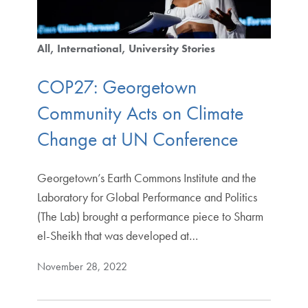
All
International
University Stories
COP27: Georgetown
Community Acts on Climate
Change at UN Conference
Georgetown’s Earth Commons Institute and the
Laboratory for Global Performance and Politics
(The Lab) brought a performance piece to Sharm
el-Sheikh that was developed at…
November 28, 2022