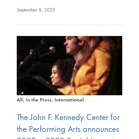
September 8, 2023
All
In the Press
International
The John F. Kennedy Center for
the Performing Arts announces