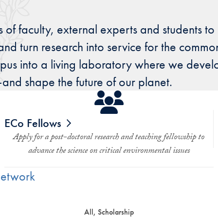
 of faculty, external experts and students to
and turn research into service for the common
us into a living laboratory where we develo
d shape the future of our planet.
ECo Fellows
Apply for a post-doctoral research and teaching fellowship to
advance the science on critical environmental issues
Network
All, Scholarship