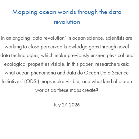
Mapping ocean worlds through the data
revolution
In an ongoing ‘data revolution’ in ocean science, scientists are
working to close perceived knowledge gaps through novel
data technologies, which make previously unseen physical and
ecological properties visible. In this paper, researchers ask:
what ocean phenomena and data do Ocean Data Science
Initiatives’ (ODSI) maps make visible, and what kind of ocean
worlds do these maps create?
July 27, 2026