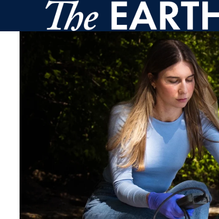
Skip to main content