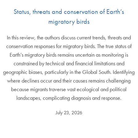
Status, threats and conservation of Earth’s
migratory birds
In this review, the authors discuss current trends, threats and
conservation responses for migratory birds. The true status of
Earth’s migratory birds remains uncertain as monitoring is
constrained by technical and financial limitations and
geographic biases, particularly in the Global South. Identifying
where declines occur and their causes remains challenging
because migrants traverse vast ecological and political
landscapes, complicating diagnosis and response.
July 23, 2026