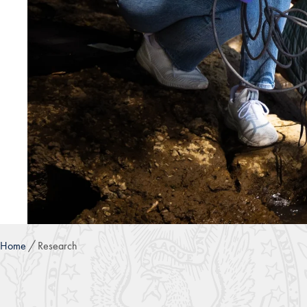
Home
Research