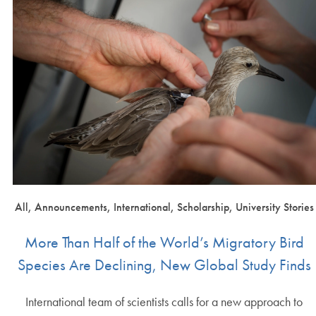
All, Announcements, International, Scholarship, University Stories
More Than Half of the World’s Migratory Bird
Species Are Declining, New Global Study Finds
International team of scientists calls for a new approach to