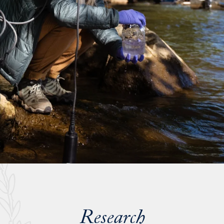
Research