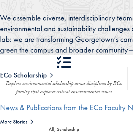
We assemble diverse, interdisciplinary teams
environmental and sustainability challenges 
lab: we are transforming Georgetown’s camp
green the campus and broader community—an
ECo Scholarship
Explore environmental scholarship across disciplines by ECo
faculty that explores critical environmental issues
News & Publications from the ECo Faculty 
More Stories
All, Scholarship