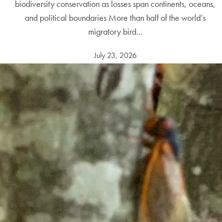
biodiversity conservation as losses span continents, oceans,
and political boundaries More than half of the world’s
migratory bird…
July 23, 2026