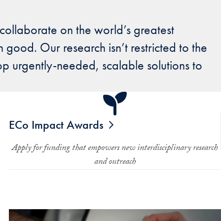
 collaborate on the world’s greatest
 good. Our research isn’t restricted to the
p urgently-needed, scalable solutions to
ECo Impact Awards
Apply for funding that empowers new interdisciplinary research
and outreach