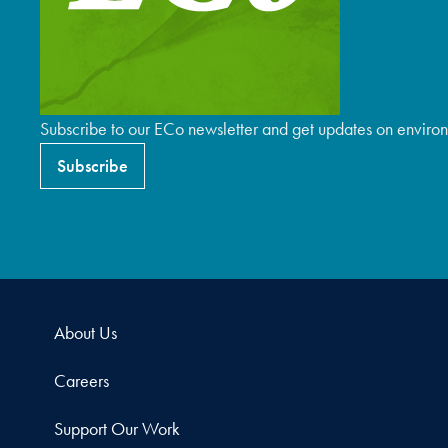
Subscribe to our ECo newsletter and get updates on environ
Subscribe
About Us
Careers
Support Our Work