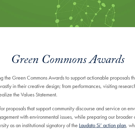
Green Commons Awards
ing the Green Commons Awards to support actionable proposals th
vastly in their creative design; from performances, visiting resear
ealize the Values Statement.
proposals that support community discourse and service on enviro
agement with environmental issues, while preparing our broader 
y as an institutional signatory of the
Laudato Si’ action plan
, wh