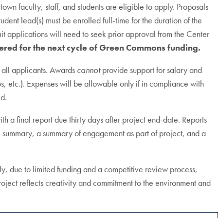
wn faculty, staff, and students are eligible to apply. Proposals
tudent lead(s) must be enrolled full-time for the duration of the
mit applications will need to seek prior approval from the Center
ered for the next cycle of Green Commons funding.
 all applicants. Awards
cannot
provide support for salary and
lbs, etc.). Expenses will be allowable only if in compliance with
ed.
a final report due thirty days after project end-date. Reports
tive summary, a summary of engagement as part of project, and a
, due to limited funding and a competitive review process,
roject reflects creativity and commitment to the environment and