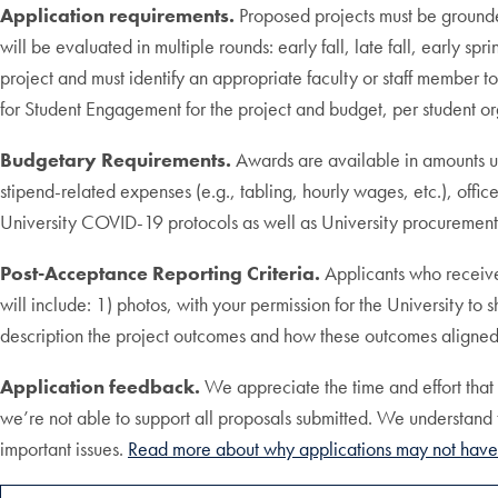
Application requirements.
Proposed projects must be grounded
will be evaluated in multiple rounds: early fall, late fall, early sp
project and must identify an appropriate faculty or staff member t
for Student Engagement for the project and budget, per student o
Budgetary Requirements.
Awards are available in amounts up
stipend-related expenses (e.g., tabling, hourly wages, etc.), office
University COVID-19 protocols as well as University procurement 
Post-Acceptance Reporting Criteria.
Applicants who receive
will include: 1) photos, with your permission for the University 
description the project outcomes and how these outcomes aligned wi
Application feedback.
We appreciate the time and effort tha
we’re not able to support all proposals submitted. We understand 
important issues.
Read more about why applications may not have 