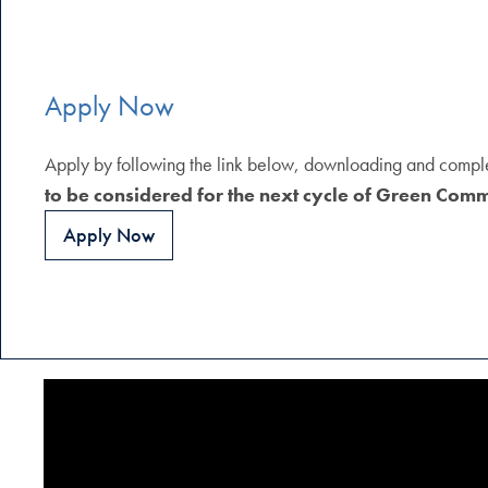
Apply Now
Apply by following the link below, downloading and completi
to be considered for the next cycle of Green Com
Apply Now