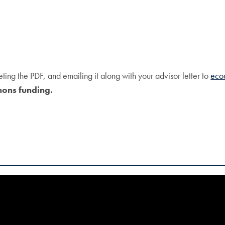
ng the PDF, and emailing it along with your advisor letter to
eco
mons funding.