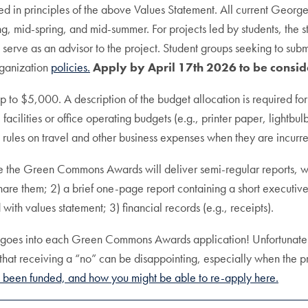
 in principles of the above Values Statement. All current Georgeto
ring, mid-spring, and mid-summer. For projects led by students, the s
o serve as an advisor to the project. Student groups seeking to sub
rganization
policies.
Apply by April 17th 2026 to be consid
 to $5,000. A description of the budget allocation is required for
 facilities or office operating budgets (e.g., printer paper, lightbu
rules on travel and other business expenses when they are incurr
 the Green Commons Awards will deliver semi-regular reports, with 
to share them; 2) a brief one-page report containing a short execu
th values statement; 3) financial records (e.g., receipts).
t goes into each Green Commons Awards application! Unfortunately
that receiving a “no” can be disappointing, especially when the p
been funded, and how you might be able to re-apply here.