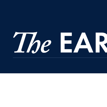
Regents Hall, Suite 391
37th and O Streets, N.W.
Washington
DC