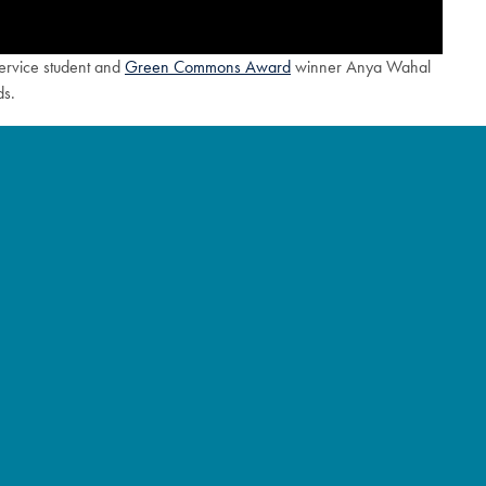
Service student and
Green Commons Award
winner Anya Wahal
ds.