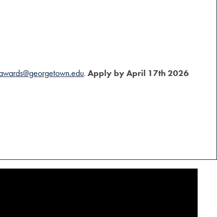
awards@georgetown.edu
.
Apply by April 17th 2026