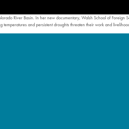
Colorado River Basin. In her new documentary, Walsh School of Foreign 
ing temperatures and persistent droughts threaten their work and livelihoo