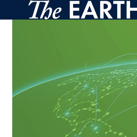
Skip to main content