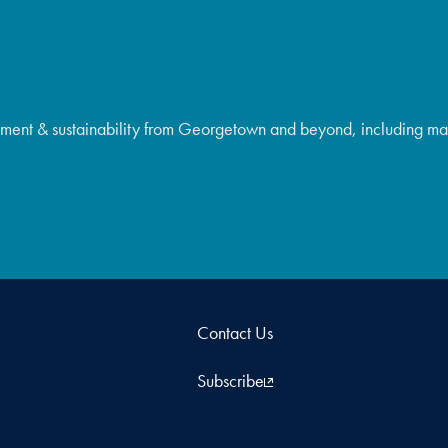
ment & sustainability from Georgetown and beyond, including majo
Contact Us
Subscribe