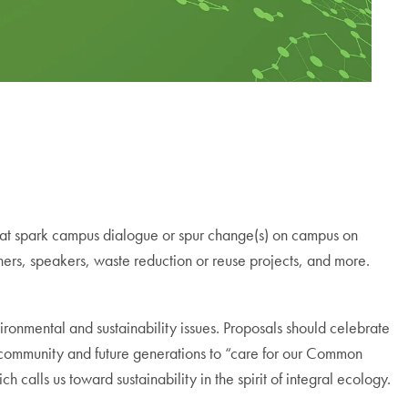
at spark campus dialogue or spur change(s) on campus on
chers, speakers, waste reduction or reuse projects, and more.
nmental and sustainability issues. Proposals should celebrate
community and future generations to “care for our Common
ich calls us toward sustainability in the spirit of integral ecology.