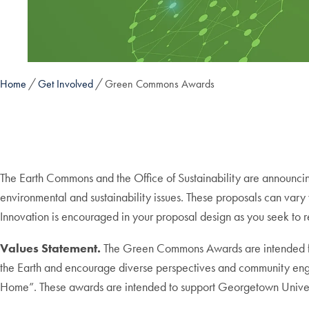
Home
Get Involved
Green Commons Awards
The Earth Commons and the Office of Sustainability are announc
environmental and sustainability issues. These proposals can vary 
Innovation is encouraged in your proposal design as you seek to r
Values Statement.
The Green Commons Awards are intended for 
the Earth and encourage diverse perspectives and community eng
Home”. These awards are intended to support Georgetown Universit