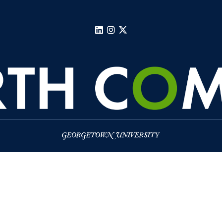
LinkedIn
Instagram
X