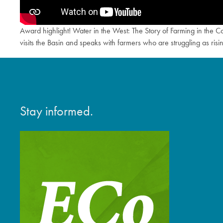
Award highlight! Water in the West: The Story of Farming in the 
visits the Basin and speaks with farmers who are struggling as ris
Stay informed.