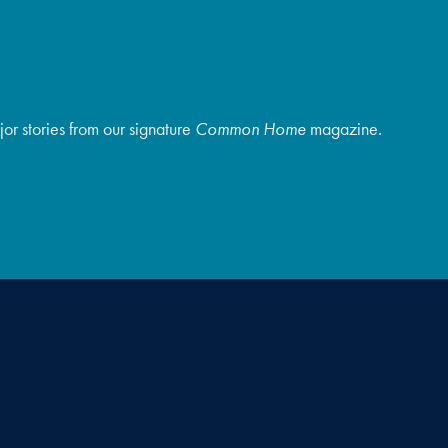
r stories from our signature
Common Home
magazine.