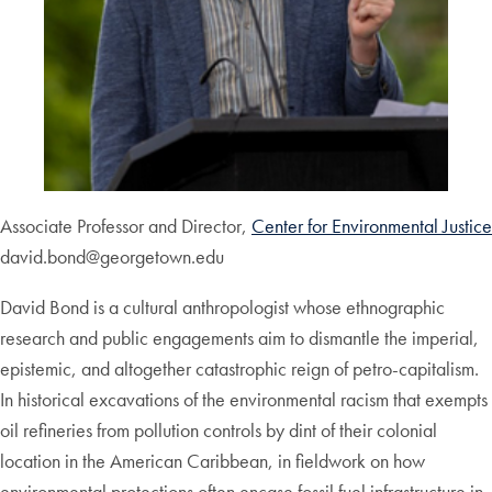
Associate Professor and Director,
Center for Environmental Justice
david.bond@georgetown.edu
David Bond is a cultural anthropologist whose ethnographic
research and public engagements aim to dismantle the imperial,
epistemic, and altogether catastrophic reign of petro-capitalism.
In historical excavations of the environmental racism that exempts
oil refineries from pollution controls by dint of their colonial
location in the American Caribbean, in fieldwork on how
environmental protections often encase fossil fuel infrastructure in