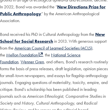
In 2022, Bond was awarded the “
New Directions Prize for
Public Anthropology
” by the American Anthropological
Association.
Bond received his PhD in Cultural Anthropology from the
New
School for Social Research
in 2013. With generous support
from the
American Council of Learned Societies (ACLS)
,
the
Mellon Foundation
, the
National Science
Foundation
,
Wenner Gren
, and others, Bond’s research routinely
forms the basis of press releases, draft legislation, opinion pieces
for small-town newspapers, and essays for flagship anthropology
journals. Engaging questions of materiality, toxicity, empire, and
critique. Bond’s scholarship has been published in leading
journals such as
American Ethnologist
,
Comparative Studies in
Society and History
,
Cultural Anthropology
, and
Radical
History Review
, and he serves on the editorial board