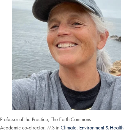
Professor of the Practice, The Earth Commons
Academic co-director, MS in
Climate, Environment & Health