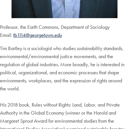
Professor, the Earth Commons, Department of Sociology
Email:
tb1114@georgetown.edu
Tim Bartley is a sociologist who studies sustainability standards,
environmental/environmental justice movements, and the
regulation of global industries. More broadly, he is interested in
political, organizational, and economic processes that shape
environments, workplaces, and the expression of rights around
the world.
His 2018 book, Rules without Rights: Land, Labor, and Private
Authority in the Global Economy (winner or the Harold and
Margaret Sprout Award for environmental studies from the
International Studies Association) examined sustainable forestry