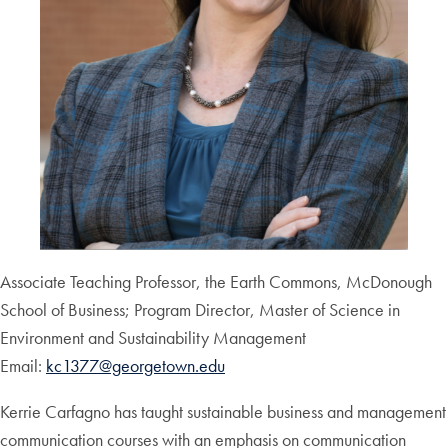
Associate Teaching Professor, the Earth Commons, McDonough
School of Business; Program Director, Master of Science in
Environment and Sustainability Management
Email:
kc1377@georgetown.edu
Kerrie Carfagno has taught sustainable business and management
communication courses with an emphasis on communication