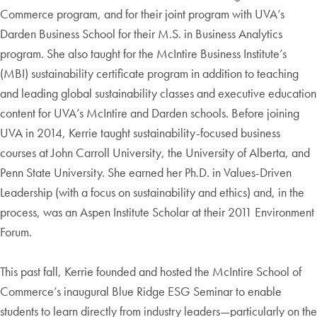
Commerce program, and for their joint program with UVA’s
Darden Business School for their M.S. in Business Analytics
program. She also taught for the McIntire Business Institute’s
(MBI) sustainability certificate program in addition to teaching
and leading global sustainability classes and executive education
content for UVA’s McIntire and Darden schools. Before joining
UVA in 2014, Kerrie taught sustainability-focused business
courses at John Carroll University, the University of Alberta, and
Penn State University. She earned her Ph.D. in Values-Driven
Leadership (with a focus on sustainability and ethics) and, in the
process, was an Aspen Institute Scholar at their 2011 Environment
Forum.
This past fall, Kerrie founded and hosted the McIntire School of
Commerce’s inaugural Blue Ridge ESG Seminar to enable
students to learn directly from industry leaders—particularly on the