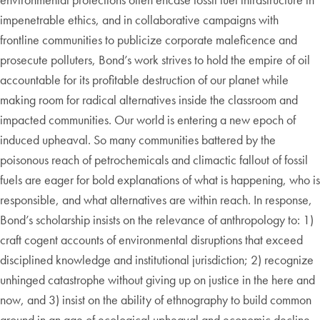
impenetrable ethics, and in collaborative campaigns with
frontline communities to publicize corporate maleficence and
prosecute polluters, Bond’s work strives to hold the empire of oil
accountable for its profitable destruction of our planet while
making room for radical alternatives inside the classroom and
impacted communities. Our world is entering a new epoch of
induced upheaval. So many communities battered by the
poisonous reach of petrochemicals and climactic fallout of fossil
fuels are eager for bold explanations of what is happening, who is
responsible, and what alternatives are within reach. In response,
Bond’s scholarship insists on the relevance of anthropology to: 1)
craft cogent accounts of environmental disruptions that exceed
disciplined knowledge and institutional jurisdiction; 2) recognize
unhinged catastrophe without giving up on justice in the here and
now, and 3) insist on the ability of ethnography to build common
ground in an age of ecological upheaval and economic decline.