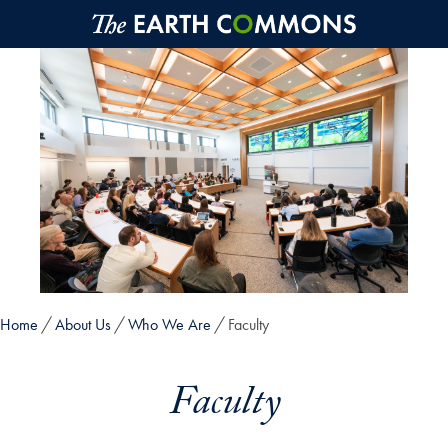
Skip to main content
Home
About Us
Who We Are
Faculty
Faculty