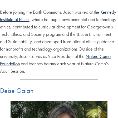
Before joining the Earth Commons, Jason worked at the
Kennedy
Institute of Ethics
, where he taught environmental and technology
ethics, contributed to curricular development for Georgetown’s
Tech, Ethics, and Society program and the B.S. in Environment
and Sustainability, and developed translational ethics guidance
for nonprofits and technology organizations.Outside of the
university, Jason serves as Vice President of the
Nature Camp
Foundation
and teaches botany each year at Nature Camp’s
Adult Session.
Deise Galan