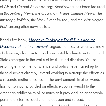
of
AE
and
Current Anthropology
. Bond’s work has been featured
in
Bloomberg News
,
the Guardian
,
Inside Climate News
,
The
Intercept
,
Politico
,
the Wall Street Journal
, and
the Washington
Post
, among other news outlets.
Bond’s first book,
Negative Ecologies: Fossil Fuels and the
Discovery of the Environment
, argues that most of what we know
of clean air, clean water, and now a stable climate in the United
States emerged in the wake of fossil fueled disasters. Yet the
resulting environmental science and policy never faced up to
these disasters directly, instead working to manage the effects as
a separate matter of concern. The environment, in other words,
has not so much provided an effective counterweight to the
American addiction to oil so much as it provided the acceptable
parameters for that addiction to deepen and spread. The
American Anthropology Association (AAA) awarded
Negative