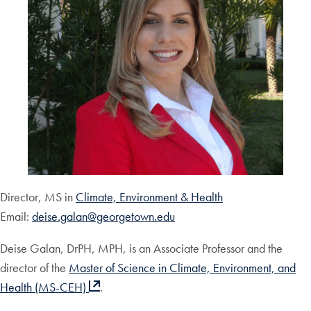
Director, MS in
Climate, Environment & Health
Email:
deise.galan@georgetown.edu
Deise Galan, DrPH, MPH, is an Associate Professor and the
director of the
Master of Science in Climate, Environment, and
Health (MS-CEH)
.