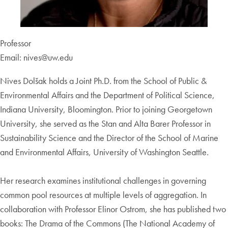
Professor
Email: nives@uw.edu
Nives Dolšak holds a Joint Ph.D. from the School of Public &
Environmental Affairs and the Department of Political Science,
Indiana University, Bloomington. Prior to joining Georgetown
University, she served as the Stan and Alta Barer Professor in
Sustainability Science and the Director of the School of Marine
and Environmental Affairs, University of Washington Seattle.
Her research examines institutional challenges in governing
common pool resources at multiple levels of aggregation. In
collaboration with Professor Elinor Ostrom, she has published two
books: The Drama of the Commons (The National Academy of