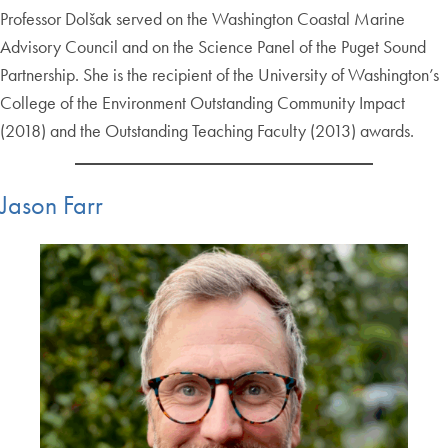
Professor Dolšak served on the Washington Coastal Marine
Advisory Council and on the Science Panel of the Puget Sound
Partnership. She is the recipient of the University of Washington’s
College of the Environment Outstanding Community Impact
(2018) and the Outstanding Teaching Faculty (2013) awards.
Jason Farr