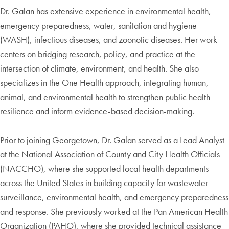
Dr. Galan has extensive experience in environmental health,
emergency preparedness, water, sanitation and hygiene
(WASH), infectious diseases, and zoonotic diseases. Her work
centers on bridging research, policy, and practice at the
intersection of climate, environment, and health. She also
specializes in the One Health approach, integrating human,
animal, and environmental health to strengthen public health
resilience and inform evidence-based decision-making.
Prior to joining Georgetown, Dr. Galan served as a Lead Analyst
at the National Association of County and City Health Officials
(NACCHO), where she supported local health departments
across the United States in building capacity for wastewater
surveillance, environmental health, and emergency preparedness
and response. She previously worked at the Pan American Health
Organization (PAHO), where she provided technical assistance