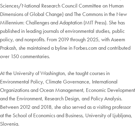
Sciences/National Research Council Committee on Human
Dimensions of Global Change) and The Commons in the New
Millennium: Challenges and Adaptation (MIT Press). She has
published in leading journals of environmental studies, public
policy, and nonprofits. From 2019 through 2025, with Aseem
Prakash, she maintained a byline in Forbes.com and contributed
over 150 commentaries.
At the University of Washington, she taught courses in
Environmental Policy, Climate Governance, International
Organizations and Ocean Management, Economic Development
and the Environment, Research Design, and Policy Analysis.
Between 2012 and 2018, she also served as a visiting professor
at the School of Economics and Business, University of Ljubljana,
Slovenia.