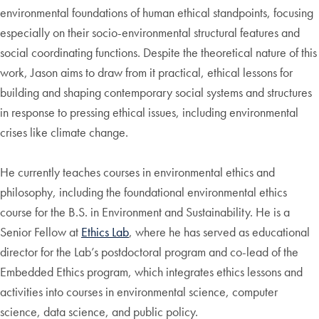
environmental foundations of human ethical standpoints, focusing
especially on their socio-environmental structural features and
social coordinating functions. Despite the theoretical nature of this
work, Jason aims to draw from it practical, ethical lessons for
building and shaping contemporary social systems and structures
in response to pressing ethical issues, including environmental
crises like climate change.
He currently teaches courses in environmental ethics and
philosophy, including the foundational environmental ethics
course for the B.S. in Environment and Sustainability. He is a
Senior Fellow at
Ethics Lab
, where he has served as educational
director for the Lab’s postdoctoral program and co-lead of the
Embedded Ethics program, which integrates ethics lessons and
activities into courses in environmental science, computer
science, data science, and public policy.