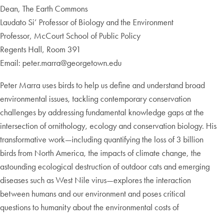
Dean, The Earth Commons
Laudato Si’ Professor of Biology and the Environment
Professor, McCourt School of Public Policy
Regents Hall, Room 391
Email: peter.marra@georgetown.edu
Peter Marra uses birds to help us define and understand broad
environmental issues, tackling contemporary conservation
challenges by addressing fundamental knowledge gaps at the
intersection of ornithology, ecology and conservation biology. His
transformative work—including quantifying the loss of 3 billion
birds from North America, the impacts of climate change, the
astounding ecological destruction of outdoor cats and emerging
diseases such as West Nile virus—explores the interaction
between humans and our environment and poses critical
questions to humanity about the environmental costs of