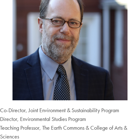
Co-Director, Joint Environment & Sustainability Program
Director, Environmental Studies Program
Teaching Professor, The Earth Commons & College of Arts &
Sciences