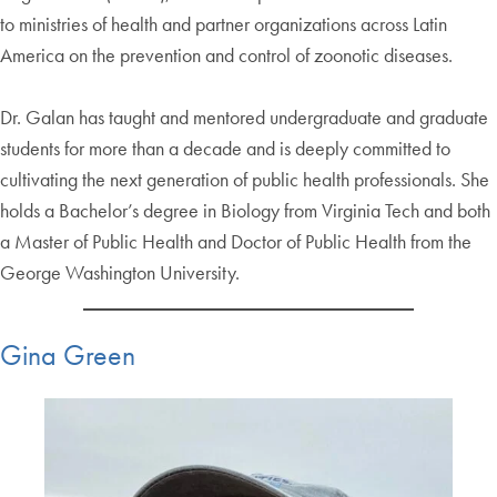
to ministries of health and partner organizations across Latin
America on the prevention and control of zoonotic diseases.
Dr. Galan has taught and mentored undergraduate and graduate
students for more than a decade and is deeply committed to
cultivating the next generation of public health professionals. She
holds a Bachelor’s degree in Biology from Virginia Tech and both
a Master of Public Health and Doctor of Public Health from the
George Washington University.
Gina Green