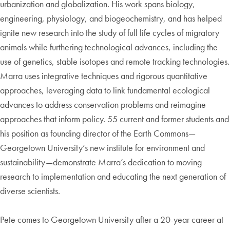
urbanization and globalization. His work spans biology,
engineering, physiology, and biogeochemistry, and has helped
ignite new research into the study of full life cycles of migratory
animals while furthering technological advances, including the
use of genetics, stable isotopes and remote tracking technologies.
Marra uses integrative techniques and rigorous quantitative
approaches, leveraging data to link fundamental ecological
advances to address conservation problems and reimagine
approaches that inform policy. 55 current and former students and
his position as founding director of the Earth Commons—
Georgetown University’s new institute for environment and
sustainability—demonstrate Marra’s dedication to moving
research to implementation and educating the next generation of
diverse scientists.
Pete comes to Georgetown University after a 20-year career at