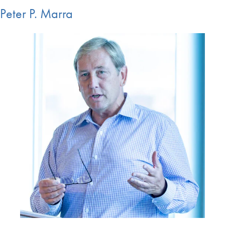
Peter P. Marra