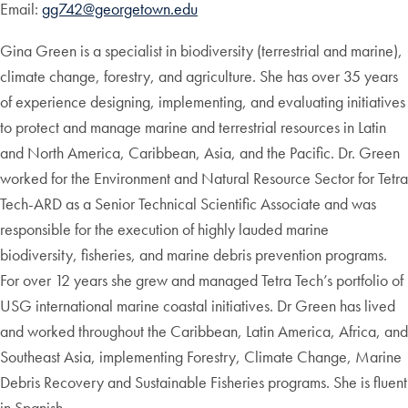
Email:
gg742@georgetown.edu
Gina Green is a specialist in biodiversity (terrestrial and marine),
climate change, forestry, and agriculture. She has over 35 years
of experience designing, implementing, and evaluating initiatives
to protect and manage marine and terrestrial resources in Latin
and North America, Caribbean, Asia, and the Pacific. Dr. Green
worked for the Environment and Natural Resource Sector for Tetra
Tech-ARD as a Senior Technical Scientific Associate and was
responsible for the execution of highly lauded marine
biodiversity, fisheries, and marine debris prevention programs.
For over 12 years she grew and managed Tetra Tech’s portfolio of
USG international marine coastal initiatives. Dr Green has lived
and worked throughout the Caribbean, Latin America, Africa, and
Southeast Asia, implementing Forestry, Climate Change, Marine
Debris Recovery and Sustainable Fisheries programs. She is fluent
in Spanish.