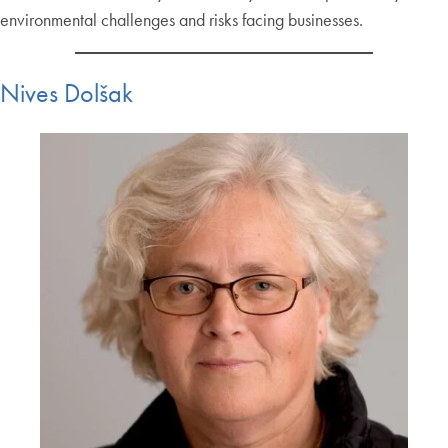
environmental challenges and risks facing businesses.
Nives Dolšak