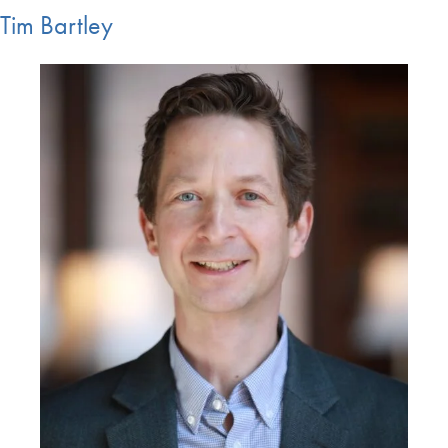
Tim Bartley