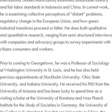
and fair labor standards in Indonesia and China. In current work,
he is examining collective perceptions of “distant” problems,
regulatory change in the European Union, and how green
industrial transitions proceed or falter. He does both qualitative
and quantitative research, ranging from semi-structured interviews
with companies and advocacy groups to survey experiments with
citizen-consumers and workers.
Prior to coming to Georgetown, he was a Professor of Sociology
at Washington University in St. Louis, and he has also held
previous appointments at Stockholm University, Ohio State
University, and Indiana University. He received his PhD from the
University of Arizona and has been lucky to spend time as a
visiting scholar at the University of Konstanz and Max Planck
Institute for the Study of Societies in Germany, the University of
St. Gallen in Switzerland, Sun Yat-sen University in China, the