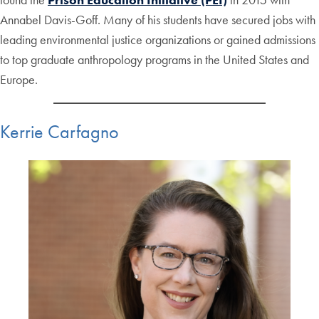
Annabel Davis-Goff. Many of his students have secured jobs with
leading environmental justice organizations or gained admissions
to top graduate anthropology programs in the United States and
Europe.
Kerrie Carfagno