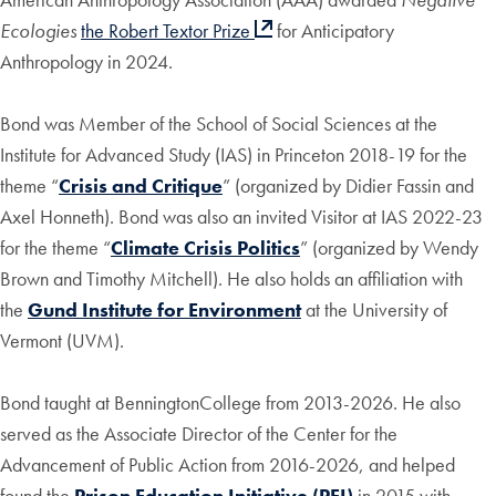
Ecologies
the Robert Textor Prize
for Anticipatory
Anthropology in 2024.
Bond was Member of the School of Social Sciences at the
Institute for Advanced Study (IAS) in Princeton 2018-19 for the
theme “
Crisis and Critique
” (organized by Didier Fassin and
Axel Honneth). Bond was also an invited Visitor at IAS 2022-23
for the theme “
Climate Crisis Politics
” (organized by Wendy
Brown and Timothy Mitchell). He also holds an affiliation with
the
Gund Institute for Environment
at the University of
Vermont (UVM).
Bond taught at BenningtonCollege from 2013-2026. He also
served as the Associate Director of the Center for the
Advancement of Public Action from 2016-2026, and helped
found the
Prison Education Initiative (PEI)
in 2015 with