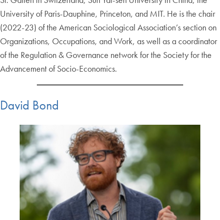
University of Paris-Dauphine, Princeton, and MIT. He is the chair
(2022-23) of the American Sociological Association’s section on
Organizations, Occupations, and Work, as well as a coordinator
of the Regulation & Governance network for the Society for the
Advancement of Socio-Economics.
David Bond