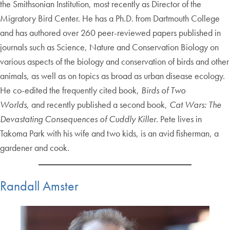
the Smithsonian Institution, most recently as Director of the
Migratory Bird Center. He has a Ph.D. from Dartmouth College
and has authored over 260 peer-reviewed papers published in
journals such as Science, Nature and Conservation Biology on
various aspects of the biology and conservation of birds and other
animals, as well as on topics as broad as urban disease ecology.
He co-edited the frequently cited book,
Birds of Two
Worlds
, and recently published a second book,
Cat Wars: The
Devastating Consequences of Cuddly Killer
. Pete lives in
Takoma Park with his wife and two kids, is an avid fisherman, a
gardener and cook.
Randall Amster