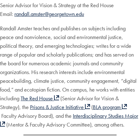
Senior Advisor for Vision & Strategy at the Red House
Email:
randall.amster@georgetown.edu
Randall Amster teaches and publishes on subjects including
peace and nonviolence, social and environmental justice,
political theory, and emerging technologies; writes for a wide
range of popular and scholarly publications; and has served on
the board for numerous academic journals and community
organizations. His research interests include environmental
peacebuilding, climate justice, community engagement, “digital
food,” and ecotopian fiction. On campus, he works with entities
including
The Red House
(Senior Advisor for Vision &
Strategy), the
Prisons & Justice Initiative
(
BLA program
Faculty Advisory Board), and the
Interdisciplinary Studies Major
(Mentor & Faculty Advisory Committee), among others.