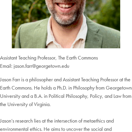
Assistant Teaching Professor, The Earth Commons
Email: jason.farr@georgetown.edu
Jason Farr is a philosopher and Assistant Teaching Professor at the
Earth Commons. He holds a Ph.D. in Philosophy from Georgetown
University and a B.A. in Political Philosophy, Policy, and Law from
the University of Virginia.
Jason’s research lies at the intersection of metaethics and
environmental ethics. He aims to uncover the social and