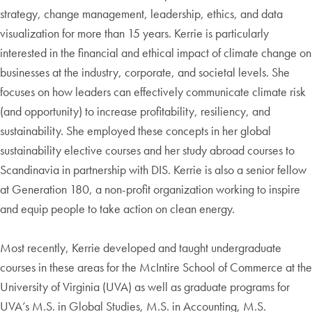
strategy, change management, leadership, ethics, and data
visualization for more than 15 years. Kerrie is particularly
interested in the financial and ethical impact of climate change on
businesses at the industry, corporate, and societal levels. She
focuses on how leaders can effectively communicate climate risk
(and opportunity) to increase profitability, resiliency, and
sustainability. She employed these concepts in her global
sustainability elective courses and her study abroad courses to
Scandinavia in partnership with DIS. Kerrie is also a senior fellow
at Generation 180, a non-profit organization working to inspire
and equip people to take action on clean energy.
Most recently, Kerrie developed and taught undergraduate
courses in these areas for the McIntire School of Commerce at the
University of Virginia (UVA) as well as graduate programs for
UVA’s M.S. in Global Studies, M.S. in Accounting, M.S.