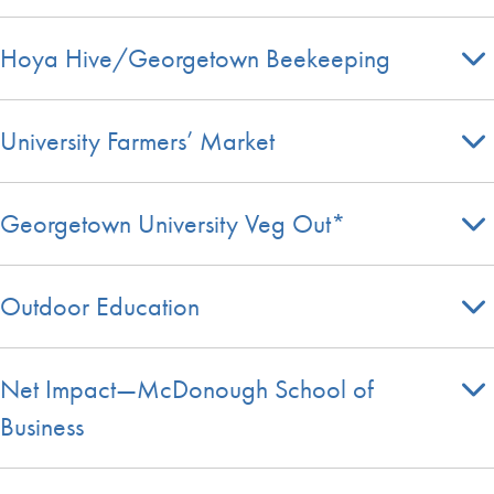
Hoya Hive/Georgetown Beekeeping
University Farmers’ Market
Georgetown University Veg Out*
Outdoor Education
Net Impact—McDonough School of
Business