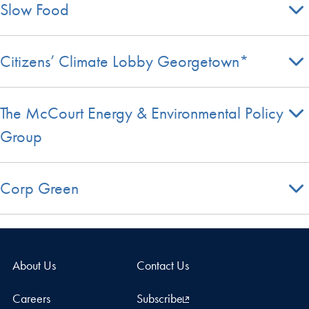
Slow Food
Citizens’ Climate Lobby Georgetown*
The McCourt Energy & Environmental Policy
Group
Corp Green
About Us
Contact Us
Careers
Subscribe