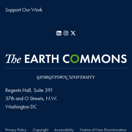
Support Our Work
LinkedIn
Instagram
X
Regents Hall, Suite 391
37th and O Streets, N.W.
Washington
DC
Privacy Policy
Copyright
Accessibility
Notice of Non-Discrimination