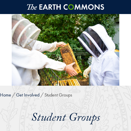
Skip to main content
Home
Get Involved
Student Groups
Student Groups