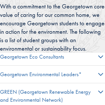
With a commitment to the Georgetown core
value of caring for our common home, we
encourage Georgetown students to engage
in action for the environment. The following
is a list of student groups with an
environmental or sustainability focus.
Georgetown Eco Consultants
Georgetown Environmental Leaders*
GREEN (Georgetown Renewable Energy
and Environmental Network)