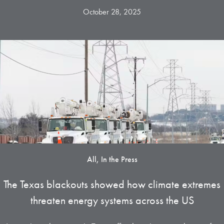
October 28, 2025
All, In the Press
The Texas blackouts showed how climate extremes
threaten energy systems across the US