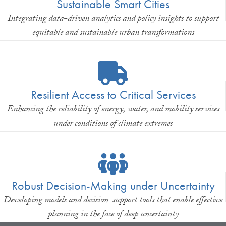
Sustainable Smart Cities
Integrating data-driven analytics and policy insights to support
equitable and sustainable urban transformations
Resilient Access to Critical Services
Enhancing the reliability of energy, water, and mobility services
under conditions of climate extremes
Robust Decision-Making under Uncertainty
Developing models and decision-support tools that enable effective
planning in the face of deep uncertainty