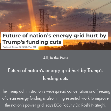
All, In the Press
Future of nation’s energy grid hurt by Trump’s
funding cuts
The Trump administration’s widespread cancellation and freezing
of clean energy funding is also hitting essential work to improve
the nation’s power grid, says ECo Faculty Dr. Roshi Nateghi.