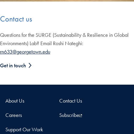
Contact us
Questions for the SURGE (Sustainability & Resilience in Global
Environments) Lab? Email Roshi Nateghi:
rn633@georgetown.edu
Get in touch
About Us
Contact Us
Careers
Subscribe
Support Our Work