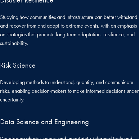
Studying how communities and infrastructure can better withstand
and recover from and adapt to extreme events, with an emphasis
on strategies that promote long-term adaptation, resilience, and
sustainability.
Risk Science
Developing methods to understand, quantify, and communicate
risks, enabling decision-makers to make informed decisions under
uncertainty.
Data Science and Engineering
Developing physics-aware and uncertainty-informed tools and