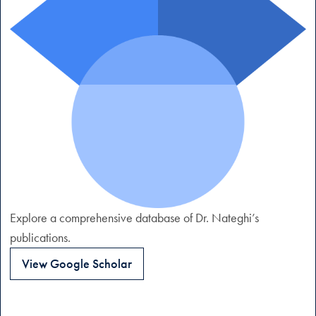
Explore a comprehensive database of Dr. Nateghi’s
publications.
View Google Scholar