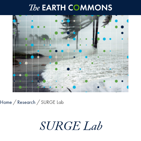
Skip to main content
Home
Research
SURGE Lab
SURGE Lab