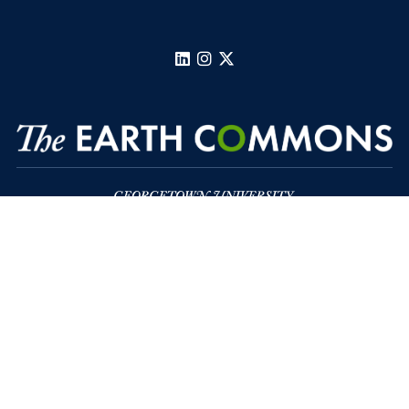
LinkedIn
Instagram
X
Regents Hall, Suite 391
37th and O Streets, N.W.
Washington
DC
Privacy Policy
Copyright
Accessibility
Notice of Non-Discrimination
Follow us on LinkedIn