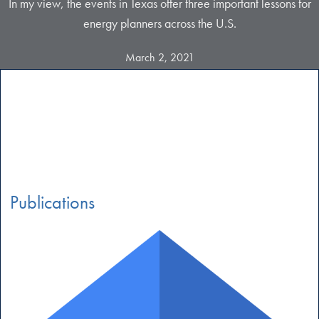
In my view, the events in Texas offer three important lessons for
energy planners across the U.S.
March 2, 2021
Publications