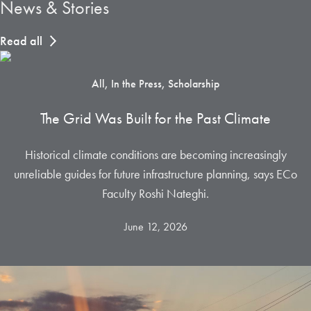
News & Stories
Read all
All, In the Press, Scholarship
The Grid Was Built for the Past Climate
Historical climate conditions are becoming increasingly
unreliable guides for future infrastructure planning, says ECo
Faculty Roshi Nateghi.
June 12, 2026