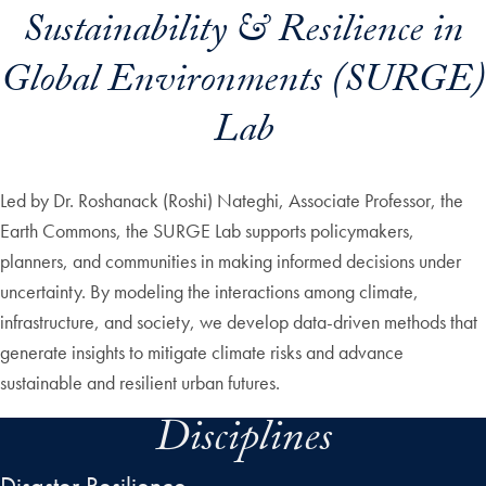
Sustainability & Resilience in
Global Environments (SURGE)
Lab
Led by Dr. Roshanack (Roshi) Nateghi, Associate Professor, the
Earth Commons, the SURGE Lab supports policymakers,
planners, and communities in making informed decisions under
uncertainty. By modeling the interactions among climate,
infrastructure, and society, we develop data-driven methods that
generate insights to mitigate climate risks and advance
sustainable and resilient urban futures.
Disciplines
Disaster Resilience