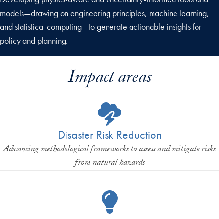
models—drawing on engineering principles, machine learning,
and statistical computing—to generate actionable insights for
policy and planning.
Impact areas
Disaster Risk Reduction
Advancing methodological frameworks to assess and mitigate risks
from natural hazards