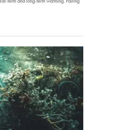
ear-term and long-term warming. Pairing