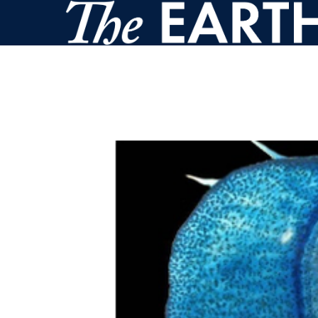
Skip to main content