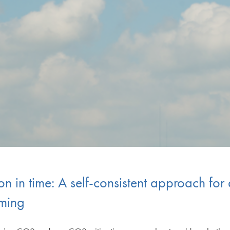
ion in time: A self-consistent approach fo
rming