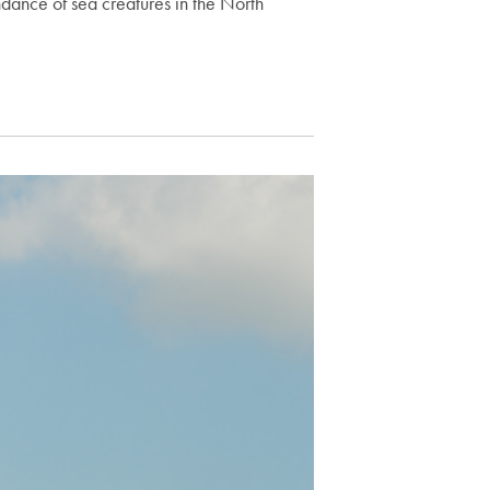
dance of sea creatures in the North