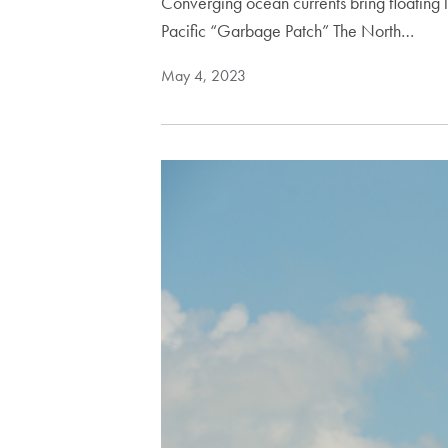
Converging ocean currents bring floating
Pacific “Garbage Patch” The North…
May 4, 2023