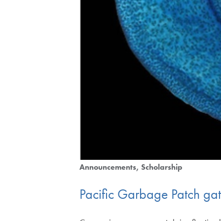
Announcements
Scholarship
Pacific Garbage Patch gathe