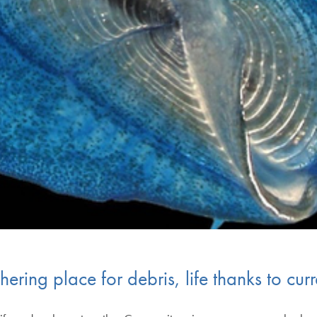
ring place for debris, life thanks to curr