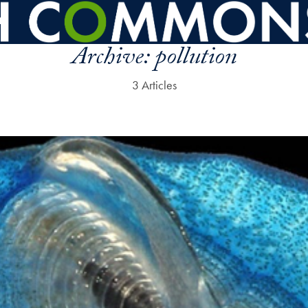
Archive:
pollution
3 Articles