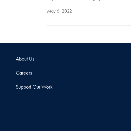
May 6, 2022
About Us
Careers
Support Our Work