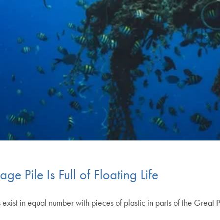
e Pile Is Full of Floating Life
 exist in equal number with pieces of plastic in parts of the Grea