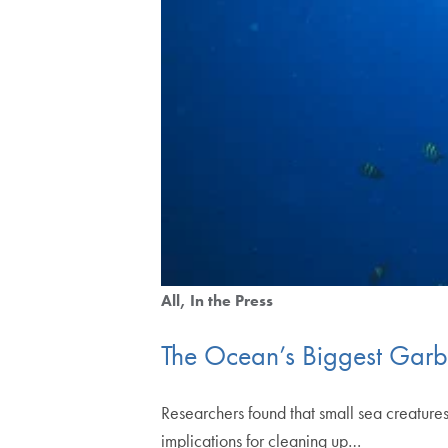
All
In the Press
The Ocean’s Biggest Garbag
Researchers found that small sea creatures
implications for cleaning up…