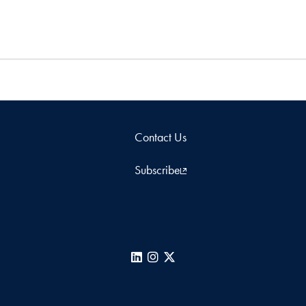
Contact Us
Subscribe
LinkedIn
Instagram
X