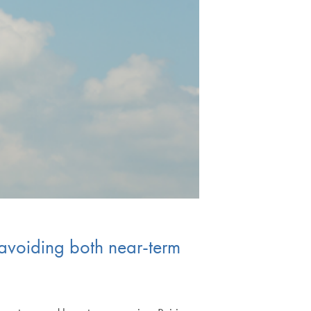
r avoiding both near-term