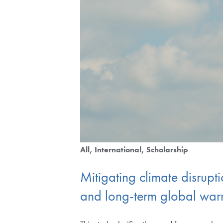
All
International
Scholarship
Mitigating climate disrupt
and long-term global wa