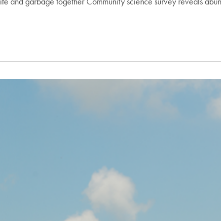
 life and garbage together Community science survey reveals abun