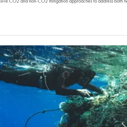
hensive CO2 and non-CO2 mitigation approaches to address both n