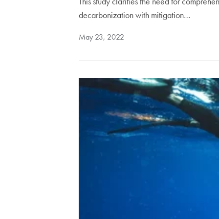
This study clarifies the need for compre
decarbonization with mitigation…
May 23, 2022