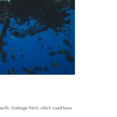
t Pacific Garbage Patch, which could have