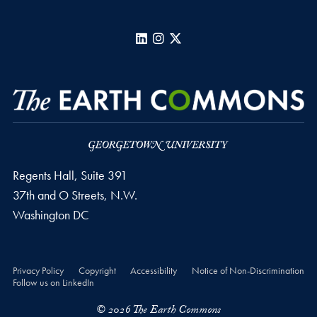
LinkedIn
Instagram
X
Regents Hall, Suite 391
37th and O Streets, N.W.
Washington
DC
Privacy Policy
Copyright
Accessibility
Notice of Non-Discrimination
Follow us on LinkedIn
© 2026 The Earth Commons