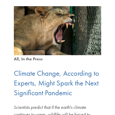
All
In the Press
Climate Change, According to
Experts, Might Spark the Next
Significant Pandemic
Scientists predict that if the earth's climate
continues to warm, wildlife will be forced to