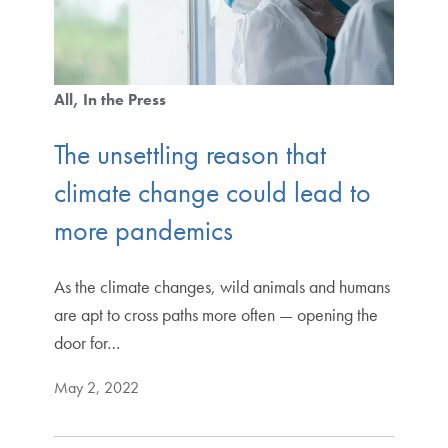
All
In the Press
The unsettling reason that
climate change could lead to
more pandemics
As the climate changes, wild animals and humans
are apt to cross paths more often — opening the
door for…
May 2, 2022