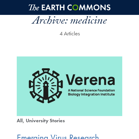
Skip to main content
Archive:
medicine
4 Articles
All
University Stories
Emerging Virus Research