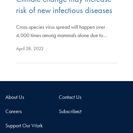
risk of new infectious diseases
Cross-species virus spread will happen over
4,000 times among mammals alone due to…
April 28, 2022
About Us
Contact Us
Careers
Subscribe
Support Our Work