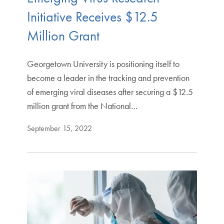
Initiative Receives $12.5
Million Grant
Georgetown University is positioning itself to
become a leader in the tracking and prevention
of emerging viral diseases after securing a $12.5
million grant from the National…
September 15, 2022