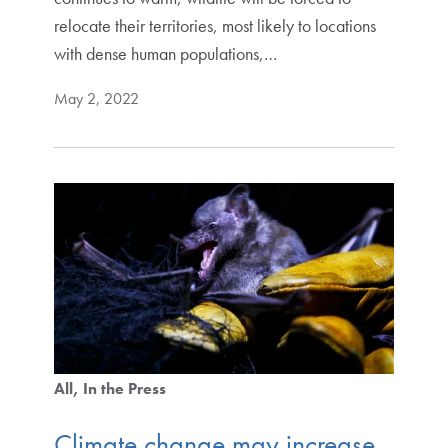
relocate their territories, most likely to locations
with dense human populations,…
May 2, 2022
All
In the Press
Climate change may increase