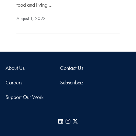
food and living.…
August 1, 2022
About Us
Contact Us
Careers
Subscribe
Support Our Work
LinkedIn
Instagram
X