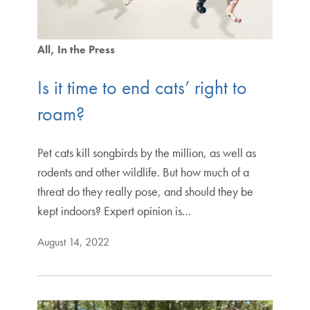
All
In the Press
Is it time to end cats’ right to
roam?
Pet cats kill songbirds by the million, as well as
rodents and other wildlife. But how much of a
threat do they really pose, and should they be
kept indoors? Expert opinion is…
August 14, 2022