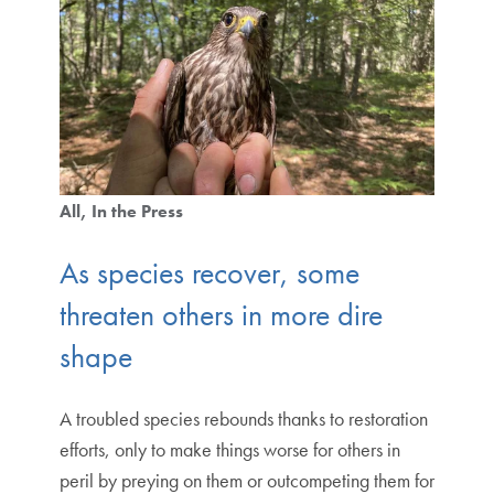
All
In the Press
As species recover, some
threaten others in more dire
shape
A troubled species rebounds thanks to restoration
efforts, only to make things worse for others in
peril by preying on them or outcompeting them for