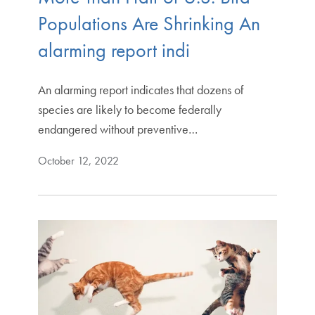
Populations Are Shrinking An
alarming report indi
An alarming report indicates that dozens of
species are likely to become federally
endangered without preventive…
October 12, 2022