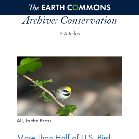
Skip to main content
Archive:
Conservation
3 Articles
All
In the Press
More Than Half of U.S. Bird