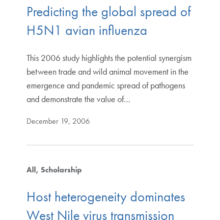
Predicting the global spread of
H5N1 avian influenza
This 2006 study highlights the potential synergism
between trade and wild animal movement in the
emergence and pandemic spread of pathogens
and demonstrate the value of…
December 19, 2006
All
Scholarship
Host heterogeneity dominates
West Nile virus transmission