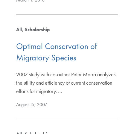
All
Scholarship
Optimal Conservation of
Migratory Species
2007 study with co-author Peter Marra analyzes
the utility and efficiency of current conservation
efforts for migratory. …
August 15, 2007