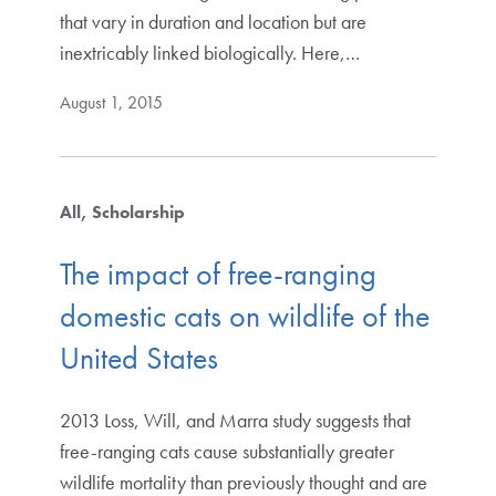
that vary in duration and location but are
inextricably linked biologically. Here,…
August 1, 2015
All
Scholarship
The impact of free-ranging
domestic cats on wildlife of the
United States
2013 Loss, Will, and Marra study suggests that
free-ranging cats cause substantially greater
wildlife mortality than previously thought and are