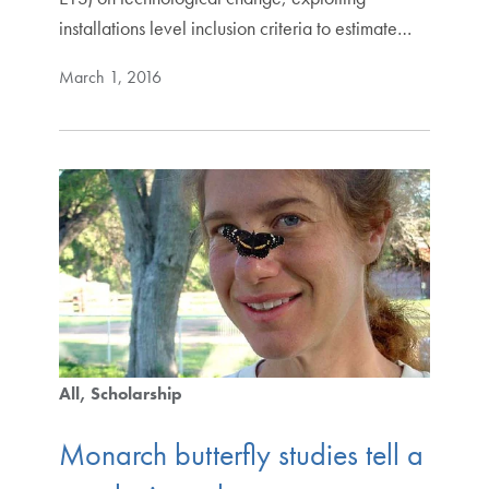
installations level inclusion criteria to estimate…
March 1, 2016
All
Scholarship
Monarch butterfly studies tell a