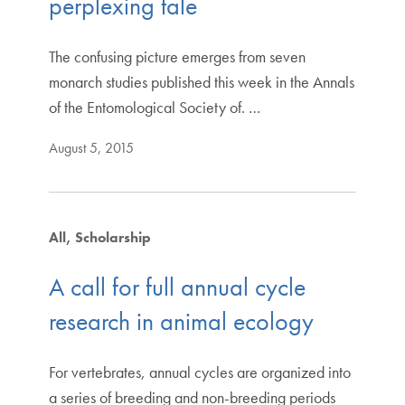
perplexing tale
The confusing picture emerges from seven
monarch studies published this week in the Annals
of the Entomological Society of. …
August 5, 2015
All
Scholarship
A call for full annual cycle
research in animal ecology
For vertebrates, annual cycles are organized into
a series of breeding and non-breeding periods