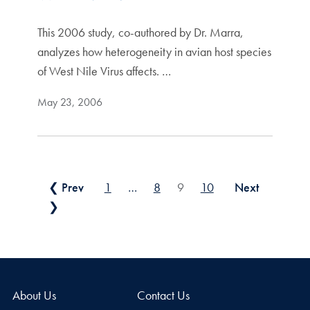
This 2006 study, co-authored by Dr. Marra,
analyzes how heterogeneity in avian host species
of West Nile Virus affects. …
May 23, 2006
Posts pagination
❮ Prev
1
…
8
9
10
Next
❯
About Us
Contact Us