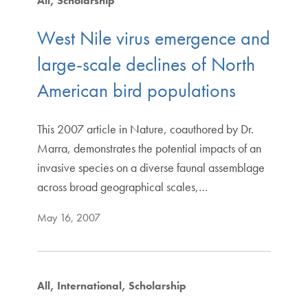
All
Scholarship
West Nile virus emergence and
large-scale declines of North
American bird populations
This 2007 article in Nature, coauthored by Dr.
Marra, demonstrates the potential impacts of an
invasive species on a diverse faunal assemblage
across broad geographical scales,…
May 16, 2007
All
International
Scholarship