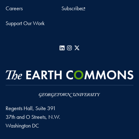
Careers
Subscribe
Support Our Work
LinkedIn
Instagram
X
Regents Hall, Suite 391
37th and O Streets, N.W.
Washington
DC