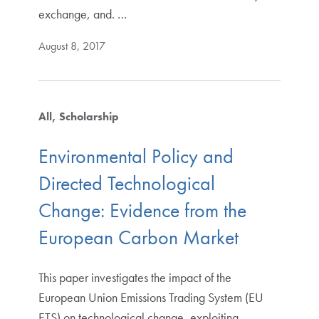
exchange, and. …
August 8, 2017
All
Scholarship
Environmental Policy and
Directed Technological
Change: Evidence from the
European Carbon Market
This paper investigates the impact of the
European Union Emissions Trading System (EU
ETS) on technological change, exploiting