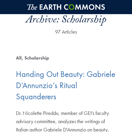
Skip to main content
Archive:
Scholarship
97 Articles
All
Scholarship
Handing Out Beauty: Gabriele
D’Annunzio’s Ritual
Squanderers
Dr. Nicolette Pireddu, member of GEI's faculty
advisory committee, analyzes the writings of
Italian author Gabriele D'Annunzio on beauty,