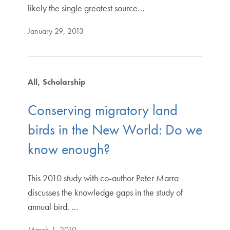
likely the single greatest source…
January 29, 2013
All
Scholarship
Conserving migratory land
birds in the New World: Do we
know enough?
This 2010 study with co-author Peter Marra
discusses the knowledge gaps in the study of
annual bird. …
March 1, 2010