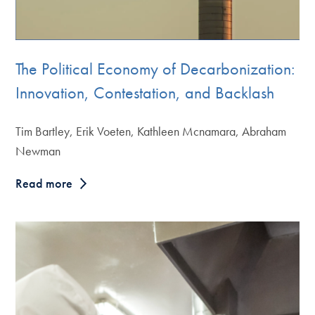
The Political Economy of Decarbonization:
Innovation, Contestation, and Backlash
Tim Bartley, Erik Voeten, Kathleen Mcnamara, Abraham
Newman
Read more