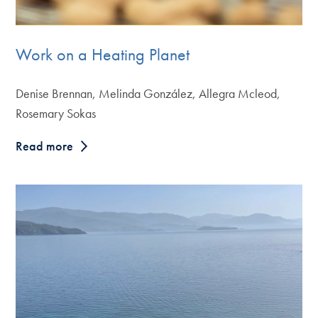
Work on a Heating Planet
Denise Brennan, Melinda González, Allegra Mcleod,
Rosemary Sokas
Read more