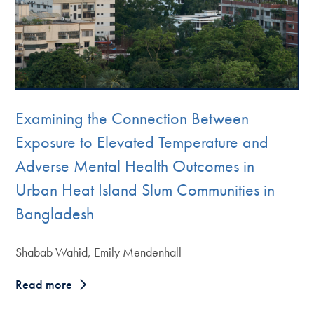
Examining the Connection Between
Exposure to Elevated Temperature and
Adverse Mental Health Outcomes in
Urban Heat Island Slum Communities in
Bangladesh
Shabab Wahid, Emily Mendenhall
Read more