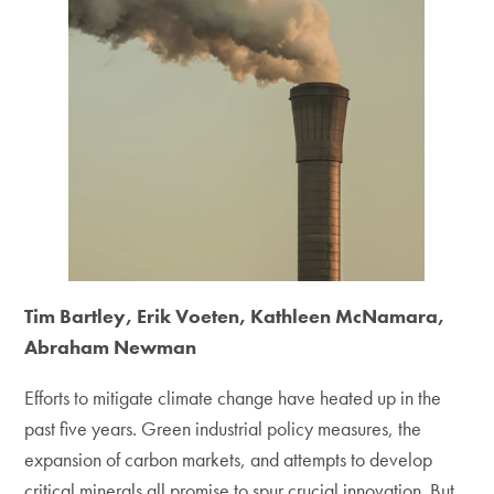
Tim Bartley, Erik Voeten, Kathleen McNamara,
Abraham Newman
Efforts to mitigate climate change have heated up in the
past five years. Green industrial policy measures, the
expansion of carbon markets, and attempts to develop
critical minerals all promise to spur crucial innovation. But