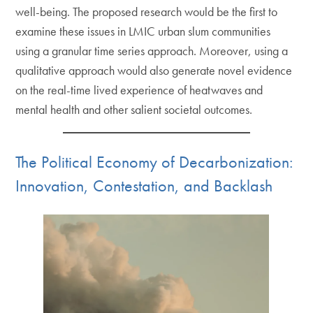
well-being. The proposed research would be the first to
examine these issues in LMIC urban slum communities
using a granular time series approach. Moreover, using a
qualitative approach would also generate novel evidence
on the real-time lived experience of heatwaves and
mental health and other salient societal outcomes.
The Political Economy of Decarbonization:
Innovation, Contestation, and Backlash