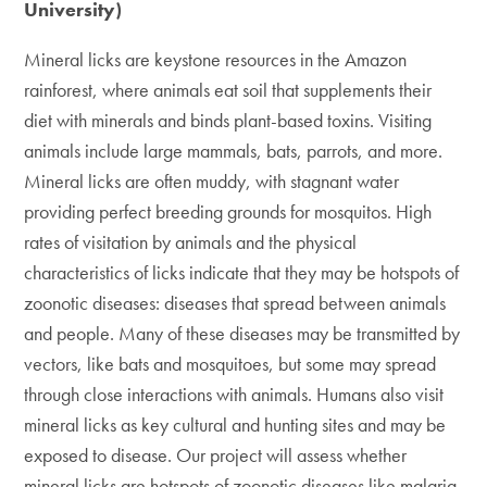
University)
Mineral licks are keystone resources in the Amazon
rainforest, where animals eat soil that supplements their
diet with minerals and binds plant-based toxins. Visiting
animals include large mammals, bats, parrots, and more.
Mineral licks are often muddy, with stagnant water
providing perfect breeding grounds for mosquitos. High
rates of visitation by animals and the physical
characteristics of licks indicate that they may be hotspots of
zoonotic diseases: diseases that spread between animals
and people. Many of these diseases may be transmitted by
vectors, like bats and mosquitoes, but some may spread
through close interactions with animals. Humans also visit
mineral licks as key cultural and hunting sites and may be
exposed to disease. Our project will assess whether
mineral licks are hotspots of zoonotic diseases like malaria,