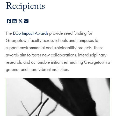
Recipients
Facebook
LinkedIn
X
E-mail
The
ECo Impact Awards
provide seed funding for
Georgetown faculty across schools and campuses to
support environmental and sustainability projects. These
awards aim to foster new collaborations, interdisciplinary
research, and actionable initiatives, making Georgetown a
greener and more vibrant institution.