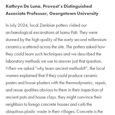
Kathryn De Luna, Provost’s Distinguished
Associate Professor, Georgetown University
In July 2024, local Zambian potters visited our
archaeological excavations at Isamu Pati. They were
stunned by the high quality of the early second millennium
ceramics scattered across the site. The potters asked how
they could learn such techniques and we described the
laboratory methods we use to answer just that question.
When we asked “why learn ancient methods?”, the local
women explained that if they could produce ceramic
pastes and house plasters with the thermodynamic, repair,
and reuse qualities obvious to them in their inspection of
ancient pots and house clays, they might convince their
neighbors to forego concrete houses and curb the
ubiquitous plastic waste in their villages. Concrete is the