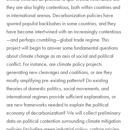
they are also highly contentious, both within countries and
in international arenas. Decarbonization policies have
spurred populist backlashes in some countries, and they
have become intertwined with an increasingly contentious
—and perhaps crumbling—global trade regime. This
project will begin to answer some fundamental questions
about climate change as an axis of social and political
conflict. For instance, are climate policy projects
generating new cleavages and coalitions, or are they
mostly amplifying pre-existing patterns? Do existing
theories of domestic politics, social movements, and
international regimes provide sufficient explanations, or
are new frameworks needed to explain the political
economy of decarbonization? We will collect preliminary
data on political contention surrounding climate mitigation
policies (including green industrial policy, carbon pricing