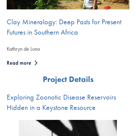
Clay Mineralogy: Deep Pasts for Present
Futures in Southern Africa
Kathryn de Luna
Read more
Project Details
Exploring Zoonotic Disease Reservoirs
Hidden in a Keystone Resource