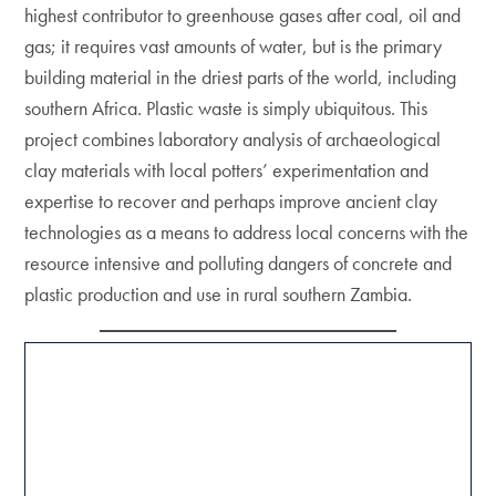
highest contributor to greenhouse gases after coal, oil and
gas; it requires vast amounts of water, but is the primary
building material in the driest parts of the world, including
southern Africa. Plastic waste is simply ubiquitous. This
project combines laboratory analysis of archaeological
clay materials with local potters’ experimentation and
expertise to recover and perhaps improve ancient clay
technologies as a means to address local concerns with the
resource intensive and polluting dangers of concrete and
plastic production and use in rural southern Zambia.