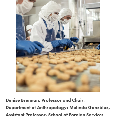
Denise Brennan, Professor and Chair,
Department of Anthropology; Melinda González,
Assistant Professor, School of Foreign Service;