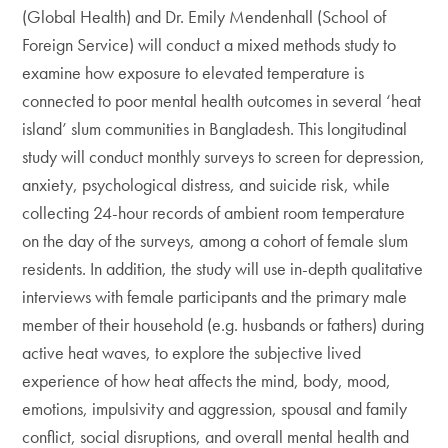
(Global Health) and Dr. Emily Mendenhall (School of
Foreign Service) will conduct a mixed methods study to
examine how exposure to elevated temperature is
connected to poor mental health outcomes in several ‘heat
island’ slum communities in Bangladesh. This longitudinal
study will conduct monthly surveys to screen for depression,
anxiety, psychological distress, and suicide risk, while
collecting 24-hour records of ambient room temperature
on the day of the surveys, among a cohort of female slum
residents. In addition, the study will use in-depth qualitative
interviews with female participants and the primary male
member of their household (e.g. husbands or fathers) during
active heat waves, to explore the subjective lived
experience of how heat affects the mind, body, mood,
emotions, impulsivity and aggression, spousal and family
conflict, social disruptions, and overall mental health and