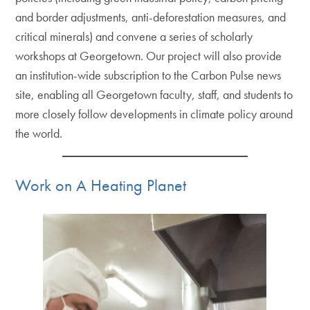
and border adjustments, anti-deforestation measures, and
critical minerals) and convene a series of scholarly
workshops at Georgetown. Our project will also provide
an institution-wide subscription to the Carbon Pulse news
site, enabling all Georgetown faculty, staff, and students to
more closely follow developments in climate policy around
the world.
Work on A Heating Planet