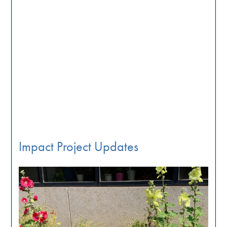
Impact Project Updates