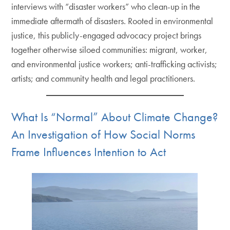
interviews with “disaster workers” who clean-up in the
immediate aftermath of disasters. Rooted in environmental
justice, this publicly-engaged advocacy project brings
together otherwise siloed communities: migrant, worker,
and environmental justice workers; anti-trafficking activists;
artists; and community health and legal practitioners.
What Is “Normal” About Climate Change?
An Investigation of How Social Norms
Frame Influences Intention to Act