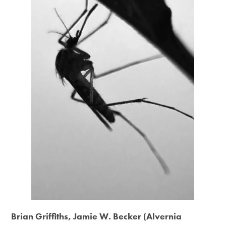
Brian Griffiths, Jamie W. Becker (Alvernia