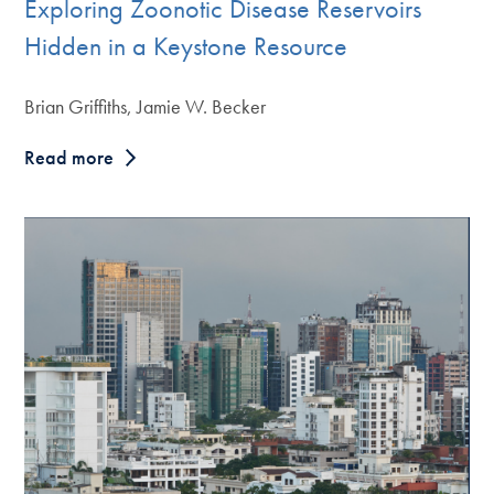
Exploring Zoonotic Disease Reservoirs
Hidden in a Keystone Resource
Brian Griffiths, Jamie W. Becker
Read more