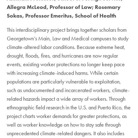
Allegra McLeod, Professor of Law; Rosemary
Sokas, Professor Emeritus, School of Health
This interdisciplinary project brings together scholars from
Georgetown’s Main, Law and Medical campuses to study
climate-altered labor conditions. Because extreme heat,
drought, floods, fires, and hurricanes are now regular
events, existing worker protections no longer keep pace
with increasing climate-induced harms. While certain
populations are particularly vulnerable to exploitation,
such as undocumented and incarcerated workers, climate-
related hazards impact a wide array of workers. Through
ethnographic field research in the U.S. and Puerto Rico, the
project charts worker demands for greater protections, as
well as worker knowledge on how to stay safe through
unprecedented climate-related dangers. It also includes