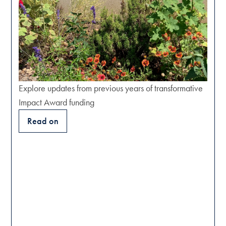
Explore updates from previous years of transformative
Impact Award funding
Read on