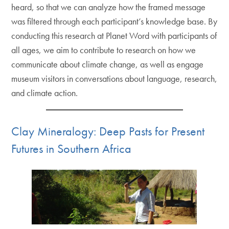
heard, so that we can analyze how the framed message
was filtered through each participant’s knowledge base. By
conducting this research at Planet Word with participants of
all ages, we aim to contribute to research on how we
communicate about climate change, as well as engage
museum visitors in conversations about language, research,
and climate action.
Clay Mineralogy: Deep Pasts for Present
Futures in Southern Africa