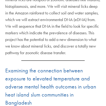
histoplasmosis, and more. We will visit mineral licks deep
in the Amazon rainforest to collect soil and water samples,
which we will extract environmental DNA (eDNA) from.
We will sequence that DNA in the field to look for specific
markers which indicate the prevalence of diseases. This
project has the potential to add a new dimension to what
we know about mineral licks, and discover a totally new
pathway for zoonotic disease transfer.
Examining the connection between
exposure to elevated temperature and
adverse mental health outcomes in urban
heat island slum communities in
Bangladesh