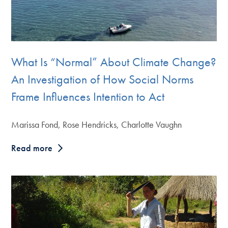
What Is “Normal” About Climate Change?
An Investigation of How Social Norms
Frame Influences Intention to Act
Marissa Fond, Rose Hendricks, Charlotte Vaughn
Read more