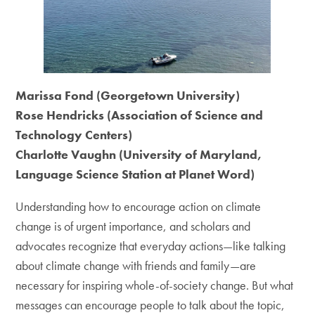
Marissa Fond (Georgetown University)
Rose Hendricks (Association of Science and
Technology Centers)
Charlotte Vaughn (University of Maryland,
Language Science Station at Planet Word)
Understanding how to encourage action on climate
change is of urgent importance, and scholars and
advocates recognize that everyday actions—like talking
about climate change with friends and family—are
necessary for inspiring whole-of-society change. But what
messages can encourage people to talk about the topic,