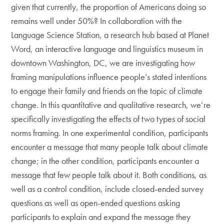
given that currently, the proportion of Americans doing so
remains well under 50%? In collaboration with the
Language Science Station, a research hub based at Planet
Word, an interactive language and linguistics museum in
downtown Washington, DC, we are investigating how
framing manipulations influence people’s stated intentions
to engage their family and friends on the topic of climate
change. In this quantitative and qualitative research, we’re
specifically investigating the effects of two types of social
norms framing. In one experimental condition, participants
encounter a message that many people talk about climate
change; in the other condition, participants encounter a
message that few people talk about it. Both conditions, as
well as a control condition, include closed-ended survey
questions as well as open-ended questions asking
participants to explain and expand the message they