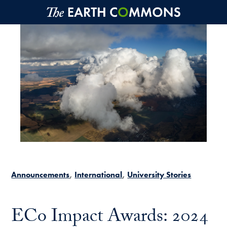
Skip to main content
Announcements
International
University Stories
ECo Impact Awards: 2024