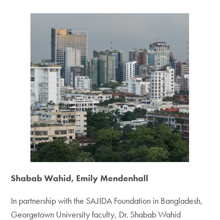
Shabab Wahid, Emily Mendenhall
In partnership with the SAJIDA Foundation in Bangladesh,
Georgetown University faculty, Dr. Shabab Wahid