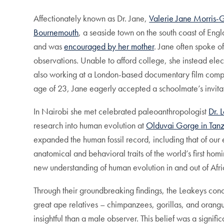
Affectionately known as Dr. Jane,
Valerie Jane Morris-
Bournemouth
, a seaside town on the south coast of Eng
and was
encouraged by her mother
. Jane often spoke o
observations. Unable to afford college, she instead elec
also working at a London-based documentary film company
age of 23, Jane eagerly accepted a schoolmate’s invitati
In Nairobi she met celebrated paleoanthropologist
Dr. 
research into human evolution at
Olduvai Gorge in Tan
expanded the human fossil record, including that of our
anatomical and behavioral traits of the world’s first hom
new understanding of human evolution in and out of Afri
Through their groundbreaking findings, the Leakeys conc
great ape relatives – chimpanzees, gorillas, and orang
insightful than a male observer. This belief was a signifi