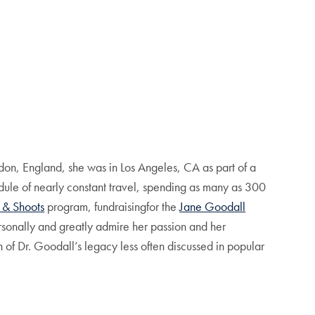
on, England, she was in Los Angeles, CA as part of a
edule of nearly constant travel, spending as many as 300
 & Shoots
program, fundraisingfor the
Jane Goodall
ersonally and greatly admire her passion and her
n of Dr. Goodall’s legacy less often discussed in popular