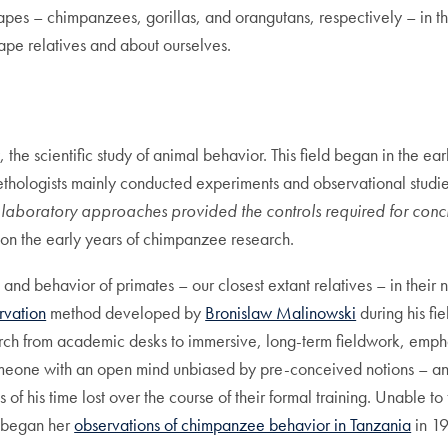
apes – chimpanzees, gorillas, and orangutans, respectively – in th
ape relatives and about ourselves.
y
, the scientific study of animal behavior. This field began in the ea
 ethologists mainly conducted experiments and observational studies
y laboratory approaches provided the controls required for conc
on the early years of chimpanzee research.
 and behavior of primates – our closest extant relatives – in their 
rvation
method developed by
Bronislaw Malinowski
during his fi
rch from academic desks to immersive, long-term fieldwork, empha
meone with an open mind unbiased by pre-conceived notions – a
of his time lost over the course of their formal training. Unable t
 began her
observations of chimpanzee behavior in Tanzania
in 19