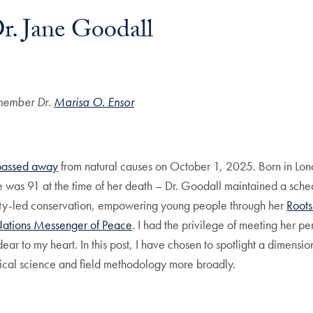
r. Jane Goodall
member Dr
.
Marisa O. Ensor
passed away
from natural causes on October 1, 2025. Born in Lond
she was 91 at the time of her death – Dr. Goodall maintained a sch
ity-led conservation, empowering young people through her
Roots
Nations Messenger of Peace
. I had the privilege of meeting her p
ar to my heart. In this post, I have chosen to spotlight a dimensio
ical science and field methodology more broadly.