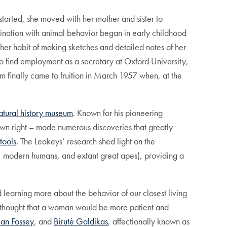
arted, she moved with her mother and sister to
cination with animal behavior began in early childhood
 her habit of making sketches and detailed notes of her
to find employment as a secretary at Oxford University,
m finally came to fruition in March 1957 when, at the
atural history museum
. Known for his pioneering
own right – made numerous discoveries that greatly
tools
. The Leakeys’ research shed light on the
, modern humans, and extant great apes), providing a
learning more about the behavior of our closest living
o thought that a woman would be more patient and
ian Fossey
, and
Birutė Galdikas
, affectionally known as