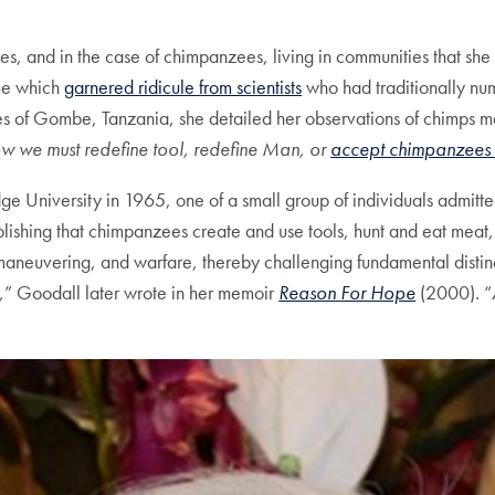
s, and in the case of chimpanzees, living in communities that she
ime which
garnered ridicule from scientists
who had traditionally nu
ees of Gombe, Tanzania, she detailed her observations of chimps m
 we must redefine tool, redefine Man, or
accept chimpanzees
 University in 1965, one of a small group of individuals admitte
lishing that chimpanzees create and use tools, hunt and eat meat
l maneuvering, and warfare, thereby challenging fundamental dist
,
” Goodall later wrote in her memoir
Reason For Hope
(2000). “