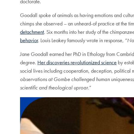
doctorate.
Goodall spoke of animals as having emotions and culture
chimps she observed – an unheard-of practice at the t
detachment
. Six months into her study of the chimpanz
behavior
. Louis Leakey famously wrote in response, “
Now
Jane Goodall earned her PhD in Ethology from Cambridge
degree.
Her discoveries revolutionized science
by estab
social lives including cooperation, deception, politica
observations at Gombe challenged human uniqueness
scientific and theological uproar
.”