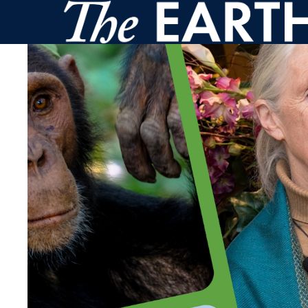
Skip to main content