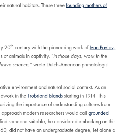
eir natural habitats. These three
founding mothers of
th
rly 20
century with the pioneering work of
Ivan Pavlov,
 of animals in captivity. “
In those days, work in the
lusive science
,” wrote Dutch-American primatologist
native environment and natural social context. As an
eldwork in the
Trobriand Islands
starting in 1914. This
sizing the importance of understanding cultures from
n approach modern researchers would call
grounded
o find someone suitable, he considered embarking on this
60, did not have an undergraduate degree, let alone a