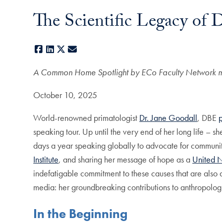
The Scientific Legacy of D
Facebook
LinkedIn
X
E-mail
A Common Home Spotlight by ECo Faculty Network 
October 10, 2025
World-renowned primatologist
Dr. Jane Goodall
, DBE
speaking tour. Up until the very end of her long life – 
days a year speaking globally to advocate for commun
Institute
, and sharing her message of hope as a
United 
indefatigable commitment to these causes that are also de
media: her groundbreaking contributions to anthropolog
In the Beginning