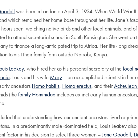
Goodall
was born in London on April 3, 1934. When World War II st
land which remained her home base throughout her life. Jane’s fas
f hours spent watching native birds and other local animals, and of
ted to attend secretarial school in South Kensington. She went on 
 to finance a long-anticipated trip to Africa. Her life-long drea
on to visit their family farm outside Nairobi, Kenya.
Louis Leakey
, who hired her as his personal secretary at the
local n
zania
, Louis and his wife
Mary
– an accomplished scientist in her 
 early ancestors
Homo habilis
,
Homo erectus
, and their
Acheulean 
inids (the
family Hominidae
includes extinct early human ancestors
ca.
luded that understanding how our ancient ancestors lived required 
utans. In a predominantly male-dominated field, Louis Leakey als
cant factor in his decision to select three women –
Jane Goodall
,
D