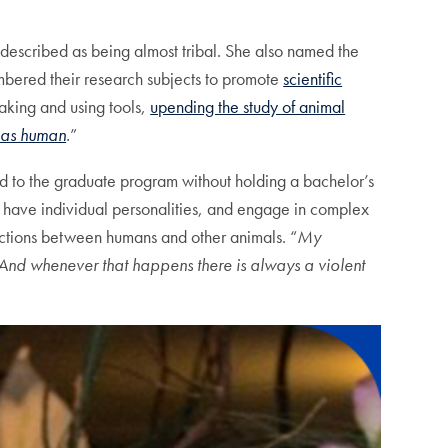
 described as being almost tribal. She also named the
mbered their research subjects to promote
scientific
aking and using tools,
upending the study of animal
 as human
.
”
d to the graduate program without holding a bachelor’s
, have individual personalities, and engage in complex
inctions between humans and other animals. “
My
And whenever that happens there is always a violent