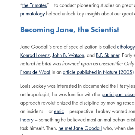
“
the Trimates
” – to conduct pioneering studies on great 
primatology
helped unlock key insights about our great 
Becoming Jane, the Scientist
Jane Goodall’s area of specialization is called
etholog
Konrad Lorenz
,
John B. Watson
, and
B.F. Skinner
. Early
natural habitat was frowned upon as unscientific: Onl
Frans de Waal
in an
article published in Nature (2005)
Louis Leakey was interested in documented the lifestyles
anthropologist, he was familiar with the
participant obse
approach revolutionized the discipline by moving resea
an insider’s – or
emic
– perspective. Leakey wanted so
theory
– something he believed most animal behaviorists 
task himself. Then,
he met Jane Goodall
who, when she