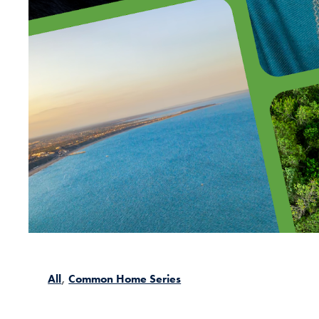
All
Common Home Series