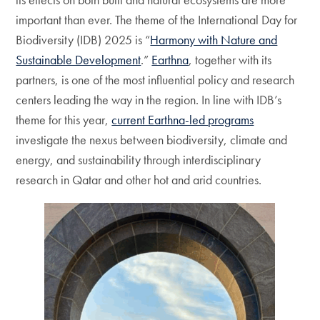
important than ever. The theme of the International Day for
Biodiversity (IDB) 2025 is “
Harmony with Nature and
Sustainable Development
.”
Earthna
, together with its
partners, is one of the most influential policy and research
centers leading the way in the region. In line with IDB’s
theme for this year,
current Earthn
a-led
programs
investigate the nexus between biodiversity, climate and
energy, and sustainability through interdisciplinary
research in Qatar and other hot and arid countries.