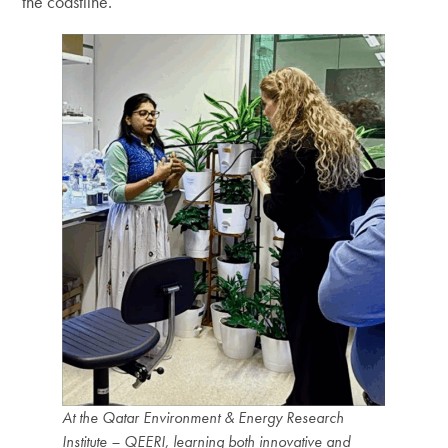
the coastline.
At the Qatar Environment & Energy Research
Institute – QEERI, learning both innovative and