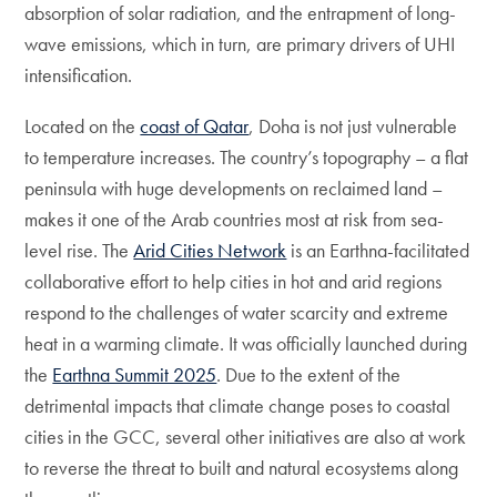
absorption of solar radiation, and the entrapment of long-
wave emissions, which in turn, are primary drivers of UHI
intensification.
Located on the
coast of Qatar
, Doha is not just vulnerable
to temperature increases. The country’s topography – a flat
peninsula with huge developments on reclaimed land –
makes it one of the Arab countries most at risk from sea-
level rise. The
Arid Cities Network
is an Earthna-facilitated
collaborative effort to help cities in hot and arid regions
respond to the challenges of water scarcity and extreme
heat in a warming climate. It was officially launched during
the
Earthna Summit 2025
. Due to the extent of the
detrimental impacts that climate change poses to coastal
cities in the GCC, several other initiatives are also at work
to reverse the threat to built and natural ecosystems along