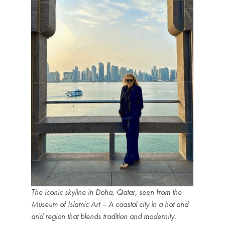
The iconic skyline in Doha, Qatar, seen from the
Museum of Islamic Art – A coastal city in a hot and
arid region that blends tradition and modernity.