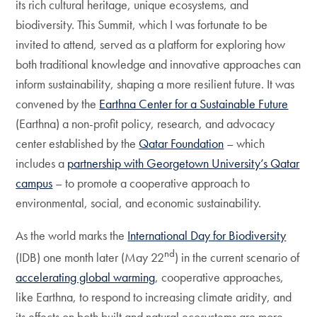
its rich cultural heritage, unique ecosystems, and
biodiversity. This Summit, which I was fortunate to be
invited to attend, served as a platform for exploring how
both traditional knowledge and innovative approaches can
inform sustainability, shaping a more resilient future. It was
convened by the
Earthna Center for a Sustainable Future
(Earthna) a non-profit policy, research, and advocacy
center established by the
Qatar Foundation
– which
includes a
partnership with Georgetown University’s Qatar
campus
– to promote a cooperative approach to
environmental, social, and economic sustainability.
As the world marks the
International Day for Biodiversity
nd
(IDB) one month later (May 22
) in the current scenario of
accelerating global warming
, cooperative approaches,
like Earthna, to respond to increasing climate aridity, and
its effects on both built and natural ecosystems are more