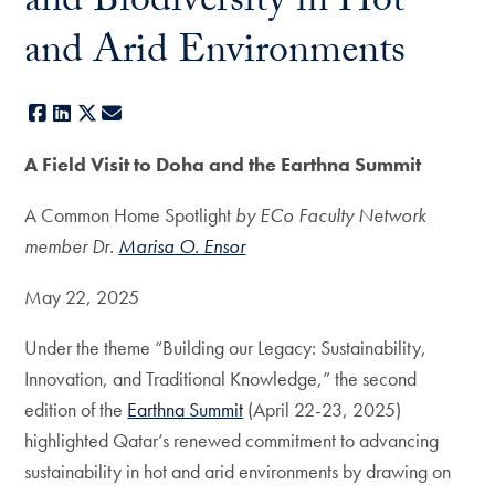
and Biodiversity in Hot
and Arid Environments
Facebook
LinkedIn
X
E-mail
A Field Visit to Doha and the Earthna Summit
A Common Home Spotlight
by ECo Faculty Network
member Dr.
Marisa O. Ensor
May 22, 2025
Under the theme “Building our Legacy: Sustainability,
Innovation, and Traditional Knowledge,” the second
edition of the
Earthna Summit
(April 22-23, 2025)
highlighted Qatar’s renewed commitment to advancing
sustainability in hot and arid environments by drawing on