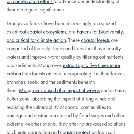
on conservation efforts
to advance our understanding of
their ecological significance.
Mangrove forests have been increasingly recognized
as
critical coastal ecosystems
, are
havens for biodiversity,
and critical for climate action
. These
coastal forests
are
comprised of the only shrubs and trees that thrive in salty
waters and improve water quality by filtering out nutrients
and sediments. Mangroves
extract up to five times more
carbon
than forests on land, incorporating it in their leaves,
branches, roots, and the sediments beneath
them.
Mangroves absorb the impact of waves
and act as a
buffer zone, absorbing the impact of strong winds and
reducing the vulnerability of coastal communities to
damage and destruction caused by flood surges and other
extreme weather events. They offer nature-based solutions
to climate adaptation and
coastal protection
from soil