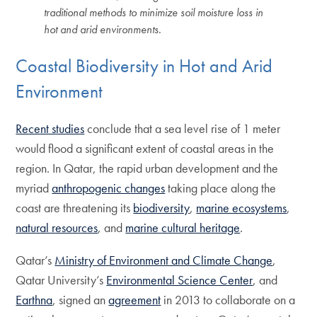
traditional methods to minimize soil moisture loss in
hot and arid environments.
Coastal Biodiversity in Hot and Arid
Environment
Recent studies
conclude that a sea level rise of 1 meter
would flood a significant extent of coastal areas in the
region. In Qatar, the rapid urban development and the
myriad
anthropogenic changes
taking place along the
coast are threatening its
biodiversity
,
marine ecosystems
,
natural resources
, and
marine cultural heritage
.
Qatar’s
Ministry of Environment and Climate Change
,
Qatar University’s
Environmental Science Center
, and
Earthna
, signed an
agreement
in 2013 to collaborate on a