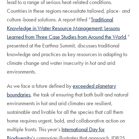
lead to a range of serious heat-related conditions.
Countries in these regions necessitate tailored, place- and
culture-based solutions. A report titled “
Traditional
Knowledge in Water Resource Management:
Lessons
Learned from Three Case Studies from Around the World
,”
presented at the Earthna Summit, discusses traditional
knowledge and practices as key resources in adapting to
climate change and water insecurity in hot and arid
environments.
As we face a future defined by
exceeded planetary
boundaries
, the task of ensuring that both built and natural
environments in hot and arid climates are resilient,
sustainable and livable for all the species that call them
home requires urgent, bold, and collaborative action on
multiple fronts. This year’s
International Day for
Biodiversity
’s campaign illustrates that approach. IDB25