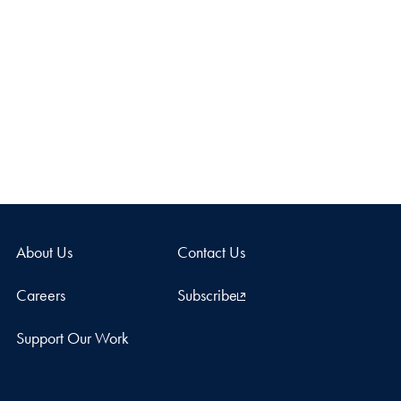
About Us
Contact Us
Careers
Subscribe
Support Our Work