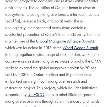
national program to conserve and restore Qatar’s coastal
environments. The coastline of Qatar is home to diverse
ecosystems including mangrove forests, intertidal mudflats
(
sabkha
), seagrass beds, and coral reefs. These
ecologically interconnected ecosystems contain a
substantial proportion of Qatar’s total biodiversity. Earthna
is a member of the
Global Mangrove Alliance
(GMA),
which was launched in 2018 at the
World Ocean Summit
to bring together a wide range of stakeholders working to
conserve and restore mangroves. More broadly, the GMA
seeks to expand the global mangrove habitat by 20 per
cent by 2030. In Qatar, Earthna and its partners have
embarked on a significant mangrove research and
restoration project. This project, which includes initiatives
supported by
UNESCO
, aims to rehabilitate degraded
mangrove ecosystems through scientific inquiry and
hands-