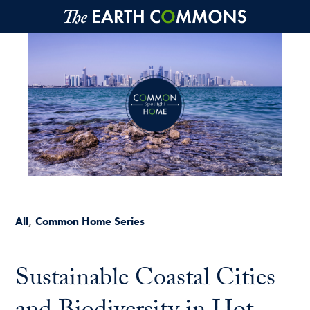
Skip to main content
All
Common Home Series
Sustainable Coastal Cities