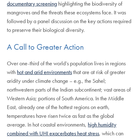
documentary screening
highlighting the biodiversity of
mangroves and the threats these ecosystems face. It was
followed by a panel discussion on the key actions required
to preserve their biological diversity.
A Call to Greater Action
Over one-third of the world’s population lives in regions
with
hot and arid environments
that are at risk of greater
aridity under climate change – e.g., the Sahel;
northwestern parts of the Indian subcontinent; vast areas of
Western Asia; portions of South America. In the Middle
East, already one of the hottest regions on earth,
temperatures have risen twice as fast as the global
average. In hot coastal environments,
high humidity
combined with UHI exacerbates heat stress
, which can