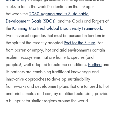
seeks to focus the world’s attention on the linkages
between the
2030 Agenda and its Sustainable
Development Goals (SDGs)
, and the Goals and Targets of
the
Kunming-Montreal Global Biodiversity Framework
,
two universal agendas that must be pursued in tandem in
the spirit of the recently adopted
Pact for the Future
. Far
from barren or empty, hot and arid environments contain
resilient ecosystems that are home to species (and
peoples!) well adapted to extreme conditions.
Earthna
and
its partners are combining traditional knowledge and
innovative approaches to develop sustainability
frameworks and development plans that are tailored to hot
and arid climates and can, by qualified extension, provide
a blueprint for similar regions around the world.