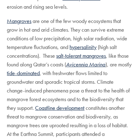
erosion and rising sea levels.
Mangroves
are one of the few woody ecosystems that
grow in hot and arid climates. They can survive extreme
conditions of low precipitation, high solar radiation, wide
temperature fluctuations, and
hypersalinity
(high salt
concentrations). These
salt-tolerant mangroves
, like those
found along Qatar’s coasts (
Avicennia Marina
), are mostly
tide-dominated
, with freshwater flows limited to
groundwater and sporadic tropical storms. Climate
change-induced phenomena pose a threat to the health of
mangrove forest ecosystems and to the biodiversity that
they support.
Coastline development
constitutes another
threat to mangrove conservation and biodiversity, as
mangrove trees are uprooted resulting in a loss of habitat.
At the Earthna Summit, participants attended a