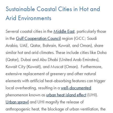
Sustainable Coastal Cities in Hot and
Arid Environments
Several coastal cities in the
Middle East
, particularly those
in the
Gulf Cooperation Council
region (GCC; Saudi
Arabia, UAE, Qatar, Bahrain, Kuwait, and Oman), share
similar hot and arid climates. These include cities like Doha
(Qatar), Dubai and Abu Dhabi (United Arab Emirates),
Kuwait City (Kuwait), and Muscat (Oman). Furthermore,
extensive replacement of greenery and other natural
elements with artificial heat-absorbing features can trigger
local overheating, resulting in a
well-documented
phenomenon known as
urban heat island effect
(UHI).
Urban sprawl
and UHI magnify the release of
anthropogenic heat, the blockage of urban ventilation, the