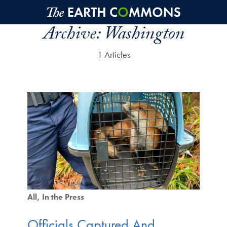
Skip to main content
Archive:
Washington
1 Articles
All
In the Press
Officials Captured And