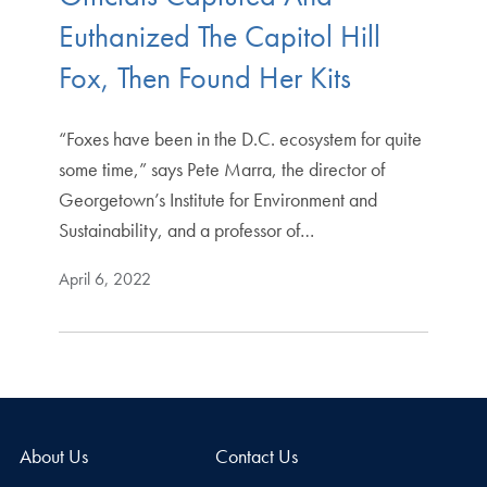
Euthanized The Capitol Hill
Fox, Then Found Her Kits
“Foxes have been in the D.C. ecosystem for quite
some time,” says Pete Marra, the director of
Georgetown’s Institute for Environment and
Sustainability, and a professor of…
April 6, 2022
About Us
Contact Us