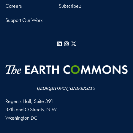
Careers
Subscribe
Support Our Work
LinkedIn
Instagram
X
Regents Hall, Suite 391
37th and O Streets, N.W.
Washington
DC