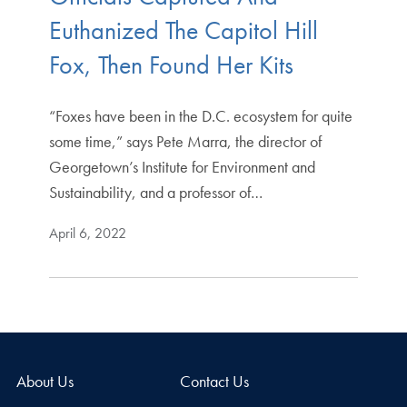
Euthanized The Capitol Hill
Fox, Then Found Her Kits
“Foxes have been in the D.C. ecosystem for quite
some time,” says Pete Marra, the director of
Georgetown’s Institute for Environment and
Sustainability, and a professor of…
April 6, 2022
About Us
Contact Us