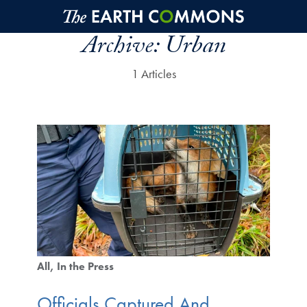
Skip to main content
Archive:
Urban
1 Articles
All
In the Press
Officials Captured And