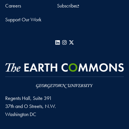
Careers
Subscribe
Support Our Work
LinkedIn
Instagram
X
Regents Hall, Suite 391
37th and O Streets, N.W.
Washington
DC