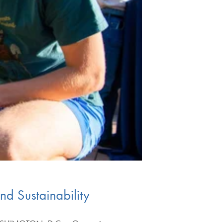
d Sustainability