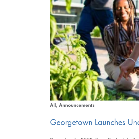
All
Announcements
Georgetown Launches Unde