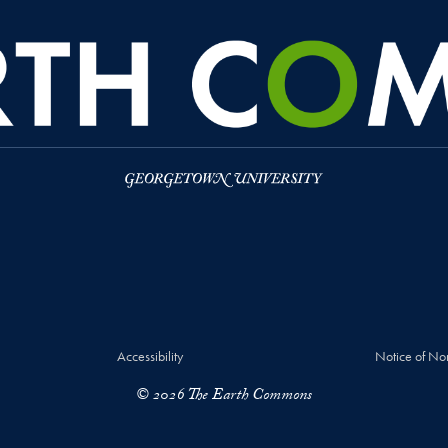
Accessibility
Notice of No
© 2026 The Earth Commons