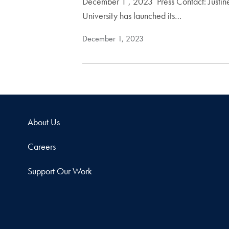
December 1 , 2023 Press Contact: Jus
University has launched its…
December 1, 2023
About Us
Careers
Support Our Work