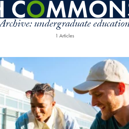
Archive:
undergraduate educatio
1 Articles