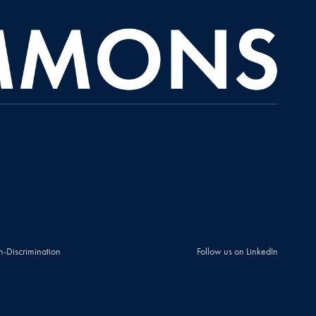
n-Discrimination
Follow us on LinkedIn