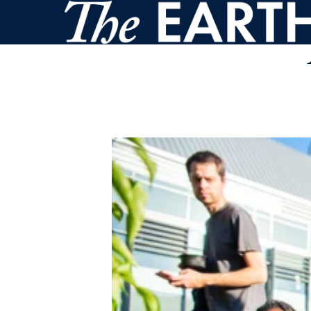
Skip to main content