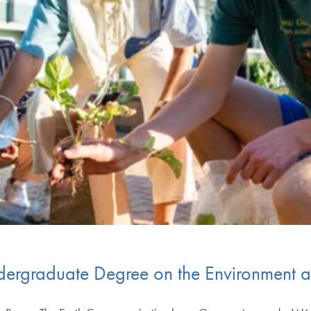
rgraduate Degree on the Environment an