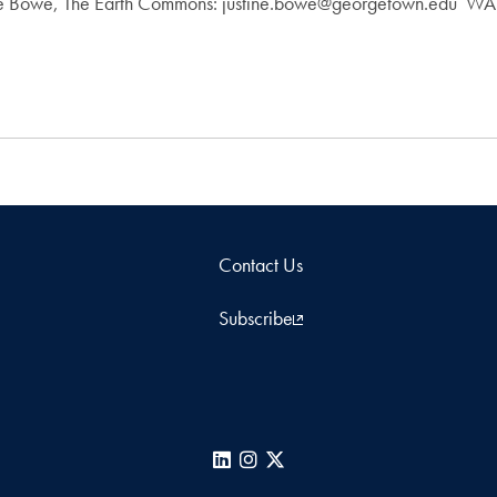
tine Bowe, The Earth Commons: justine.bowe@georgetown.edu
Contact Us
Subscribe
LinkedIn
Instagram
X