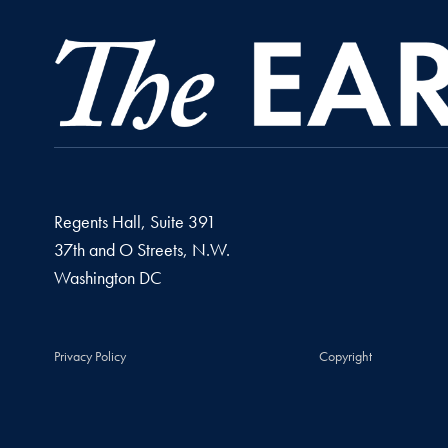
Regents Hall, Suite 391
37th and O Streets, N.W.
Washington
DC
Privacy Policy
Copyright