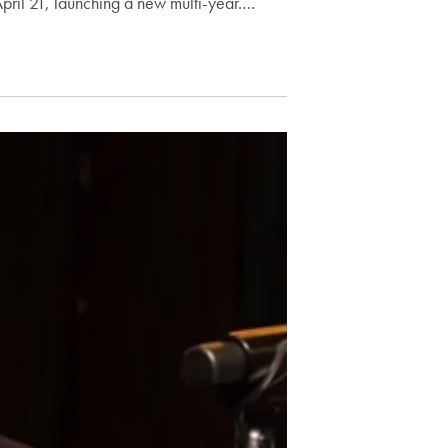
pril 21, launching a new multi-year.…