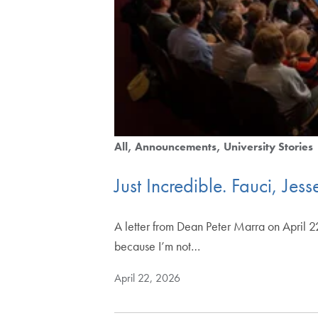
All
Announcements
University Stories
Just Incredible. Fauci, J
A letter from Dean Peter Marra on April 22
because I’m not…
April 22, 2026