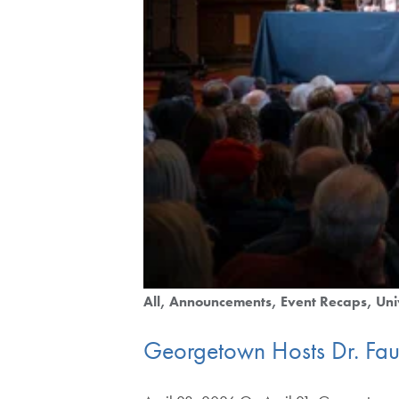
All
Announcements
Event Recaps
Uni
Georgetown Hosts Dr. Fau