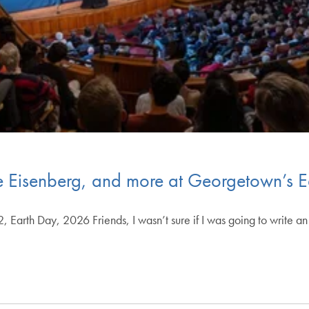
esse Eisenberg, and more at Georgetown’s
, Earth Day, 2026 Friends, I wasn’t sure if I was going to write a