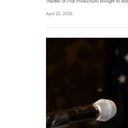
Theater of War Productions brought its dr
April 22, 2026