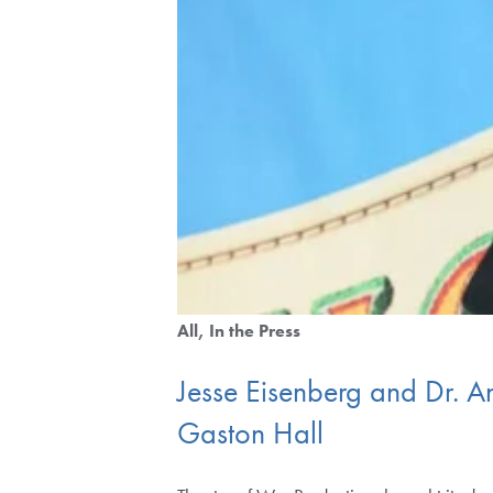
All
In the Press
Jesse Eisenberg and Dr.
Gaston Hall