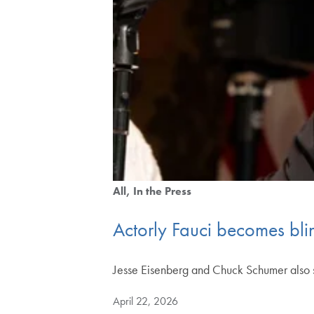
All
In the Press
Actorly Fauci becomes bli
Jesse Eisenberg and Chuck Schumer also 
April 22, 2026