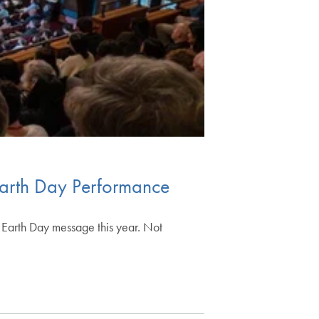
 Earth Day Performance
n Earth Day message this year. Not