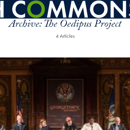
Archive:
The Oedipus Project
4 Articles