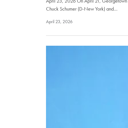
April 23, 2026 On April 21, Georgetown h
Chuck Schumer (D-New York) and…
April 23, 2026