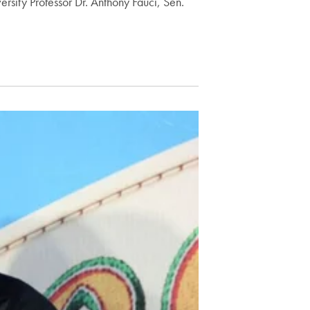
rsity Professor Dr. Anthony Fauci, Sen.