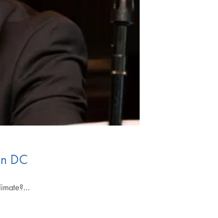
 in DC
climate?…