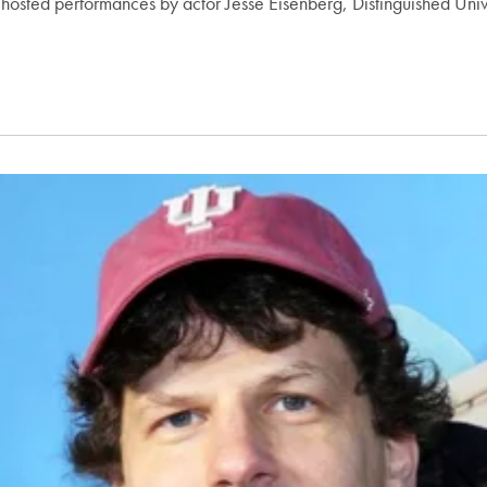
osted performances by actor Jesse Eisenberg, Distinguished Unive