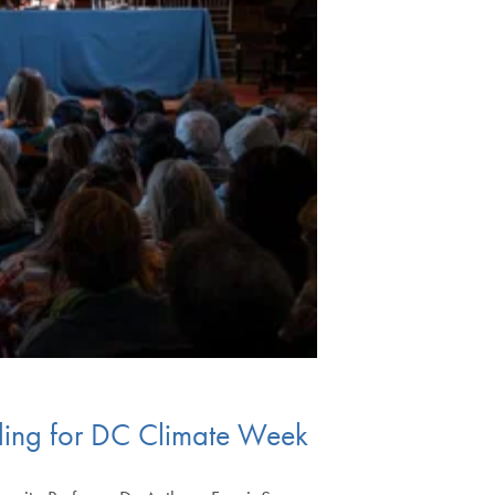
ading for DC Climate Week