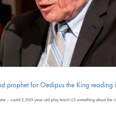
nd prophet for Oedipus the King reading
star – could 2,500-year-old play teach US something about the 