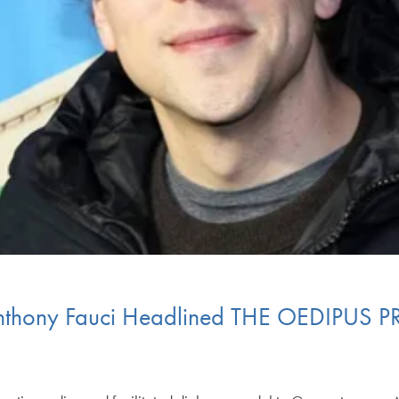
 Anthony Fauci Headlined THE OEDIPUS 