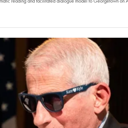
amatic reading and facilitated dialogue model to Georgetown on A