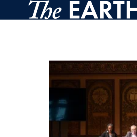
Skip to main content