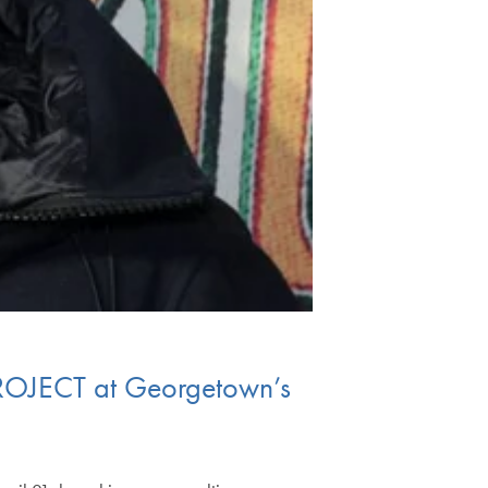
PROJECT at Georgetown’s