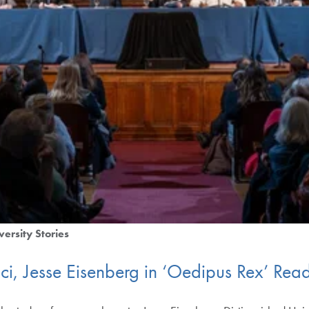
versity Stories
ci, Jesse Eisenberg in ‘Oedipus Rex’ Re