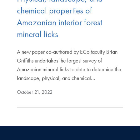
chemical properties of
Amazonian interior forest
mineral licks
A new paper co-authored by ECo faculty Brian
Griffiths undertakes the largest survey of
Amazonian mineral licks to date to determine the
landscape, physical, and chemical…
October 21, 2022