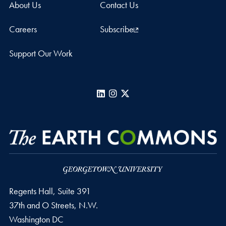
About Us
Contact Us
Careers
Subscribe
Support Our Work
LinkedIn
Instagram
X
Regents Hall, Suite 391
37th and O Streets, N.W.
Washington
DC