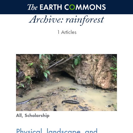
Skip to main content
Archive:
rainforest
1 Articles
All
Scholarship
Physical, landscape, and