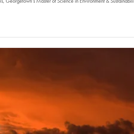
ces, Georgetown’s Master of Science in Environment & Sustainabi