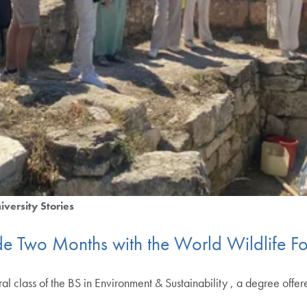
iversity Stories
side Two Months with the World Wildlife 
al class of the BS in Environment & Sustainability , a degree offe