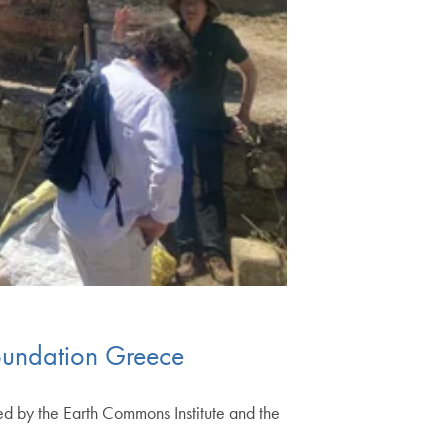
Foundation Greece
red by the Earth Commons Institute and the