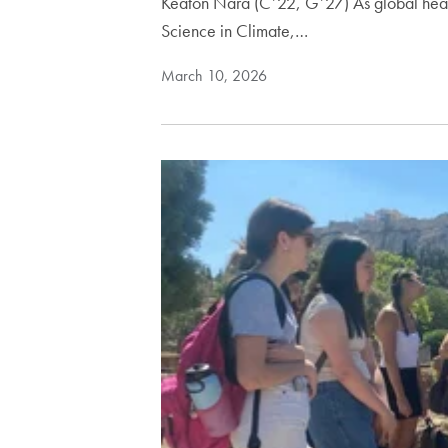
Keaton Nara (C’22, G’27) As global heal
Science in Climate,…
March 10, 2026