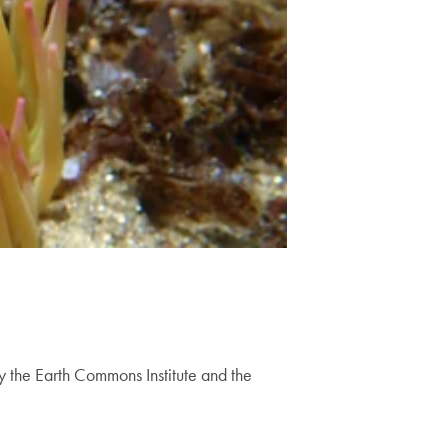
by the Earth Commons Institute and the