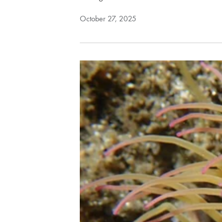
October 27, 2025