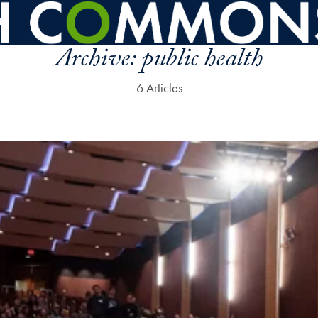
Archive:
public health
6 Articles