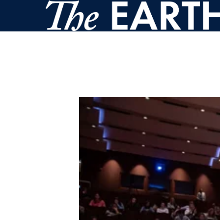
Skip to main content