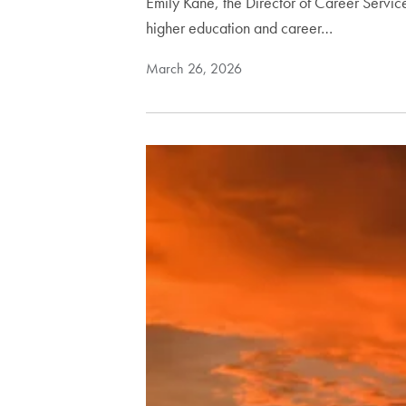
Emily Kane, the Director of Career Servi
higher education and career…
March 26, 2026