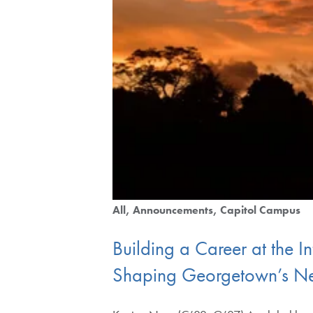
All
Announcements
Capitol Campus
Building a Career at the 
Shaping Georgetown’s Ne