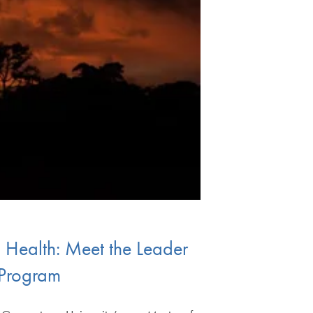
l Health: Meet the Leader
 Program