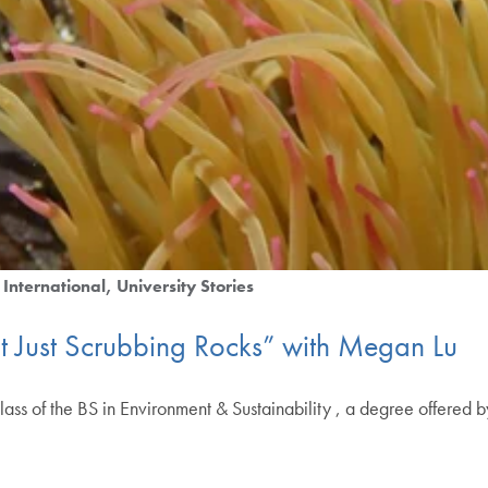
International
University Stories
ot Just Scrubbing Rocks” with Megan Lu
lass of the BS in Environment & Sustainability , a degree offered 