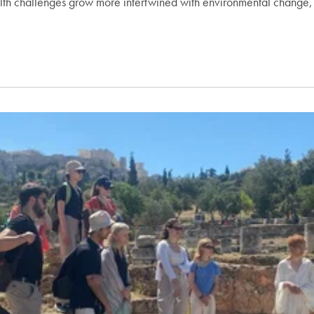
th challenges grow more intertwined with environmental change,