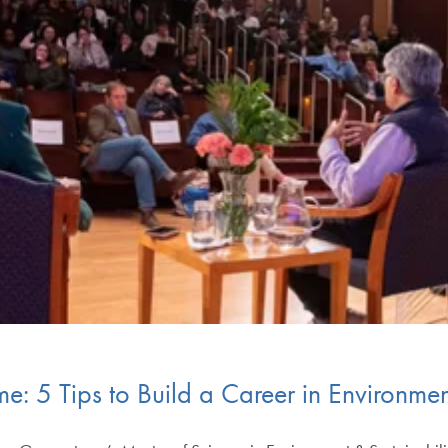
me: 5 Tips to Build a Career in Environmen