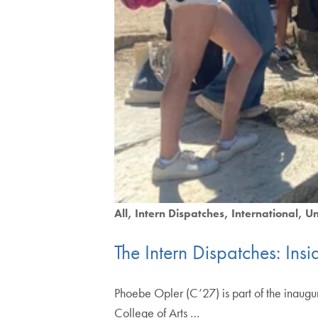
All
Intern Dispatches
International
Un
The Intern Dispatches: In
Phoebe Opler (C’27) is part of the inaugur
College of Arts …