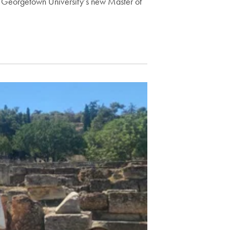
 Georgetown University’s new Master of