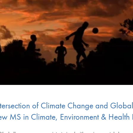
Intersection of Climate Change and Globa
w MS in Climate, Environment & Health