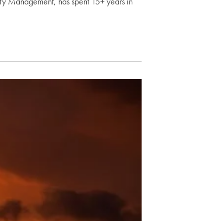
lity Management, has spent 15+ years in