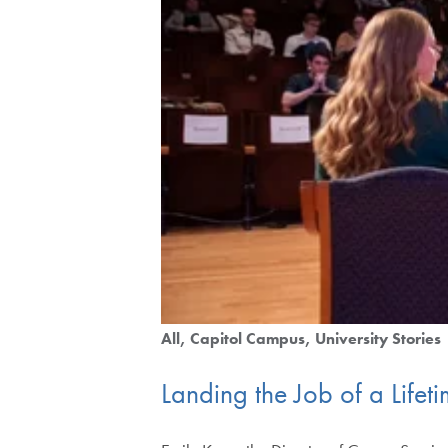
All
Capitol Campus
University Stories
Landing the Job of a Lifeti