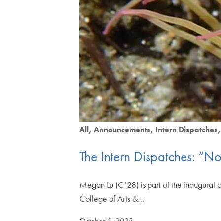
All
Announcements
Intern Dispatches
The Intern Dispatches: “N
Megan Lu (C’28) is part of the inaugural c
College of Arts &…
October 5, 2025