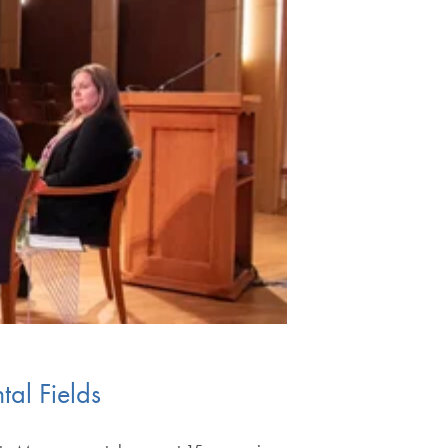
tal Fields