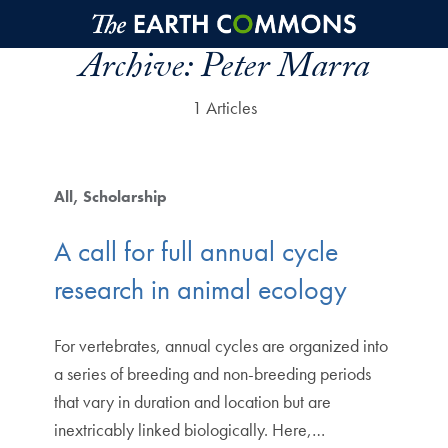
Skip to main content
Archive:
Peter Marra
1 Articles
All
Scholarship
A call for full annual cycle
research in animal ecology
For vertebrates, annual cycles are organized into
a series of breeding and non-breeding periods
that vary in duration and location but are
inextricably linked biologically. Here,…