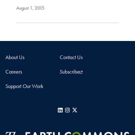
August 1, 2015
About Us
Contact Us
Careers
Subscribe
Support Our Work
LinkedIn
Instagram
X