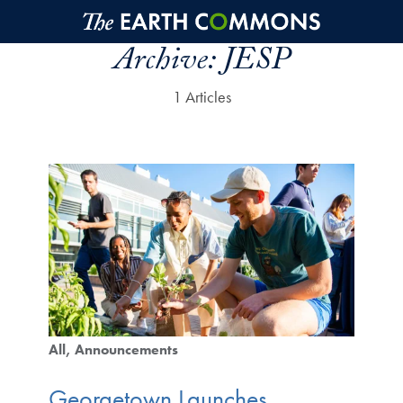
Skip to main content
Archive:
JESP
1 Articles
All
Announcements
Georgetown Launches