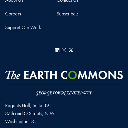
Careers
Subscribe
Support Our Work
LinkedIn
Instagram
X
Regents Hall, Suite 391
37th and O Streets, N.W.
Washington
DC