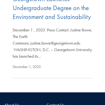
Undergraduate Degree on the
Environment and Sustainability
December 1 , 2023 Press Contact: Justine Bowe,
The Earth
Commons: justine.bowe@georgetown.edu
WASHINGTON, D.C. – Georgetown University
has launched its…
December 1, 2023
About Us
Contact Us