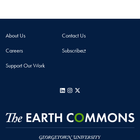
About Us
Contact Us
Careers
Subscribe
Support Our Work
LinkedIn
Instagram
X