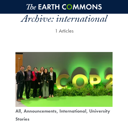
Skip to main content
Archive:
international
1 Articles
All
Announcements
International
University
Stories