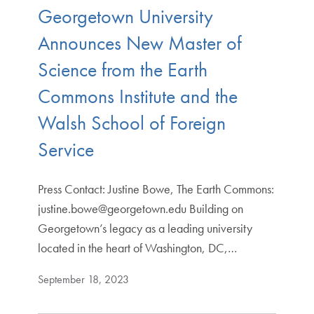
Georgetown University
Announces New Master of
Science from the Earth
Commons Institute and the
Walsh School of Foreign
Service
Press Contact: Justine Bowe, The Earth Commons:
justine.bowe@georgetown.edu Building on
Georgetown’s legacy as a leading university
located in the heart of Washington, DC,…
September 18, 2023