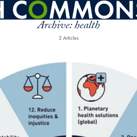
Archive:
health
2 Articles