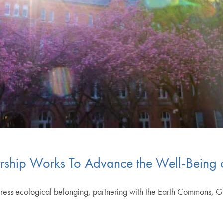
rship Works To Advance the Well-Being
address ecological belonging, partnering with the Earth Commons, G