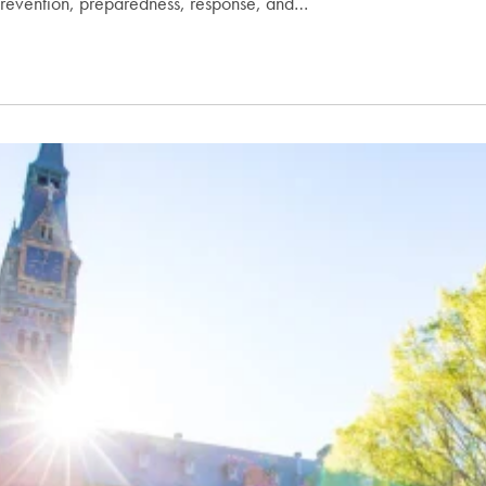
revention, preparedness, response, and…