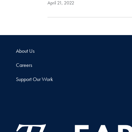
April 21, 2022
About Us
Careers
Support Our Work