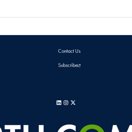
Contact Us
Subscribe
LinkedIn
Instagram
X