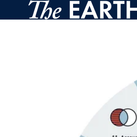
Skip to main content