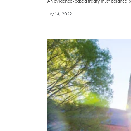
An evidence-based treaty must balance p
July 14, 2022