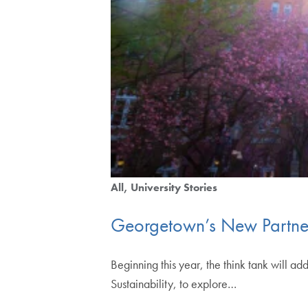
All
University Stories
Georgetown’s New Partne
Beginning this year, the think tank will 
Sustainability, to explore…