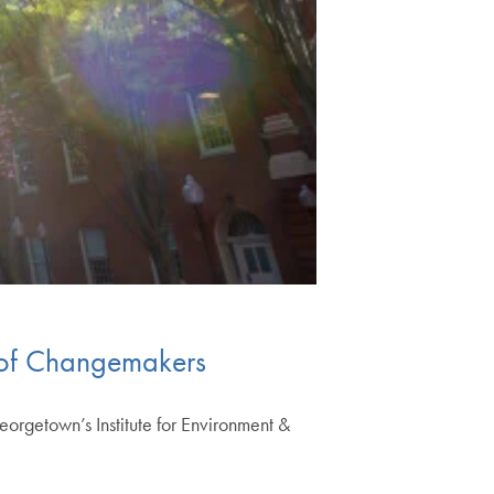
 of Changemakers
eorgetown’s Institute for Environment &