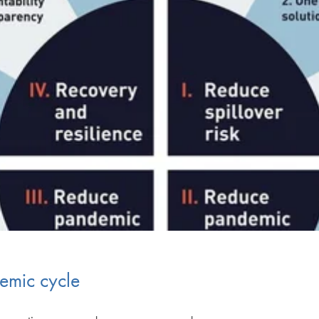
demic cycle