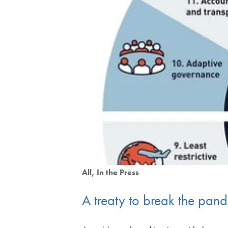
All
In the Press
A treaty to break the pan