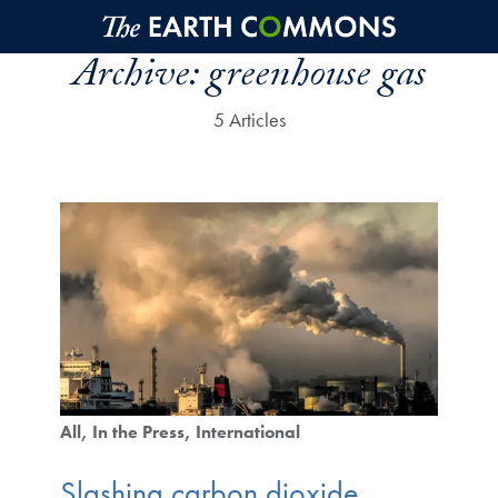
Skip to main content
Archive:
greenhouse gas
5 Articles
All
In the Press
International
Slashing carbon dioxide