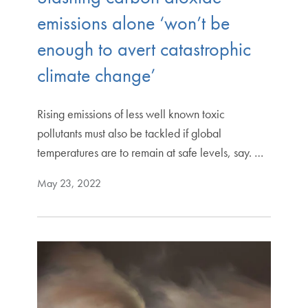
emissions alone ‘won’t be
enough to avert catastrophic
climate change’
Rising emissions of less well known toxic
pollutants must also be tackled if global
temperatures are to remain at safe levels, say. …
May 23, 2022