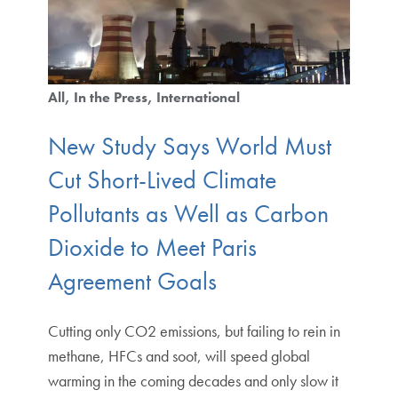
All
In the Press
International
New Study Says World Must
Cut Short-Lived Climate
Pollutants as Well as Carbon
Dioxide to Meet Paris
Agreement Goals
Cutting only CO2 emissions, but failing to rein in
methane, HFCs and soot, will speed global
warming in the coming decades and only slow it