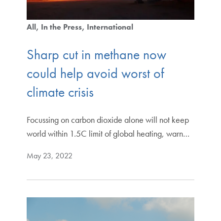
All
In the Press
International
Sharp cut in methane now
could help avoid worst of
climate crisis
Focussing on carbon dioxide alone will not keep
world within 1.5C limit of global heating, warn…
May 23, 2022