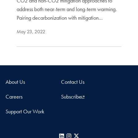
CO2 and non-CO2 mitigation approaches to
address both near-term and long-term warming.
Pairing decarbonization with mitigation…
May 23, 2022
About Us
Contact Us
Careers
Subscribe
Support Our Work
LinkedIn
Instagram
X