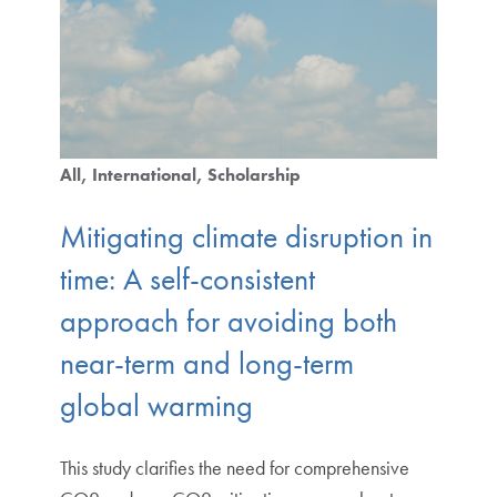
All
International
Scholarship
Mitigating climate disruption in
time: A self-consistent
approach for avoiding both
near-term and long-term
global warming
This study clarifies the need for comprehensive