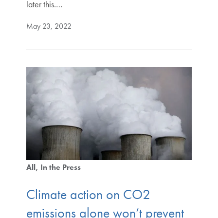
later this.…
May 23, 2022
All
In the Press
Climate action on CO2
emissions alone won’t prevent