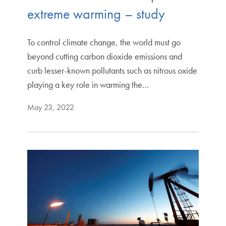
extreme warming – study
To control climate change, the world must go
beyond cutting carbon dioxide emissions and
curb lesser-known pollutants such as nitrous oxide
playing a key role in warming the…
May 23, 2022