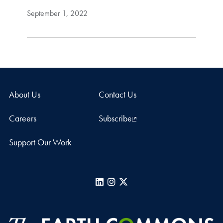
September 1, 2022
About Us
Contact Us
Careers
Subscribe
Support Our Work
LinkedIn
Instagram
X