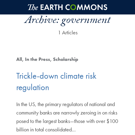
Skip to main content
Archive:
government
1 Articles
All
In the Press
Scholarship
Trickle-down climate risk
regulation
In the US, the primary regulators of national and
community banks are narrowly zeroing in on risks
posed to the largest banks—those with over $100
billion in total consolidated…