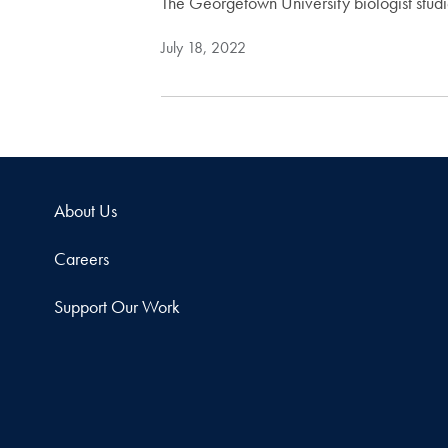
The Georgetown University biologist stud
July 18, 2022
About Us
Careers
Support Our Work