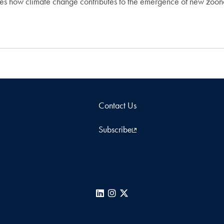
ies how climate change contributes to the emergence of new zoo
Contact Us
Subscribe
LinkedIn
Instagram
X