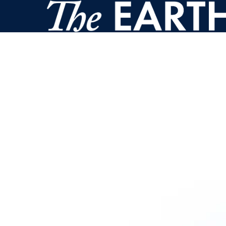
Skip to main content