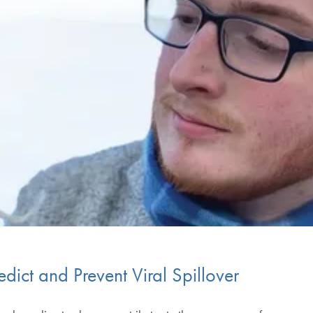
dict and Prevent Viral Spillover