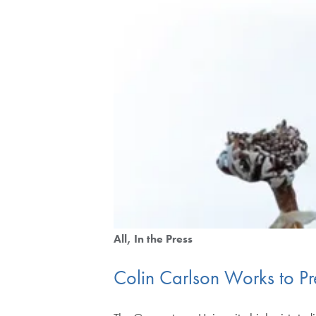
All
In the Press
Colin Carlson Works to Pre