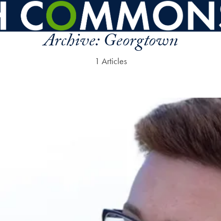
Archive:
Georgtown
1 Articles