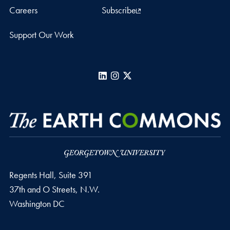
Careers
Subscribe
Support Our Work
LinkedIn
Instagram
X
Regents Hall, Suite 391
37th and O Streets, N.W.
Washington
DC