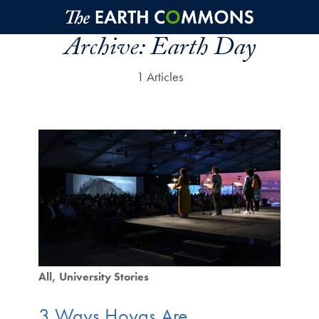
Skip to main content
Archive:
Earth Day
1 Articles
All
University Stories
3 Ways Hoyas Are