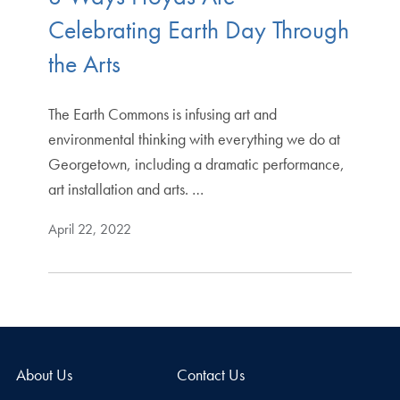
Celebrating Earth Day Through
the Arts
The Earth Commons is infusing art and
environmental thinking with everything we do at
Georgetown, including a dramatic performance,
art installation and arts. …
April 22, 2022
About Us
Contact Us