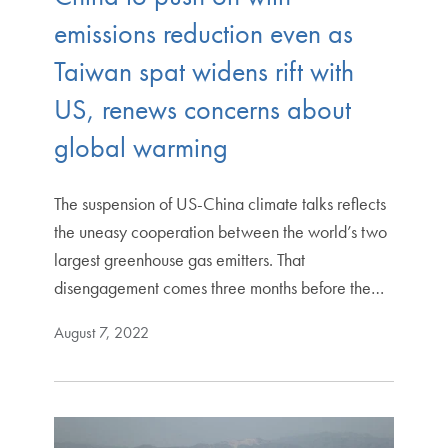
emissions reduction even as
Taiwan spat widens rift with
US, renews concerns about
global warming
The suspension of US-China climate talks reflects
the uneasy cooperation between the world’s two
largest greenhouse gas emitters. That
disengagement comes three months before the…
August 7, 2022