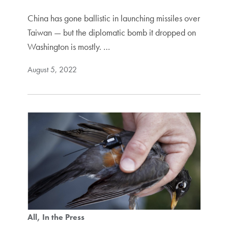
China has gone ballistic in launching missiles over
Taiwan — but the diplomatic bomb it dropped on
Washington is mostly. …
August 5, 2022
All
In the Press