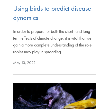
Using birds to predict disease
dynamics
In order to prepare for both the short- and long-
term effects of climate change, it is vital that we
gain a more complete understanding of the role
robins may play in spreading…
May 13, 2022