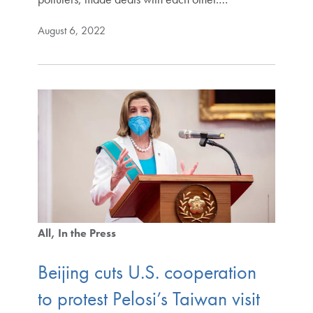
August 6, 2022
All
In the Press
Beijing cuts U.S. cooperation
to protest Pelosi’s Taiwan visit