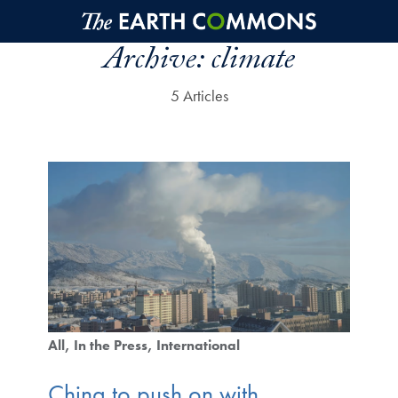
Skip to main content
Archive:
climate
5 Articles
All
In the Press
International
China to push on with