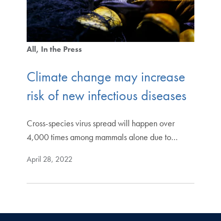
All
In the Press
Climate change may increase
risk of new infectious diseases
Cross-species virus spread will happen over
4,000 times among mammals alone due to…
April 28, 2022