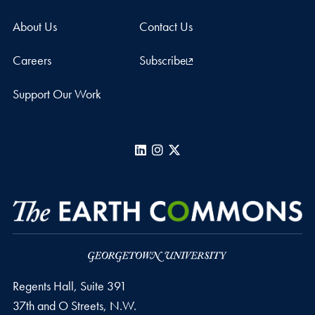
About Us
Contact Us
Careers
Subscribe
Support Our Work
LinkedIn
Instagram
X
Regents Hall, Suite 391
37th and O Streets, N.W.