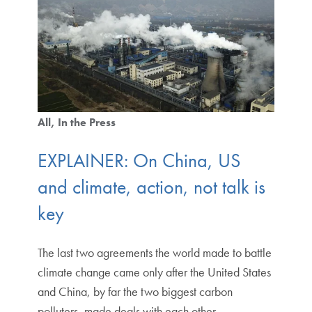
All
In the Press
EXPLAINER: On China, US
and climate, action, not talk is
key
The last two agreements the world made to battle
climate change came only after the United States
and China, by far the two biggest carbon
polluters, made deals with each other.…