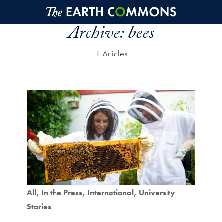
Skip to main content
Archive:
bees
1 Articles
All
In the Press
International
University
Stories