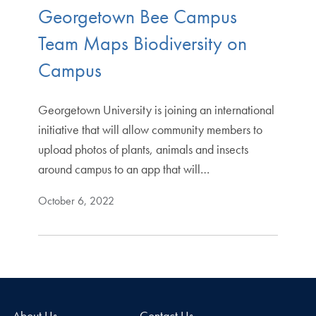
Georgetown Bee Campus
Team Maps Biodiversity on
Campus
Georgetown University is joining an international
initiative that will allow community members to
upload photos of plants, animals and insects
around campus to an app that will…
October 6, 2022
About Us
Contact Us