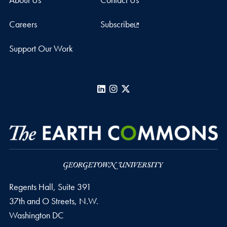
Careers
Subscribe
Support Our Work
LinkedIn
Instagram
X
Regents Hall, Suite 391
37th and O Streets, N.W.
Washington
DC