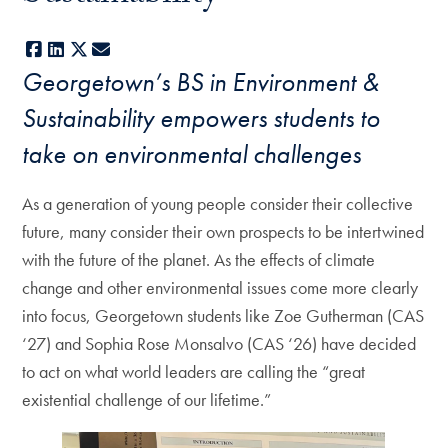
Facebook
LinkedIn
X
E-mail
Georgetown’s BS in Environment &
Sustainability empowers students to
take on environmental challenges
As a generation of young people consider their collective
future, many consider their own prospects to be intertwined
with the future of the planet. As the effects of climate
change and other environmental issues come more clearly
into focus, Georgetown students like Zoe Gutherman (CAS
‘27) and Sophia Rose Monsalvo (CAS ‘26) have decided
to act on what world leaders are calling the “great
existential challenge of our lifetime.”