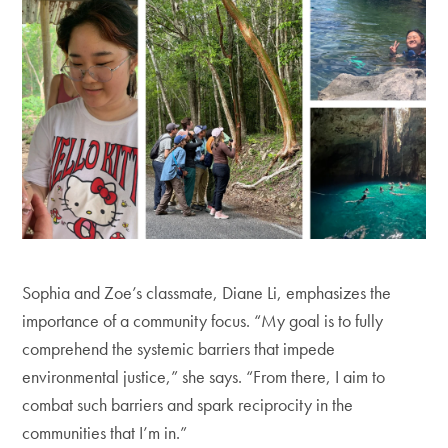
Sophia and Zoe’s classmate, Diane Li, emphasizes the
importance of a community focus. “My goal is to fully
comprehend the systemic barriers that impede
environmental justice,” she says. “From there, I aim to
combat such barriers and spark reciprocity in the
communities that I’m in.”