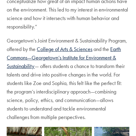
conceptualize how great of an impact human actions have
on the environment. This led to my interest in environmental
science and how it intersects with human behavior and
responsibility.”
Georgetown’s Joint Environment & Sustainability Program,
offered by the
College of Arts & Sciences
and the
Earth
Commons—Georgetown’s Institute for Environment &
Sustainability
— offers students a chance to transform their
talents and drive into positive changes in the world. For
students like Zoe and Sophia, this felt like the perfect fit:
the program’s interdisciplinary approach—combining
science, policy, ethics, and communication—allows
students to understand and tackle environmental
challenges from multiple perspectives.