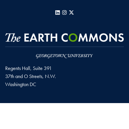
LinkedIn
Instagram
X
Regents Hall, Suite 391
37th and O Streets, N.W.
Washington
DC
Privacy Policy
Copyright
Accessibility
Notice of Non-Discrimination
Follow us on LinkedIn
© 2026 The Earth Commons