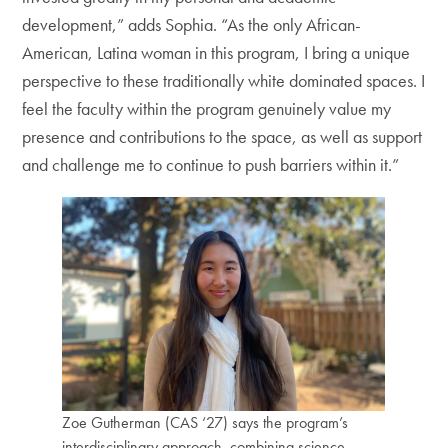
development,” adds Sophia. “As the only African-
American, Latina woman in this program, I bring a unique
perspective to these traditionally white dominated spaces. I
feel the faculty within the program genuinely value my
presence and contributions to the space, as well as support
and challenge me to continue to push barriers within it.”
Zoe Gutherman (CAS ‘27) says the program’s
interdisciplinary approach, combining science,