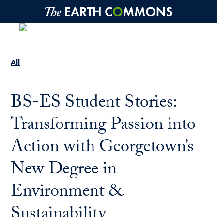
Skip to main content
All
BS-ES Student Stories:
Transforming Passion into
Action with Georgetown’s
New Degree in
Environment &
Sustainability