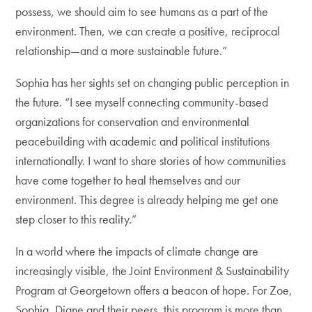
possess, we should aim to see humans as a part of the
environment. Then, we can create a positive, reciprocal
relationship—and a more sustainable future.”
Sophia has her sights set on changing public perception in
the future. “I see myself connecting community-based
organizations for conservation and environmental
peacebuilding with academic and political institutions
internationally. I want to share stories of how communities
have come together to heal themselves and our
environment. This degree is already helping me get one
step closer to this reality.”
In a world where the impacts of climate change are
increasingly visible, the Joint Environment & Sustainability
Program at Georgetown offers a beacon of hope. For Zoe,
Sophia, Diane and their peers, this program is more than