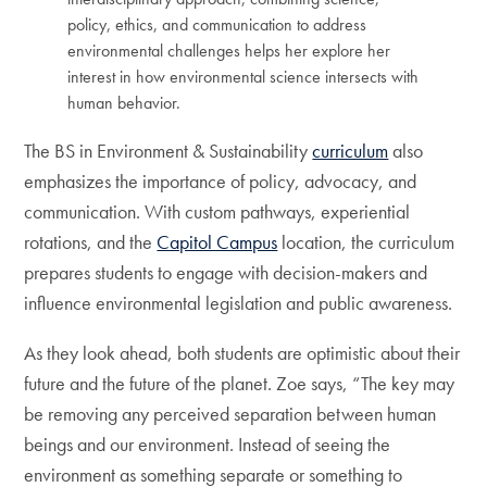
policy, ethics, and communication to address
environmental challenges helps her explore her
interest in how environmental science intersects with
human behavior.
The BS in Environment & Sustainability
curriculum
also
emphasizes the importance of policy, advocacy, and
communication. With custom pathways, experiential
rotations, and the
Capitol Campus
location, the curriculum
prepares students to engage with decision-makers and
influence environmental legislation and public awareness.
As they look ahead, both students are optimistic about their
future and the future of the planet. Zoe says, “The key may
be removing any perceived separation between human
beings and our environment. Instead of seeing the
environment as something separate or something to