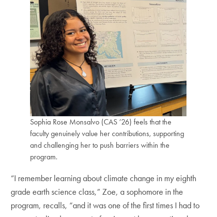
Sophia Rose Monsalvo (CAS ’26) feels that the
faculty genuinely value her contributions, supporting
and challenging her to push barriers within the
program.
“I remember learning about climate change in my eighth
grade earth science class,” Zoe, a sophomore in the
program, recalls, “and it was one of the first times I had to