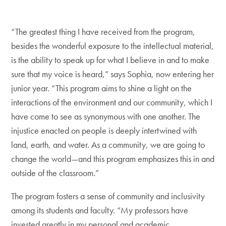
“The greatest thing I have received from the program,
besides the wonderful exposure to the intellectual material,
is the ability to speak up for what I believe in and to make
sure that my voice is heard,” says Sophia, now entering her
junior year. “This program aims to shine a light on the
interactions of the environment and our community, which I
have come to see as synonymous with one another. The
injustice enacted on people is deeply intertwined with
land, earth, and water. As a community, we are going to
change the world—and this program emphasizes this in and
outside of the classroom.”
The program fosters a sense of community and inclusivity
among its students and faculty. “My professors have
invested greatly in my personal and academic