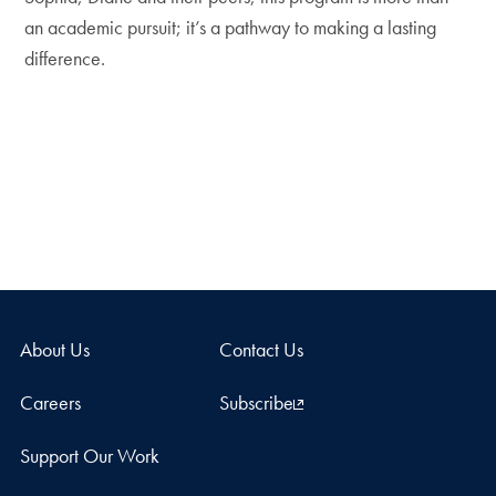
an academic pursuit; it’s a pathway to making a lasting
difference.
About Us
Contact Us
Careers
Subscribe
Support Our Work