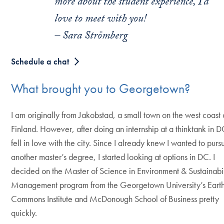
more about the student experience, I’d
love to meet with you!
– Sara Strömberg
Schedule a chat
What brought you to Georgetown?
I am originally from Jakobstad, a small town on the west coast 
Finland. However, after doing an internship at a thinktank in D
fell in love with the city. Since I already knew I wanted to purs
another master’s degree, I started looking at options in DC. I
decided on the Master of Science in Environment & Sustainabil
Management program from the Georgetown University’s Eart
Commons Institute and McDonough School of Business pretty
quickly.