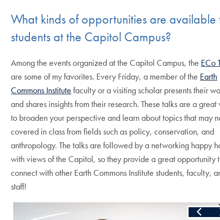
What kinds of opportunities are available 
students at the Capitol Campus?
Among the events organized at the Capitol Campus, the
ECo T
are some of my favorites. Every Friday, a member of the
Earth
Commons Institute
faculty or a visiting scholar presents their w
and shares insights from their research. These talks are a great
to broaden your perspective and learn about topics that may n
covered in class from fields such as policy, conservation, and
anthropology. The talks are followed by a networking happy h
with views of the Capitol, so they provide a great opportunity 
connect with other Earth Commons Institute students, faculty, a
staff!
Skip the following collection of 4 photos and continue to the 