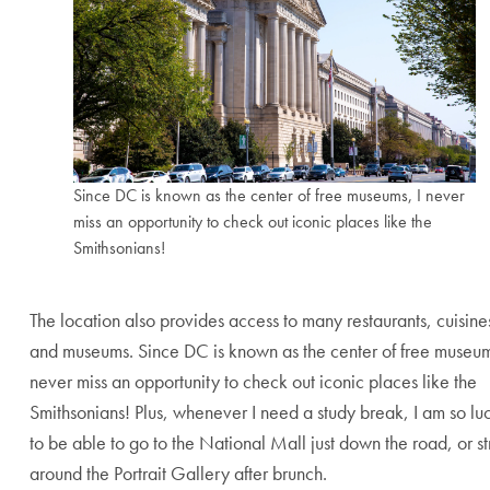
Since DC is known as the center of free museums, I never
miss an opportunity to check out iconic places like the
Smithsonians!
End of carousel collection.
The location also provides access to many restaurants, cuisine
and museums. Since DC is known as the center of free museum
never miss an opportunity to check out iconic places like the
Smithsonians! Plus, whenever I need a study break, I am so lu
to be able to go to the National Mall just down the road, or st
around the Portrait Gallery after brunch.