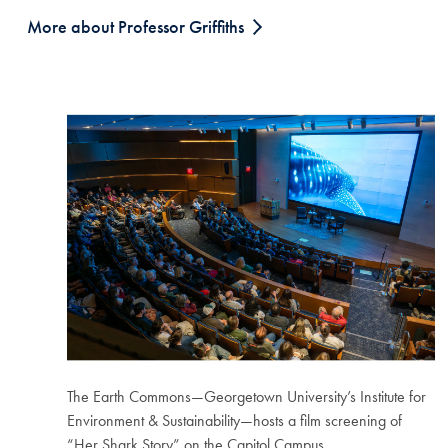
More about Professor Griffiths
The Earth Commons—Georgetown University’s Institute for
Environment & Sustainability—hosts a film screening of
“Her Shark Story” on the Capitol Campus.