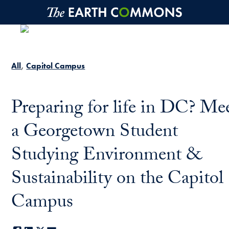
Skip to main content
All
Capitol Campus
Preparing for life in DC? Me
a Georgetown Student
Studying Environment &
Sustainability on the Capitol
Campus