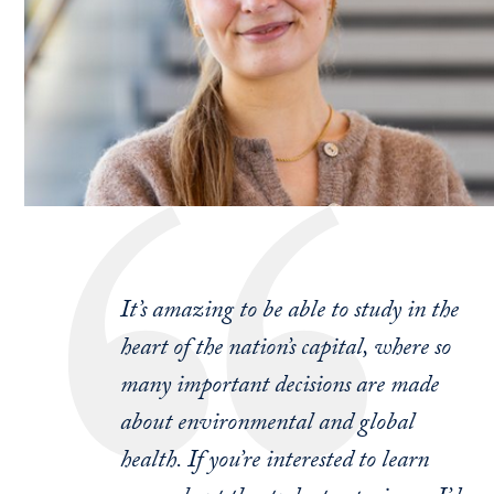
It’s amazing to be able to study in the
heart of the nation’s capital, where so
many important decisions are made
about environmental and global
health. If you’re interested to learn