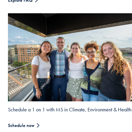
Explore FAQ
Schedule a 1 on 1 with MS in Climate, Environment & Health
Schedule now