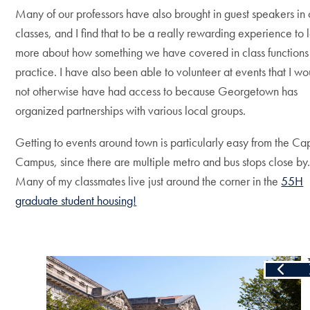
Many of our professors have also brought in guest speakers in 
classes, and I find that to be a really rewarding experience to 
more about how something we have covered in class functions
practice. I have also been able to volunteer at events that I wo
not otherwise have had access to because Georgetown has
organized partnerships with various local groups.
Getting to events around town is particularly easy from the Cap
Campus, since there are multiple metro and bus stops close by
Many of my classmates live just around the corner in the
55H
graduate student housing!
Skip the following collection of 3 photos and continue to the 