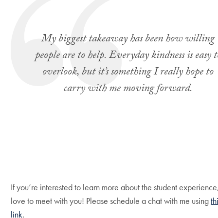
My biggest takeaway has been how willing
people are to help. Everyday kindness is easy t
overlook, but it’s something I really hope to
carry with me moving forward.
If you’re interested to learn more about the student experience,
love to meet with you! Please schedule a chat with me using
th
link
.