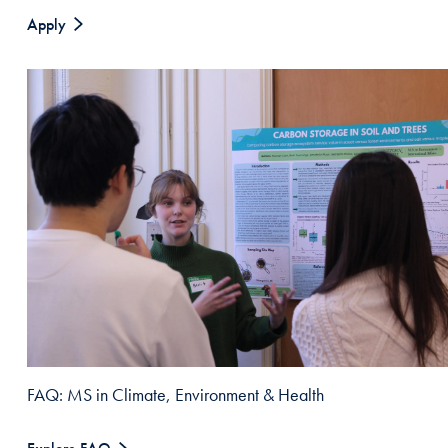
Apply
FAQ: MS in Climate, Environment & Health