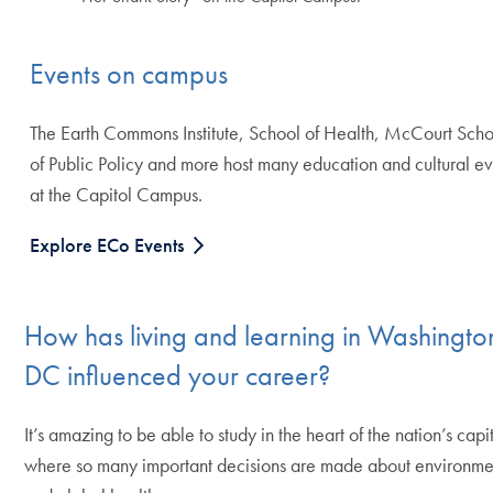
Events on campus
The Earth Commons Institute, School of Health, McCourt Sch
of Public Policy and more host many education and cultural ev
at the Capitol Campus.
Explore ECo Events
How has living and learning in Washingto
DC influenced your career?
It’s amazing to be able to study in the heart of the nation’s capi
where so many important decisions are made about environme