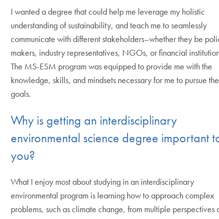
I wanted a degree that could help me leverage my holistic
understanding of sustainability, and teach me to seamlessly
communicate with different stakeholders–whether they be poli
makers, industry representatives, NGOs, or financial institution
The MS-ESM program was equipped to provide me with the
knowledge, skills, and mindsets necessary for me to pursue th
goals.
Why is getting an interdisciplinary
environmental science degree important t
you?
What I enjoy most about studying in an interdisciplinary
environmental program is learning how to approach complex
problems, such as climate change, from multiple perspectives