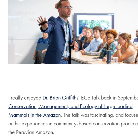
End of carousel collection.
I really enjoyed
Dr. Brian Griffiths’
ECo Talk back in Septembe
Conservation, Management, and Ecology of Large-bodied
Mammals in the Amazon
. The talk was fascinating, and focus
on his experiences in community-based conservation practice
the Peruvian Amazon.