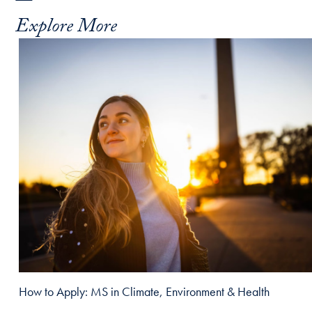
Explore More
How to Apply: MS in Climate, Environment & Health