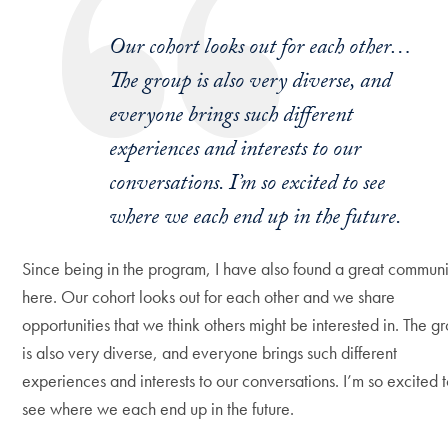
Our cohort looks out for each other…
The group is also very diverse, and
everyone brings such different
experiences and interests to our
conversations. I’m so excited to see
where we each end up in the future.
Since being in the program, I have also found a great commun
here. Our cohort looks out for each other and we share
opportunities that we think others might be interested in. The g
is also very diverse, and everyone brings such different
experiences and interests to our conversations. I’m so excited 
see where we each end up in the future.