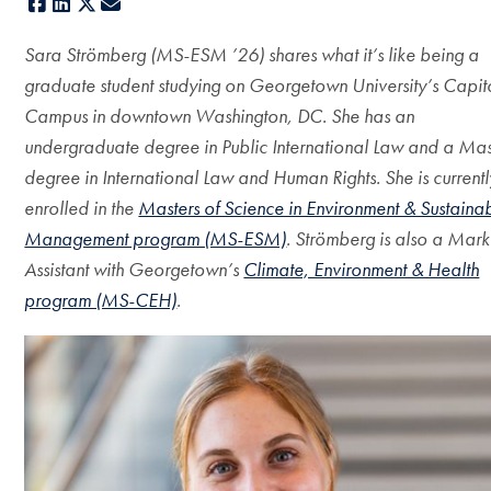
Facebook
LinkedIn
X
E-mail
Sara Strömberg (MS-ESM ’26) shares what it’s like being a
graduate student studying on Georgetown University’s Capit
Campus in downtown Washington, DC. She has an
undergraduate degree in Public International Law and a Mas
degree in International Law and Human Rights. She is currentl
enrolled in the
Masters of Science in Environment & Sustainab
Management program (MS-ESM)
. Strömberg is also a Mark
Assistant with Georgetown’s
Climate, Environment & Health
program (MS-CEH)
.