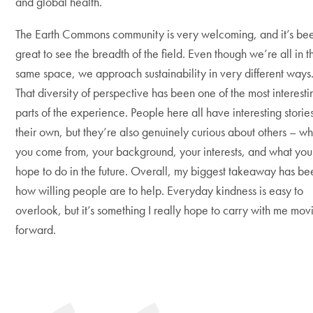
and global health.
The Earth Commons community is very welcoming, and it’s be
great to see the breadth of the field. Even though we’re all in t
same space, we approach sustainability in very different ways
That diversity of perspective has been one of the most interesti
parts of the experience. People here all have interesting stories
their own, but they’re also genuinely curious about others – w
you come from, your background, your interests, and what you
hope to do in the future. Overall, my biggest takeaway has be
how willing people are to help. Everyday kindness is easy to
overlook, but it’s something I really hope to carry with me mov
forward.