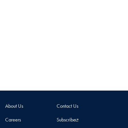
About Us
Contact Us
Careers
Subscribe