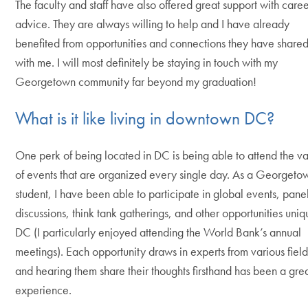
The faculty and staff have also offered great support with care
advice. They are always willing to help and I have already
benefited from opportunities and connections they have share
with me. I will most definitely be staying in touch with my
Georgetown community far beyond my graduation!
What is it like living in downtown DC?
One perk of being located in DC is being able to attend the va
of events that are organized every single day. As a Georgeto
student, I have been able to participate in global events, pane
discussions, think tank gatherings, and other opportunities uniq
DC (I particularly enjoyed attending the World Bank’s annual
meetings). Each opportunity draws in experts from various field
and hearing them share their thoughts firsthand has been a gre
experience.