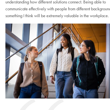
understanding how different solutions connect. Being able to
communicate effectively with people from different background
something I think will be extremely valuable in the workplace.