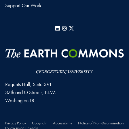
Support Our Work
LinkedIn
Instagram
X
Regents Hall, Suite 391
37th and O Streets, N.W.
Washington
DC
Privacy Policy
Copyright
Accessibility
Notice of Non-Discrimination
Follow us on LinkedIn