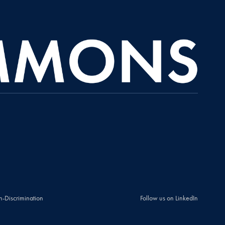
n-Discrimination
Follow us on LinkedIn