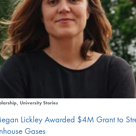
olarship
University Stories
Megan Lickley Awarded $4M Grant to Str
enhouse Gases