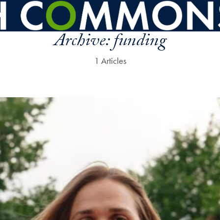
Archive:
funding
1 Articles