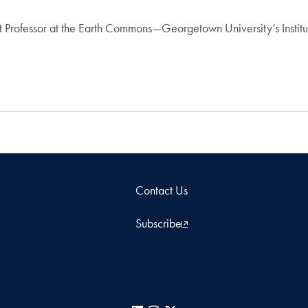
nt Professor at the Earth Commons—Georgetown University’s Instit
Contact Us
Subscribe