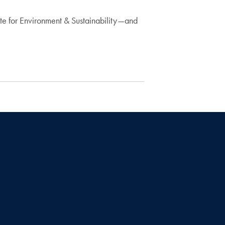
ute for Environment & Sustainability—and