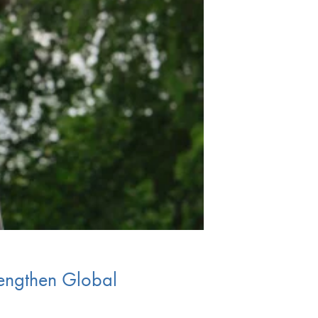
engthen Global