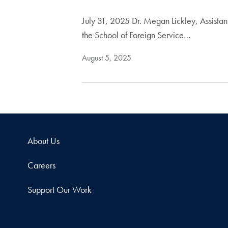
July 31, 2025 Dr. Megan Lickley, Assista
the School of Foreign Service…
August 5, 2025
About Us
Careers
Support Our Work