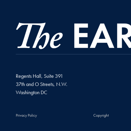
Regents Hall, Suite 391
37th and O Streets, N.W.
Washington
DC
Privacy Policy
Copyright