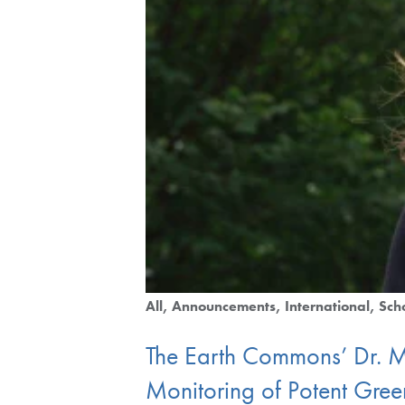
All
Announcements
International
Sch
The Earth Commons’ Dr. 
Monitoring of Potent Gre