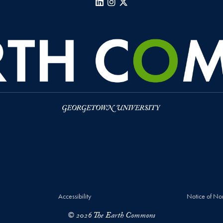
LinkedIn
Instagram
X
Accessibility
Notice of No
© 2026 The Earth Commons