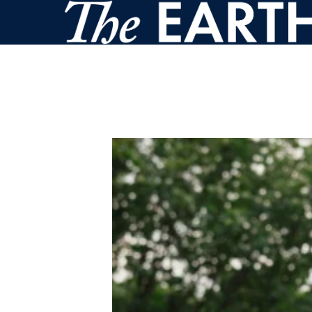
Skip to main content