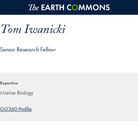
Skip to main content
Tom Iwanicki
Senior Research Fellow
p profile details and go directly to main content
Expertise
Marine Biology
GU360 Profile