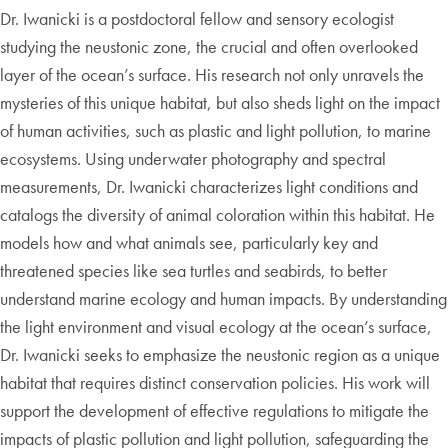
Dr. Iwanicki is a postdoctoral fellow and sensory ecologist
studying the neustonic zone, the crucial and often overlooked
layer of the ocean’s surface. His research not only unravels the
mysteries of this unique habitat, but also sheds light on the impact
of human activities, such as plastic and light pollution, to marine
ecosystems. Using underwater photography and spectral
measurements, Dr. Iwanicki characterizes light conditions and
catalogs the diversity of animal coloration within this habitat. He
models how and what animals see, particularly key and
threatened species like sea turtles and seabirds, to better
understand marine ecology and human impacts. By understanding
the light environment and visual ecology at the ocean’s surface,
Dr. Iwanicki seeks to emphasize the neustonic region as a unique
habitat that requires distinct conservation policies. His work will
support the development of effective regulations to mitigate the
impacts of plastic pollution and light pollution, safeguarding the