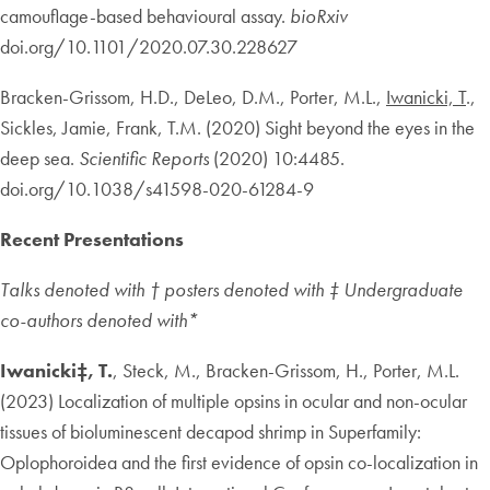
camouflage-based behavioural assay.
bioRxiv
doi.org/10.1101/2020.07.30.228627
Bracken-Grissom, H.D., DeLeo, D.M., Porter, M.L.,
Iwanicki, T
.,
Sickles, Jamie, Frank, T.M. (2020) Sight beyond the eyes in the
deep sea.
Scientific Reports
(2020) 10:4485.
doi.org/10.1038/s41598-020-61284-9
Recent Presentations
Talks denoted with † posters denoted with ‡ Undergraduate
co-authors denoted with*
Iwanicki‡, T.
, Steck, M., Bracken-Grissom, H., Porter, M.L.
(2023) Localization of multiple opsins in ocular and non-ocular
tissues of bioluminescent decapod shrimp in Superfamily:
Oplophoroidea and the first evidence of opsin co-localization in