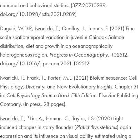
neuronal and behavioral studies. (377:20210289.
doi.org/10.1098/rstb.2021.0289)
Duguid, W.D.P.,
Iwanicki, T.
, Qualley, J., Juanes, F. (2021) Fine
scale spatiotemporal variation in juvenile Chinook Salmon
distribution, diet and growth in an oceanographically
heterogeneous region.
Progress in Oceanography
, 102512.
doi.org/10.1016/j.pocean.2021.102512
Iwanicki, T.
, Frank, T., Porter, M.L. (2021) Bioluminescence: Cell
Physiology, Diversity, and New Evolutionary Insights. Chapter 31
in:
Cell Physiology Source Book Fifth Edition
. Elsevier Publishing
Company. (In press, 28 pages).
Iwanicki, T
., *Liu, A., Haman, C., Taylor, J.S. (2020) Light
induced changes in starry flounder (
Platichthys stellatus
) opsin
expression and its influence on visual ability estimated using a