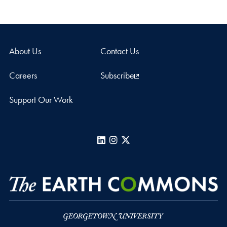
About Us
Contact Us
Careers
Subscribe
Support Our Work
LinkedIn
Instagram
X