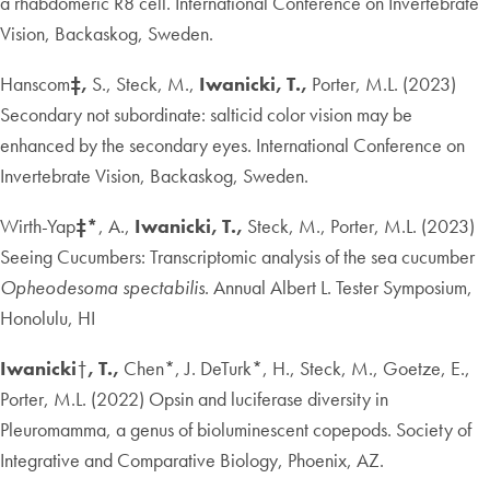
a rhabdomeric R8 cell. International Conference on Invertebrate
Vision, Backaskog, Sweden.
Hanscom
‡,
S., Steck, M.,
Iwanicki, T.,
Porter, M.L. (2023)
Secondary not subordinate: salticid color vision may be
enhanced by the secondary eyes. International Conference on
Invertebrate Vision, Backaskog, Sweden.
Wirth-Yap
‡*
, A.,
Iwanicki, T.,
Steck, M., Porter, M.L. (2023)
Seeing Cucumbers: Transcriptomic analysis of the sea cucumber
Opheodesoma spectabilis
. Annual Albert L. Tester Symposium,
Honolulu, HI
Iwanicki
†
, T.,
Chen*, J. DeTurk*, H., Steck, M., Goetze, E.,
Porter, M.L. (2022) Opsin and luciferase diversity in
Pleuromamma, a genus of bioluminescent copepods. Society of
Integrative and Comparative Biology, Phoenix, AZ.