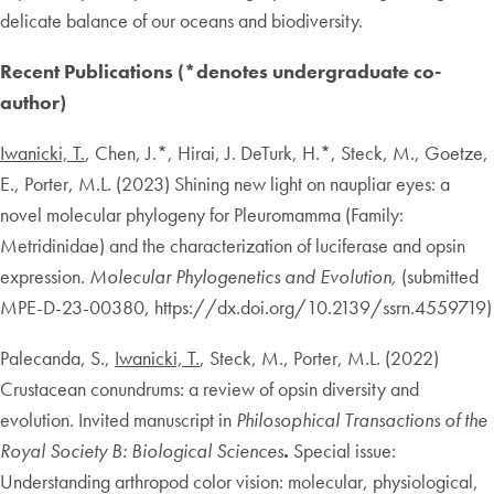
delicate balance of our oceans and biodiversity.
Recent Publications (*denotes undergraduate co-
author)
Iwanicki, T.
, Chen, J.*, Hirai, J. DeTurk, H.*, Steck, M., Goetze,
E., Porter, M.L. (2023) Shining new light on naupliar eyes: a
novel molecular phylogeny for Pleuromamma (Family:
Metridinidae) and the characterization of luciferase and opsin
expression.
Molecular Phylogenetics and Evolution,
(submitted
MPE-D-23-00380, https://dx.doi.org/10.2139/ssrn.4559719)
Palecanda, S.,
Iwanicki, T.
, Steck, M., Porter, M.L. (2022)
Crustacean conundrums: a review of opsin diversity and
evolution. Invited manuscript in
Philosophical Transactions of the
Royal Society B: Biological Sciences
.
Special issue:
Understanding arthropod color vision: molecular, physiological,