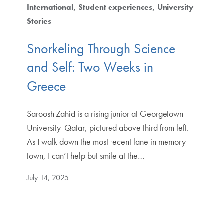
International
Student experiences
University
Stories
Snorkeling Through Science
and Self: Two Weeks in
Greece
Saroosh Zahid is a rising junior at Georgetown
University-Qatar, pictured above third from left.
As I walk down the most recent lane in memory
town, I can’t help but smile at the…
July 14, 2025