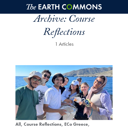
Skip to main content
Archive:
Course
Reflections
1 Articles
All
Course Reflections
ECo Greece