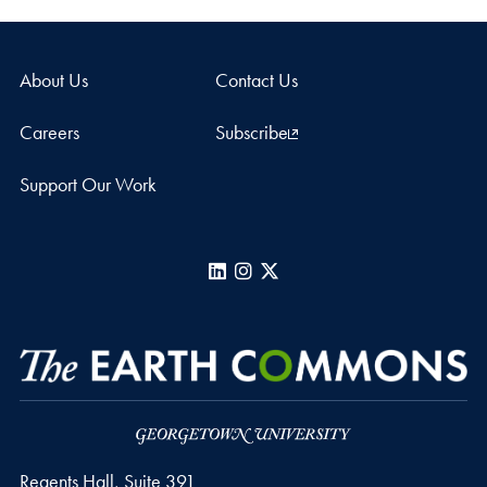
About Us
Contact Us
Careers
Subscribe
Support Our Work
LinkedIn
Instagram
X
Regents Hall, Suite 391