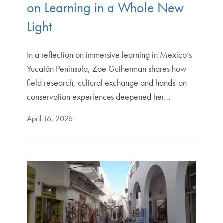
on Learning in a Whole New
Light
In a reflection on immersive learning in Mexico’s
Yucatán Peninsula, Zoe Gutherman shares how
field research, cultural exchange and hands-on
conservation experiences deepened her…
April 16, 2026