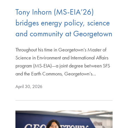
Tony Inhorn (MS-EIA’26)
bridges energy policy, science
and community at Georgetown
Throughout his time in Georgetown’s Master of
Science in Environment and International Affairs
program (MS-EIA)—a joint degree between SFS
and the Earth Commons, Georgetown’s…
April 30, 2026