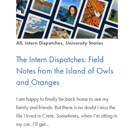
All
Intern Dispatches
University Stories
The Intern Dispatches: Field
Notes from the Island of Owls
and Oranges
I am happy to finally be back home to see my
family and friends. But there is no doubt I miss the
life I lived in Crete. Sometimes, when I’m sitting in
my car, I’ll get…