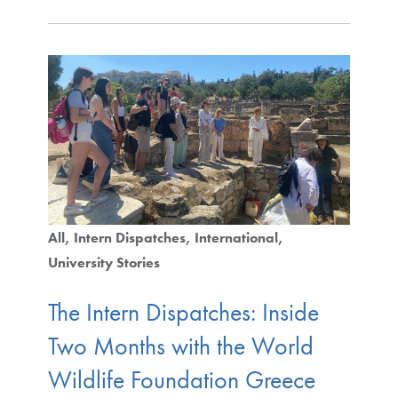
All
Intern Dispatches
International
University Stories
The Intern Dispatches: Inside
Two Months with the World
Wildlife Foundation Greece