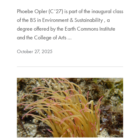
Phoebe Opler (C’27) is part of the inaugural class
of the BS in Environment & Sustainability , a
degree offered by the Earth Commons Institute
and the College of Arts …
October 27, 2025