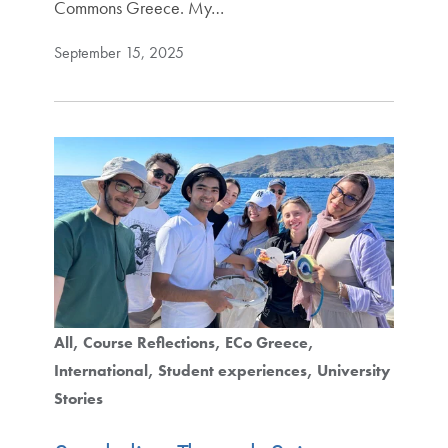
Commons Greece. My…
September 15, 2025
All
Course Reflections
ECo Greece
International
Student experiences
University
Stories