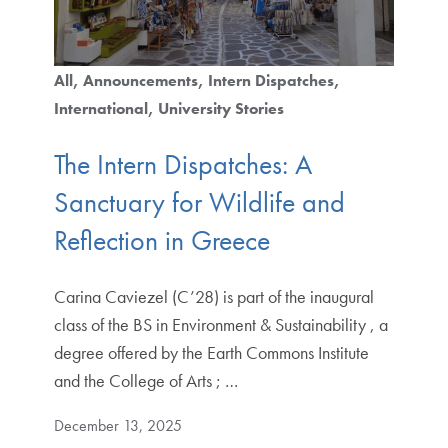
All
Announcements
Intern Dispatches
International
University Stories
The Intern Dispatches: A
Sanctuary for Wildlife and
Reflection in Greece
Carina Caviezel (C’28) is part of the inaugural
class of the BS in Environment & Sustainability , a
degree offered by the Earth Commons Institute
and the College of Arts ; …
December 13, 2025