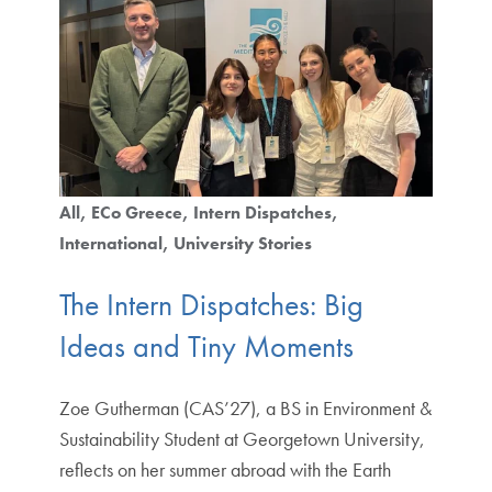
All
ECo Greece
Intern Dispatches
International
University Stories
The Intern Dispatches: Big
Ideas and Tiny Moments
Zoe Gutherman (CAS’27), a BS in Environment &
Sustainability Student at Georgetown University,
reflects on her summer abroad with the Earth