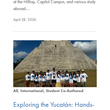
at the Hilltop, Capitol Campus, and various study
abroad.…
April 28, 2026
All
International
Student Co-Authored
Exploring the Yucatán: Hands-