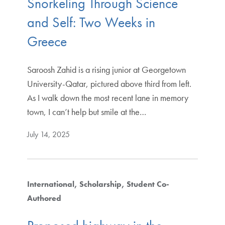
Snorkeling Through Science
and Self: Two Weeks in
Greece
Saroosh Zahid is a rising junior at Georgetown
University-Qatar, pictured above third from left.
As I walk down the most recent lane in memory
town, I can’t help but smile at the…
July 14, 2025
International
Scholarship
Student Co-
Authored