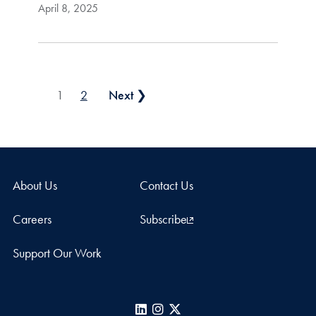
April 8, 2025
Posts pagination
1
2
Next ❯
About Us
Contact Us
Careers
Subscribe
Support Our Work
LinkedIn
Instagram
X