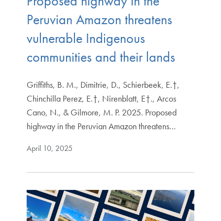
Proposed highway in the
Peruvian Amazon threatens
vulnerable Indigenous
communities and their lands
Griffiths, B. M., Dimitrie, D., Schierbeek, E.†,
Chinchilla Perez, E.†, Nirenblatt, E†., Arcos
Cano, N., & Gilmore, M. P. 2025. Proposed
highway in the Peruvian Amazon threatens…
April 10, 2025