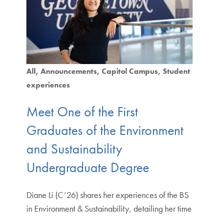
All
Announcements
Capitol Campus
Student
experiences
Meet One of the First
Graduates of the Environment
and Sustainability
Undergraduate Degree
Diane Li (C’26) shares her experiences of the BS
in Environment & Sustainability, detailing her time