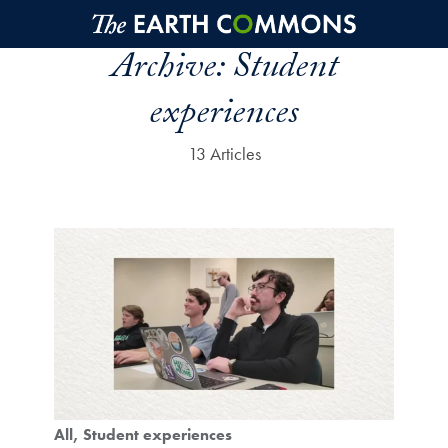
Skip to main content
Archive:
Student
experiences
13 Articles
All
Student experiences