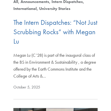
All
Announcements
Intern Dispatches
International
University Stories
The Intern Dispatches: “Not Just
Scrubbing Rocks” with Megan
Lu
Megan Lu (C’28) is part of the inaugural class of
the BS in Environment & Sustainability , a degree
offered by the Earth Commons Institute and the
College of Arts &…
October 5, 2025