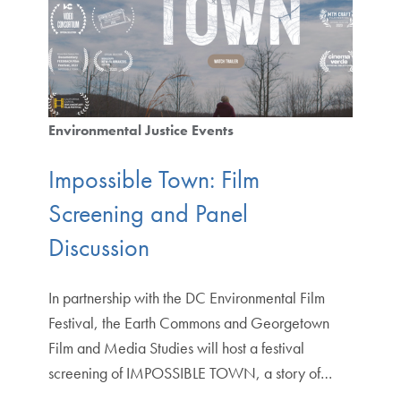
Environmental Justice Events
Impossible Town: Film
Screening and Panel
Discussion
In partnership with the DC Environmental Film
Festival, the Earth Commons and Georgetown
Film and Media Studies will host a festival
screening of IMPOSSIBLE TOWN, a story of…