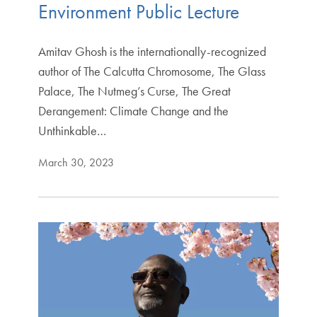
Environment Public Lecture
Amitav Ghosh is the internationally-recognized
author of The Calcutta Chromosome, The Glass
Palace, The Nutmeg’s Curse, The Great
Derangement: Climate Change and the
Unthinkable…
March 30, 2023