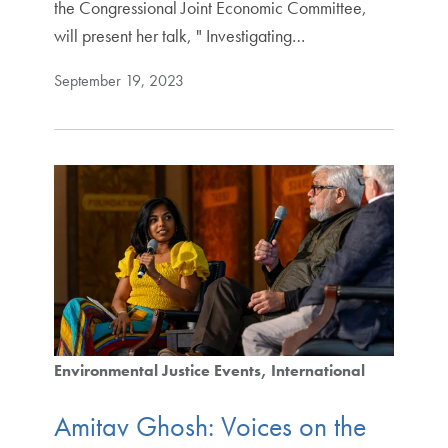
the Congressional Joint Economic Committee,
will present her talk, " Investigating…
September 19, 2023
Environmental Justice Events
International
Amitav Ghosh: Voices on the