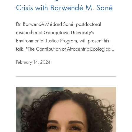
Crisis with Barwendé M. Sané
Dr. Barwendé Médard Sané, postdoctoral
researcher at Georgetown University’s
Environmental Justice Program, will present his
talk, "The Contribution of Afrocentric Ecological…
February 14, 2024