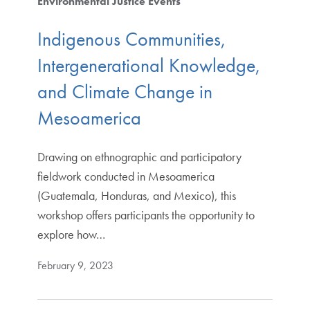
Environmental Justice Events
Indigenous Communities,
Intergenerational Knowledge,
and Climate Change in
Mesoamerica
Drawing on ethnographic and participatory
fieldwork conducted in Mesoamerica
(Guatemala, Honduras, and Mexico), this
workshop offers participants the opportunity to
explore how…
February 9, 2023