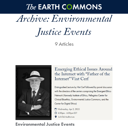
Skip to main content
Archive:
Environmental
Justice Events
9 Articles
Environmental Justice Events