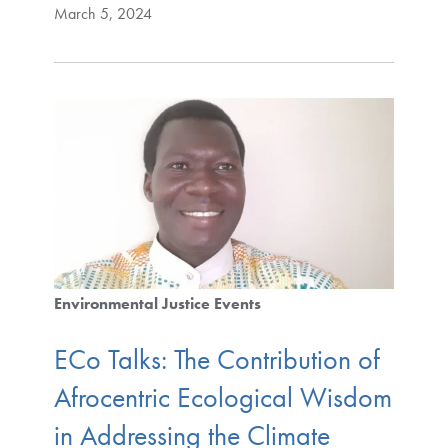
March 5, 2024
Environmental Justice Events
ECo Talks: The Contribution of
Afrocentric Ecological Wisdom
in Addressing the Climate