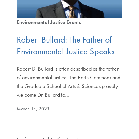
Environmental Justice Events
Robert Bullard: The Father of
Environmental Justice Speaks
Robert D. Bullard is often described as the father
of environmental justice. The Earth Commons and
the Graduate School of Arts & Sciences proudly
welcome Dr. Bullard to…
March 14, 2023