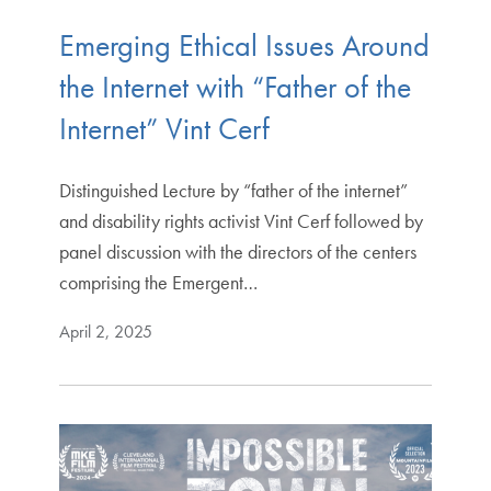
Emerging Ethical Issues Around
the Internet with “Father of the
Internet” Vint Cerf
Distinguished Lecture by “father of the internet”
and disability rights activist Vint Cerf followed by
panel discussion with the directors of the centers
comprising the Emergent…
April 2, 2025