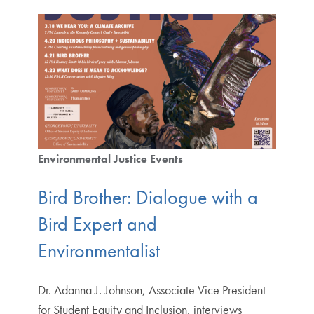
Environmental Justice Events
Bird Brother: Dialogue with a
Bird Expert and
Environmentalist
Dr. Adanna J. Johnson, Associate Vice President
for Student Equity and Inclusion, interviews