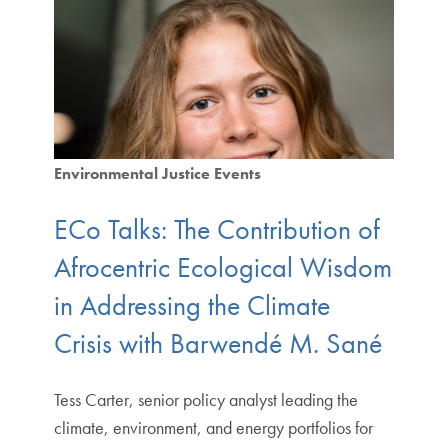
Environmental Justice Events
ECo Talks: The Contribution of
Afrocentric Ecological Wisdom
in Addressing the Climate
Crisis with Barwendé M. Sané
Tess Carter, senior policy analyst leading the
climate, environment, and energy portfolios for