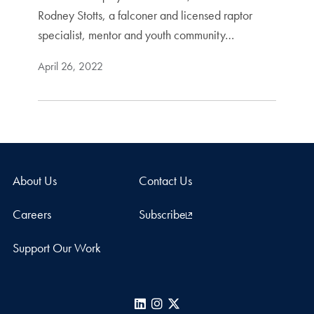
Rodney Stotts, a falconer and licensed raptor
specialist, mentor and youth community…
April 26, 2022
About Us
Contact Us
Careers
Subscribe
Support Our Work
LinkedIn
Instagram
X