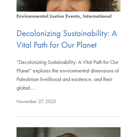
Environmental Justice Events
International
Decolonizing Sustainability: A
Vital Path for Our Planet
“Decolonizing Sustainability: A Vital Path for Our
Planet” explores the environmental dimensions of
Palestinian livelihood and existence, and their
global.…
November 27, 2023