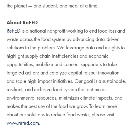
the planet — one student, one meal at a time.
About ReFED
ReFED
is a national nonprofit working to end food loss and
waste across the food system by advancing data-driven
solutions to the problem. We leverage data and insights to
highlight supply chain inefficiencies and economic
opportunities; mobilize and connect supporters to take
targeted action; and catalyze capital to spur innovation
and scale high-impact initiatives. Our goal is a sustainable,
resilient, and inclusive food system that optimizes
environmental resources, minimizes climate impacts, and
makes the best use of the food we grow. To learn more
about our solutions to reduce food waste, please visit
www.refed.com
.