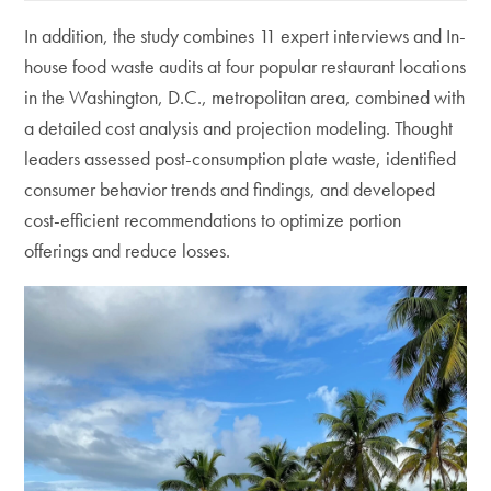
In addition, the study combines 11 expert interviews and In-
house food waste audits at four popular restaurant locations
in the Washington, D.C., metropolitan area, combined with
a detailed cost analysis and projection modeling. Thought
leaders assessed post-consumption plate waste, identified
consumer behavior trends and findings, and developed
cost-efficient recommendations to optimize portion
offerings and reduce losses.