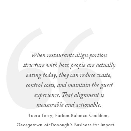
When restaurants align portion
structure with how people are actually
eating today, they can reduce waste,
control costs, and maintain the guest
experience. That alignment is
measurable and actionable.
Laura Ferry, Portion Balance Coalition,
Georgetown McDonough’s Business for Impact