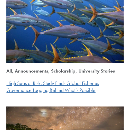
All, Announcements, Scholarship, University Stories
High Seas at Risk: Study Finds Global Fisheries
Governance Lagging Behind What’s Possible