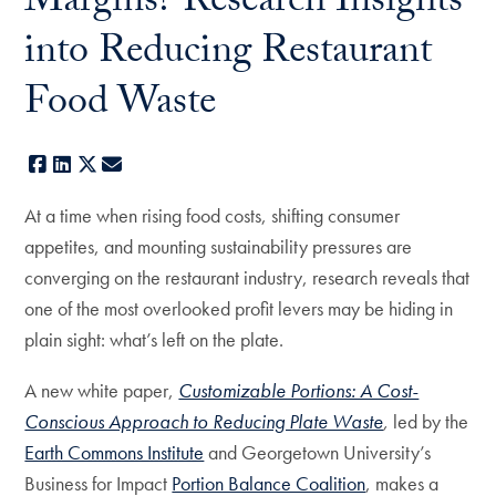
Margins? Research Insights
into Reducing Restaurant
Food Waste
Facebook
LinkedIn
X
E-mail
At a time when rising food costs, shifting consumer
appetites, and mounting sustainability pressures are
converging on the restaurant industry, research reveals that
one of the most overlooked profit levers may be hiding in
plain sight: what’s left on the plate.
A new white paper,
Customizable Portions: A Cost-
Conscious Approach to Reducing Plate Waste
,
led by the
Earth Commons Institute
and Georgetown University’s
Business for Impact
Portion Balance Coalition
, makes a