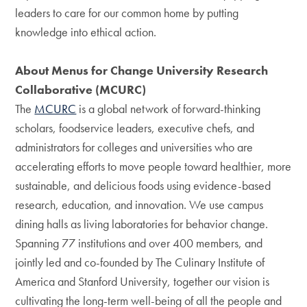
leaders to care for our common home by putting
knowledge into ethical action.
About Menus for Change University Research
Collaborative (MCURC)
The
MCURC
is a global network of forward-thinking
scholars, foodservice leaders, executive chefs, and
administrators for colleges and universities who are
accelerating efforts to move people toward healthier, more
sustainable, and delicious foods using evidence-based
research, education, and innovation. We use campus
dining halls as living laboratories for behavior change.
Spanning 77 institutions and over 400 members, and
jointly led and co-founded by The Culinary Institute of
America and Stanford University, together our vision is
cultivating the long-term well-being of all the people and