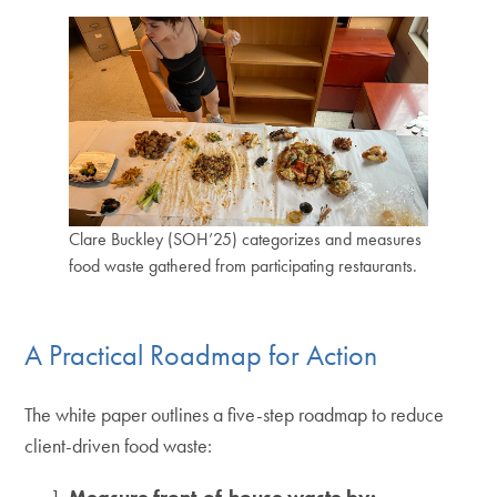
Clare Buckley (SOH’25) categorizes and measures
food waste gathered from participating restaurants.
A Practical Roadmap for Action
The white paper outlines a five-step roadmap to reduce
client-driven food waste:
Measure front-of-house waste by: