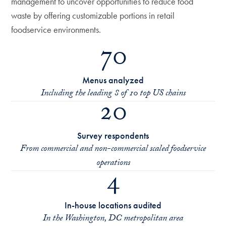
management to uncover opportunities to reduce food
waste by offering customizable portions in retail
foodservice environments.
70
Menus analyzed
Including the leading 8 of 10 top US chains
20
Survey respondents
From commercial and non-commercial scaled foodservice
operations
4
In-house locations audited
In the Washington, DC metropolitan area