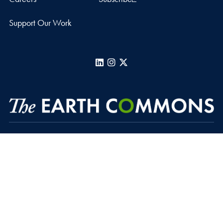
Support Our Work
LinkedIn
Instagram
X
Regents Hall, Suite 391
37th and O Streets, N.W.
Washington
DC