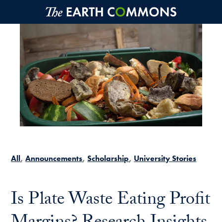
Skip to main content
All
Announcements
Scholarship
University Stories
Is Plate Waste Eating Profit