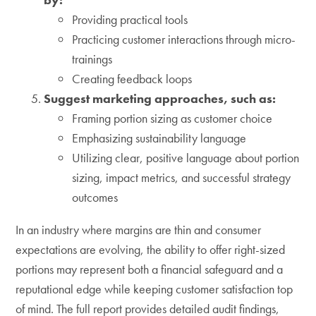
Providing practical tools
Practicing customer interactions through micro-
trainings
Creating feedback loops
Suggest marketing approaches, such as:
Framing portion sizing as customer choice
Emphasizing sustainability language
Utilizing clear, positive language about portion
sizing, impact metrics, and successful strategy
outcomes
In an industry where margins are thin and consumer
expectations are evolving, the ability to offer right-sized
portions may represent both a financial safeguard and a
reputational edge while keeping customer satisfaction top
of mind. The full report provides detailed audit findings,