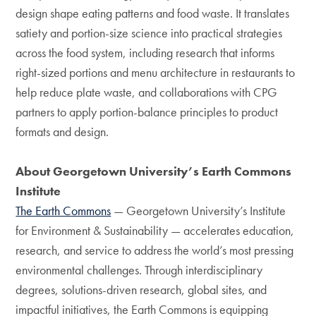
design shape eating patterns and food waste. It translates
satiety and portion-size science into practical strategies
across the food system, including research that informs
right-sized portions and menu architecture in restaurants to
help reduce plate waste, and collaborations with CPG
partners to apply portion-balance principles to product
formats and design.
About Georgetown University’s Earth Commons
Institute
The Earth Commons
— Georgetown University’s Institute
for Environment & Sustainability — accelerates education,
research, and service to address the world’s most pressing
environmental challenges. Through interdisciplinary
degrees, solutions-driven research, global sites, and
impactful initiatives, the Earth Commons is equipping