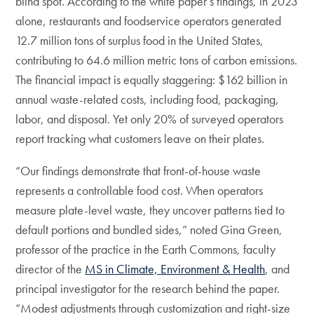
blind spot. According to the white paper’s findings, in 2023
alone, restaurants and foodservice operators generated
12.7 million tons of surplus food in the United States,
contributing to 64.6 million metric tons of carbon emissions.
The financial impact is equally staggering: $162 billion in
annual waste-related costs, including food, packaging,
labor, and disposal. Yet only 20% of surveyed operators
report tracking what customers leave on their plates.
“Our findings demonstrate that front-of-house waste
represents a controllable food cost. When operators
measure plate-level waste, they uncover patterns tied to
default portions and bundled sides,” noted Gina Green,
professor of the practice in the Earth Commons, faculty
director of the
MS in Climate, Environment & Health
, and
principal investigator for the research behind the paper.
“Modest adjustments through customization and right-size