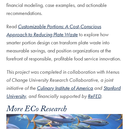
financial modeling, case examples, and actionable
recommendations.
Read
Customizable Portions: A Cost-Conscious
Approach to Reducing Plate Waste
to explore how
smarter portion design can transform plate waste into
measurable savings, and position organizations at the
forefront of responsible, profitable food service innovation.
This project was completed in collaboration with Menus
of Change University Research Collaborative, a joint
initiative of the
Culinary Institute of America
and
Stanford
University
, and financially supported by
ReFED
.
More ECo Research