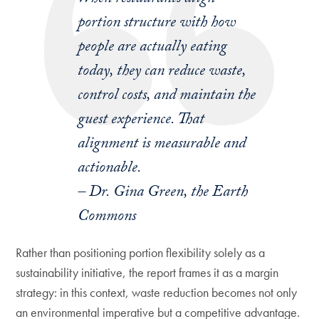
portion structure with how
people are actually eating
today, they can reduce waste,
control costs, and maintain the
guest experience. That
alignment is measurable and
actionable.
– Dr. Gina Green, the Earth
Commons
Rather than positioning portion flexibility solely as a
sustainability initiative, the report frames it as a margin
strategy: in this context, waste reduction becomes not only
an environmental imperative but a competitive advantage.