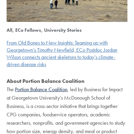
All, ECo Fellows, University Stories
From Old Bones to New Insights: Teaming up with
Georgetown’s Timothy Newfield, ECo Postdoc Jordan
Wilson connects ancient skeletons to today’s climate-
driven disease risks
About Portion Balance Coalition
The
Portion Balance Coalition
, led by Business for Impact
at Georgetown University’s McDonough School of
Business, is a cross-sector initiative that brings together
CPG companies, foodservice operators, academic
researchers, nonprofits, and government agencies to study
how portion size, energy density, and meal or product