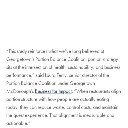
“This study reinforces what we’ve long believed at
Georgetown’s Portion Balance Coalition: portion strategy
sits at the intersection of health, sustainability, and business
performance,” said Laura Ferry, senior director of the
Portion Balance Coalition under Georgetown
McDonough’s
Business for Impact
. “When restaurants align
portion structure with how people are actually eating
today, they can reduce waste, control costs, and maintain
the guest experience. That alignment is measurable and
actionable.”