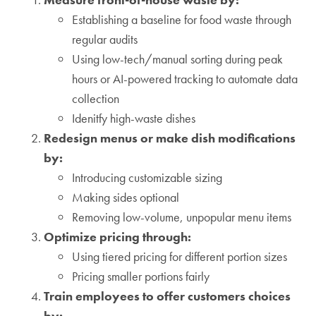
Establishing a baseline for food waste through
regular audits
Using low-tech/manual sorting during peak
hours or AI-powered tracking to automate data
collection
Idenitfy high-waste dishes
Redesign menus or make dish modifications
by:
Introducing customizable sizing
Making sides optional
Removing low-volume, unpopular menu items
Optimize pricing through:
Using tiered pricing for different portion sizes
Pricing smaller portions fairly
Train employees to offer customers choices
by: