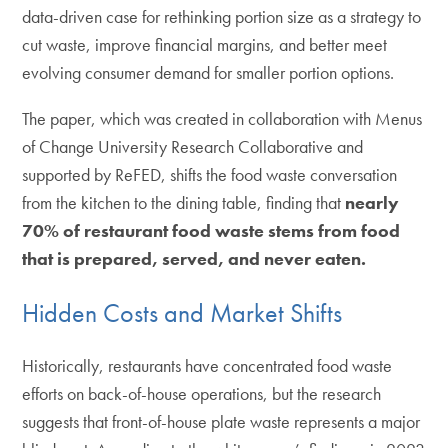
data-driven case for rethinking portion size as a strategy to
cut waste, improve financial margins, and better meet
evolving consumer demand for smaller portion options.
The paper, which was created in collaboration with Menus
of Change University Research Collaborative and
supported by ReFED, shifts the food waste conversation
from the kitchen to the dining table, finding that
nearly
70% of restaurant food waste stems from food
that is prepared, served, and never eaten.
Hidden Costs and Market Shifts
Historically, restaurants have concentrated food waste
efforts on back-of-house operations, but the research
suggests that front-of-house plate waste represents a major