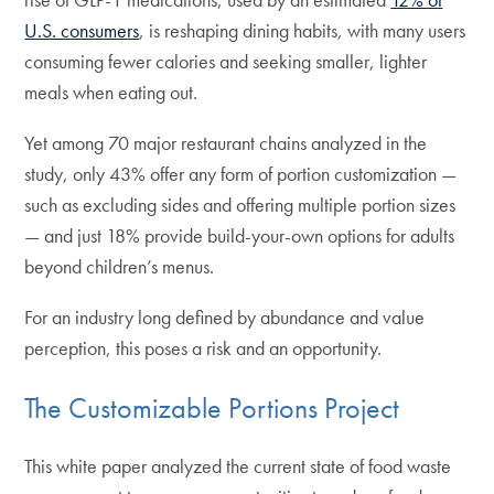
U.S. consumers
, is reshaping dining habits, with many users
consuming fewer calories and seeking smaller, lighter
meals when eating out.
Yet among 70 major restaurant chains analyzed in the
study, only 43% offer any form of portion customization —
such as excluding sides and offering multiple portion sizes
— and just 18% provide build-your-own options for adults
beyond children’s menus.
For an industry long defined by abundance and value
perception, this poses a risk and an opportunity.
The Customizable Portions Project
This white paper analyzed the current state of food waste