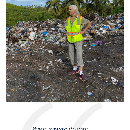
When restaurants align