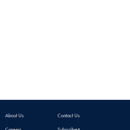
About Us
Contact Us
Careers
Subscribe