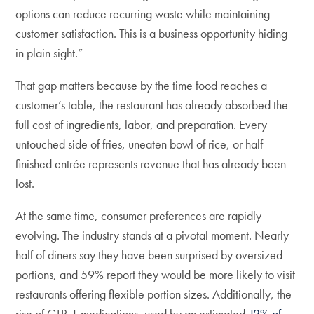
options can reduce recurring waste while maintaining
customer satisfaction. This is a business opportunity hiding
in plain sight.”
That gap matters because by the time food reaches a
customer’s table, the restaurant has already absorbed the
full cost of ingredients, labor, and preparation. Every
untouched side of fries, uneaten bowl of rice, or half-
finished entrée represents revenue that has already been
lost.
At the same time, consumer preferences are rapidly
evolving. The industry stands at a pivotal moment. Nearly
half of diners say they have been surprised by oversized
portions, and 59% report they would be more likely to visit
restaurants offering flexible portion sizes. Additionally, the
rise of GLP-1 medications, used by an estimated
12% of