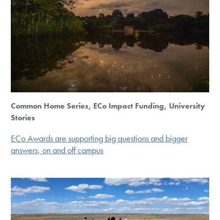
Common Home Series, ECo Impact Funding, University
Stories
ECo Awards are supporting big questions and bigger
answers, on and off campus